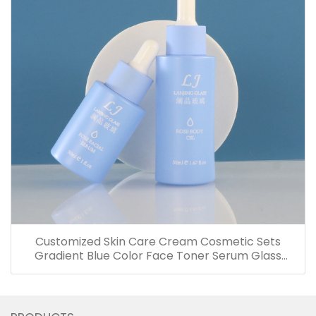
Customized Skin Care Cream Cosmetic Sets
Gradient Blue Color Face Toner Serum Glass
Bottles And Jars With Wood Grain Cap