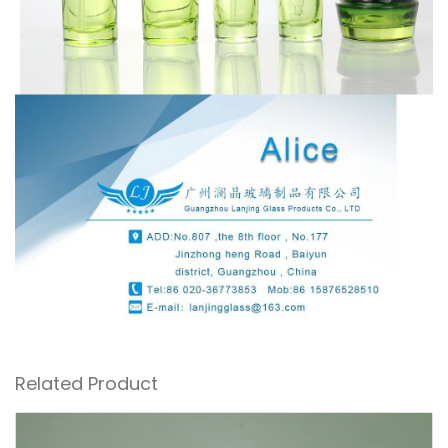
Related Product