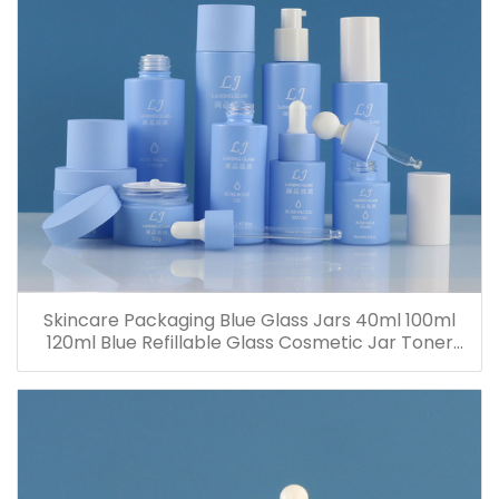
Skincare Packaging Blue Glass Jars 40ml 100ml
120ml Blue Refillable Glass Cosmetic Jar Toner
Essence Lotion Bottles