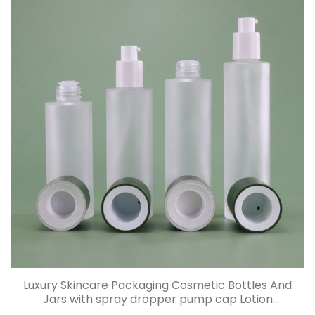
Luxury Skincare Packaging Cosmetic Bottles And
Jars with spray dropper pump cap Lotion
Containers 20ml 30ml 60ml 100ml 120ml