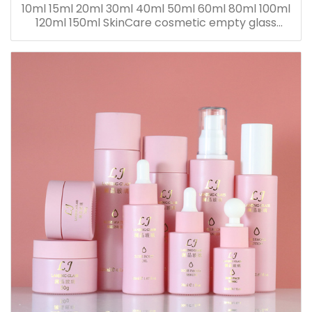
10ml 15ml 20ml 30ml 40ml 50ml 60ml 80ml 100ml
120ml 150ml SkinCare cosmetic empty glass
dropper oil lotion bottle set packaging containers
for sale