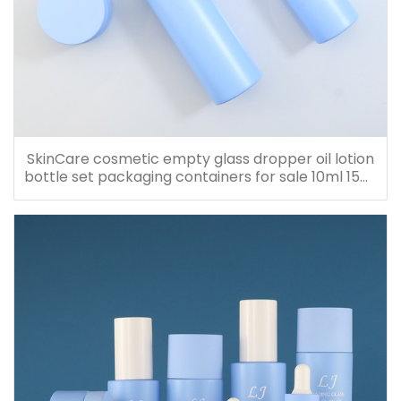
SkinCare cosmetic empty glass dropper oil lotion
bottle set packaging containers for sale 10ml 15ml
20ml 30ml 40ml 50ml 60ml 80ml 100ml 120ml
150ml