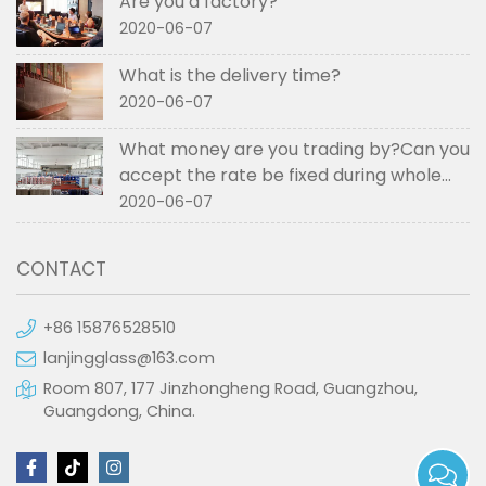
Are you a factory?
2020-06-07
What is the delivery time?
2020-06-07
What money are you trading by?Can you
accept the rate be fixed during whole
order if not RMB?
2020-06-07
CONTACT
+86 15876528510
lanjingglass@163.com
Room 807, 177 Jinzhongheng Road, Guangzhou,
Guangdong, China.