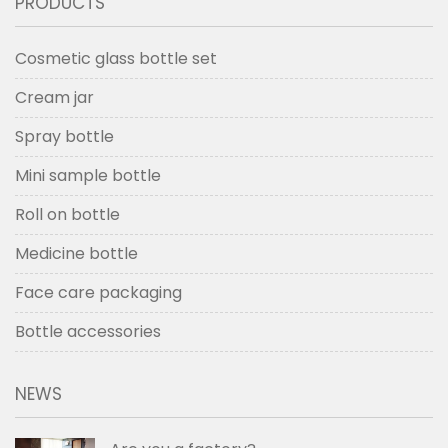
PRODUCTS
Cosmetic glass bottle set
Cream jar
Spray bottle
Mini sample bottle
Roll on bottle
Medicine bottle
Face care packaging
Bottle accessories
NEWS