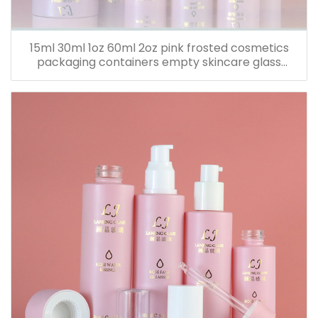
15ml 30ml 1oz 60ml 2oz pink frosted cosmetics
packaging containers empty skincare glass
dropper essential oil bottle