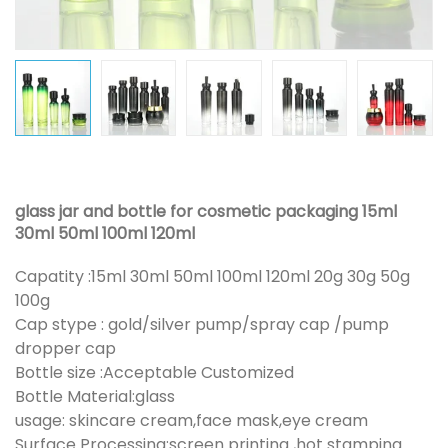
glass jar and bottle for cosmetic packaging 15ml
30ml 50ml 100ml 120ml
Capatity :15ml 30ml 50ml 100ml 120ml 20g 30g 50g
100g
Cap stype : gold/silver pump/spray cap /pump
dropper cap
Bottle size :Acceptable Customized
Bottle Material:glass
usage: skincare cream,face mask,eye cream
Surface Processing:screen printing ,hot stamping