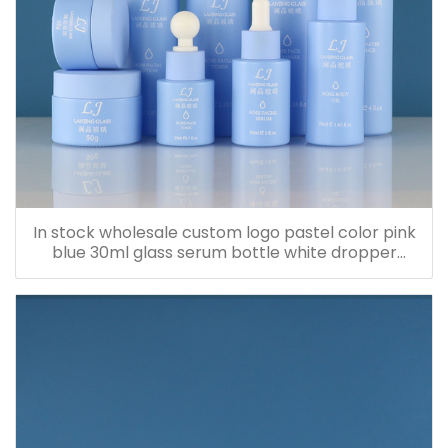
In stock wholesale custom logo pastel color pink
blue 30ml glass serum bottle white dropper
bottle