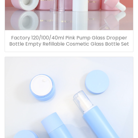
Factory 120/100/40ml Pink Pump Glass Dropper
Bottle Empty Refillable Cosmetic Glass Bottle Set