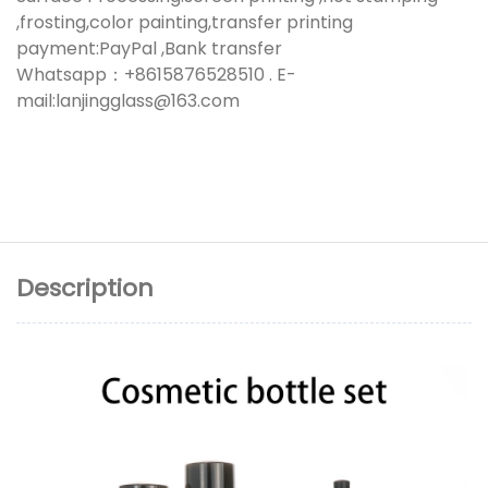
,frosting,color painting,transfer printing
payment:PayPal ,Bank transfer
Whatsapp：+8615876528510 . E-
mail:lanjingglass@163.com
Description