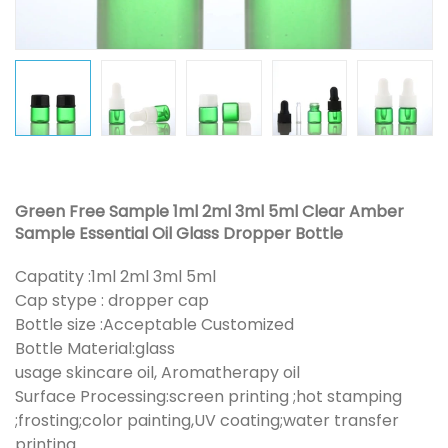
Green Free Sample 1ml 2ml 3ml 5ml Clear Amber
Sample Essential Oil Glass Dropper Bottle
Capatity :1ml 2ml 3ml 5ml
Cap stype : dropper cap
Bottle size :Acceptable Customized
Bottle Material:glass
usage skincare oil, Aromatherapy oil
Surface Processing:screen printing ;hot stamping
;frosting;color painting,UV coating;water transfer
printing