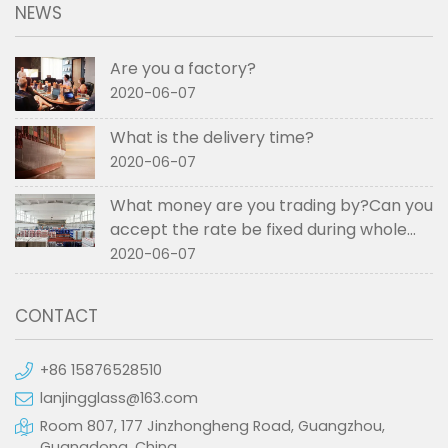
NEWS
Are you a factory?
2020-06-07
What is the delivery time?
2020-06-07
What money are you trading by?Can you
accept the rate be fixed during whole
order if not RMB?
2020-06-07
CONTACT
+86 15876528510
lanjingglass@163.com
Room 807, 177 Jinzhongheng Road, Guangzhou,
Guangdong, China.