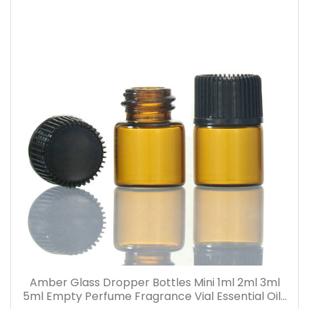
Amber Glass Dropper Bottles Mini 1ml 2ml 3ml
5ml Empty Perfume Fragrance Vial Essential Oils