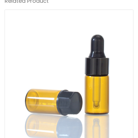
Related Product