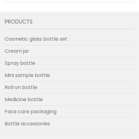
Bottle with Dropper
PRODUCTS
Cosmetic glass bottle set
Cream jar
Spray bottle
Mini sample bottle
Roll on bottle
Medicine bottle
Face care packaging
Bottle accessories