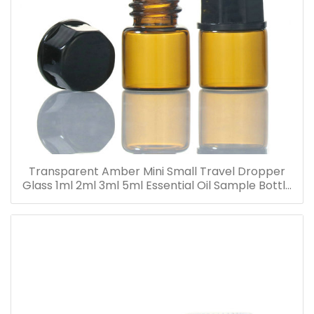
Transparent Amber Mini Small Travel Dropper
Glass 1ml 2ml 3ml 5ml Essential Oil Sample Bottle
Vials for Traveling