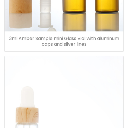
3ml Amber Sample mini Glass Vial with aluminum
caps and silver lines