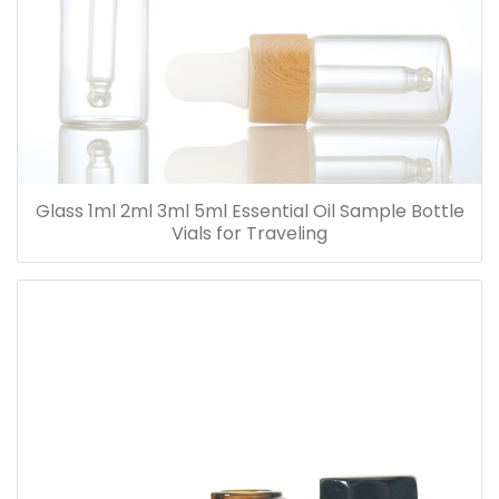
Glass 1ml 2ml 3ml 5ml Essential Oil Sample Bottle
Vials for Traveling