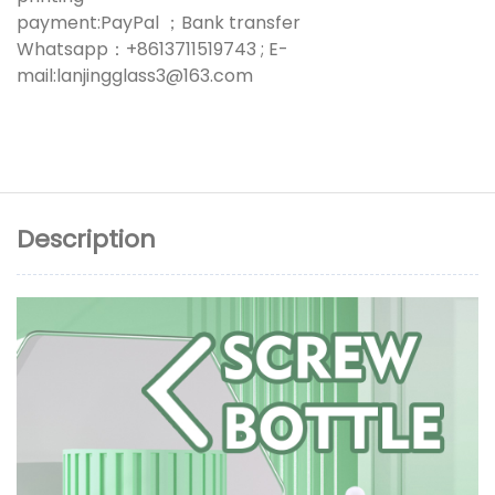
payment:PayPal ；Bank transfer
Whatsapp：+8613711519743 ; E-
mail:lanjingglass3@163.com
Description