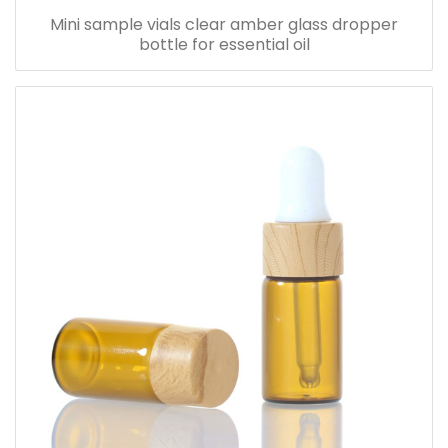
Mini sample vials clear amber glass dropper
bottle for essential oil