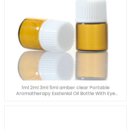
1ml 2ml 3ml 5ml amber clear Portable
Aromatherapy Esstenial Oil Bottle With Eye
Dropper Mini Empty Pipette Dropper Glass Vials