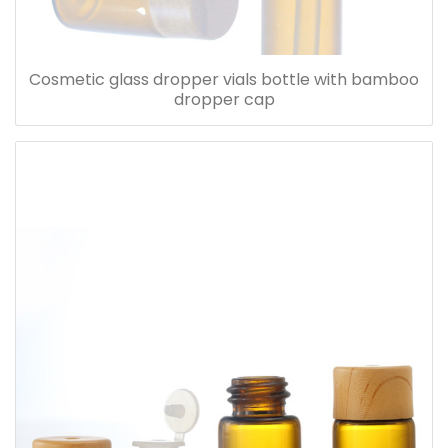
Cosmetic glass dropper vials bottle with bamboo
dropper cap