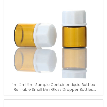
1ml 2ml 5ml Sample Container Liquid Bottles
Refillable Small Mini Glass Dropper Bottles,
Cosmetic Essential Oil Vials