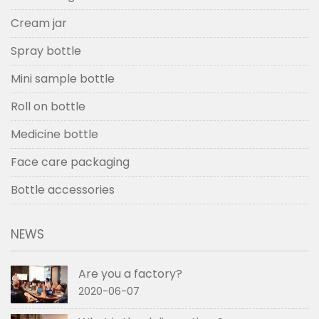
Cream jar
Spray bottle
Mini sample bottle
Roll on bottle
Medicine bottle
Face care packaging
Bottle accessories
NEWS
Are you a factory?
2020-06-07