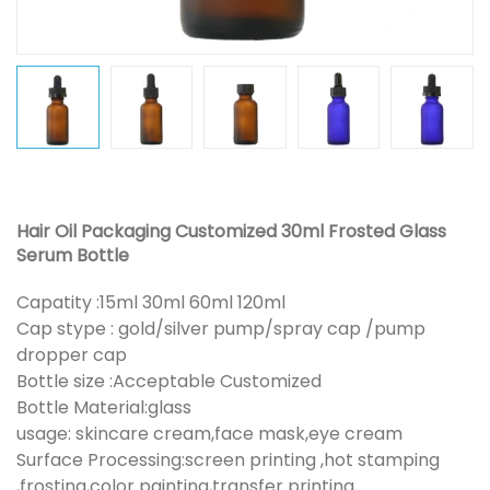
Hair Oil Packaging Customized 30ml Frosted Glass
Serum Bottle
Capatity :15ml 30ml 60ml 120ml
Cap stype : gold/silver pump/spray cap /pump
dropper cap
Bottle size :Acceptable Customized
Bottle Material:glass
usage: skincare cream,face mask,eye cream
Surface Processing:screen printing ,hot stamping
,frosting,color painting,transfer printing