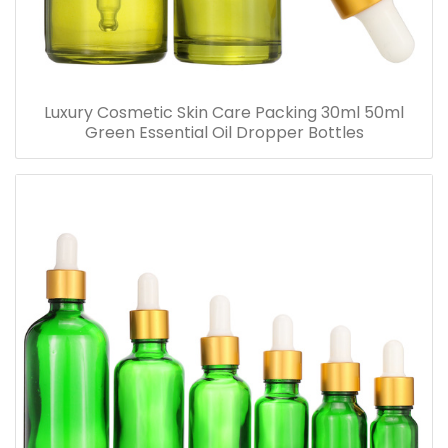
Luxury Cosmetic Skin Care Packing 30ml 50ml
Green Essential Oil Dropper Bottles