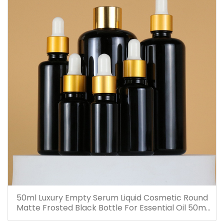
50ml Luxury Empty Serum Liquid Cosmetic Round
Matte Frosted Black Bottle For Essential Oil 50ml
Glass Dropper Bottles