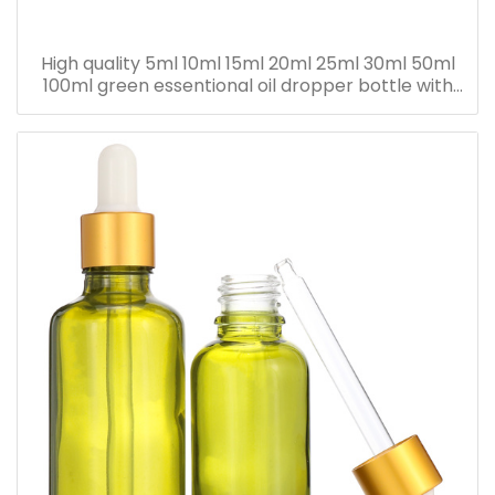
High quality 5ml 10ml 15ml 20ml 25ml 30ml 50ml
100ml green essentional oil dropper bottle with
dropper cap for skincare