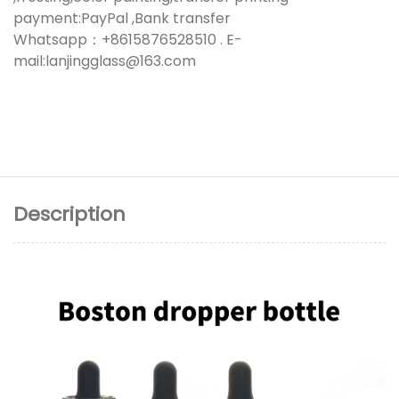
payment:PayPal ,Bank transfer
Whatsapp：+8615876528510 . E-
mail:lanjingglass@163.com
Description