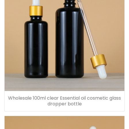
Wholesale 100ml clear Essential oil cosmetic glass
dropper bottle