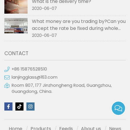
What is the delivery time?
2020-06-07
What money are you trading by?Can you
accept the rate be fixed during whole
order if not RMB?
2020-06-07
CONTACT
+86 15876528510
lanjingglass@163.com
Room 807, 177 Jinzhongheng Road, Guangzhou,
Guangdong, China.
Home
Products
Feeds
About us
News