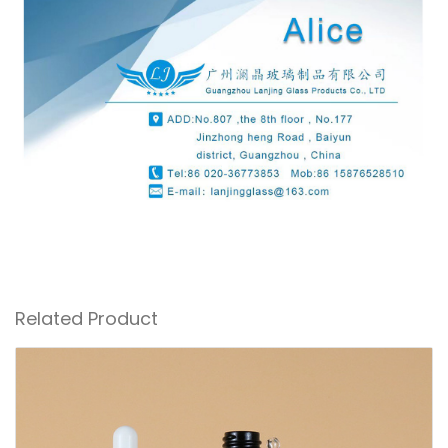
Related Product