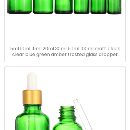
5ml 10ml 15ml 20ml 30ml 50ml 100ml matt black
clear blue green amber frosted glass dropper
bottle for essential oil