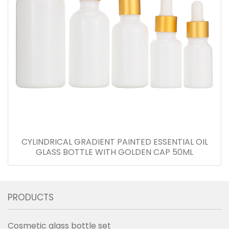
CYLINDRICAL GRADIENT PAINTED ESSENTIAL OIL
GLASS BOTTLE WITH GOLDEN CAP 50ML
PRODUCTS
Cosmetic glass bottle set