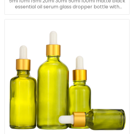
5ml 10ml 15ml 20ml 30ml 50ml 100ml matte black
essential oil serum glass dropper bottle with
bamboo cap paper tube