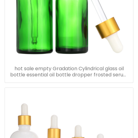
hot sale empty Gradation Cylindrical glass oil
bottle essential oil bottle dropper frosted serum
bottle