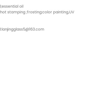
essential oil
hot stamping ;frosting;color painting,UV
:lanjingglass5@163.com