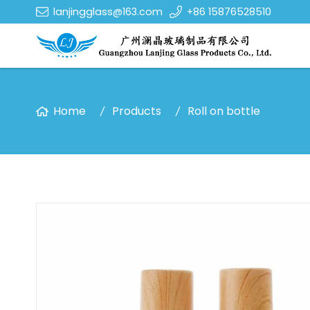
lanjingglass@163.com
+86 15876528510
Home
Products
Roll on bottle