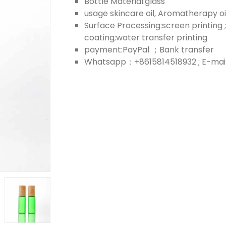
Bottle Material:glass
usage skincare oil, Aromatherapy oil;
Surface Processing:screen printing ;
coating;water transfer printing
payment:PayPal ；Bank transfer
Whatsapp：+8615814518932 ; E-mail