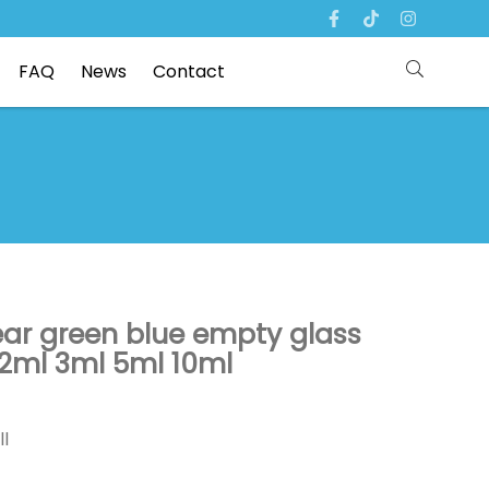
FAQ
News
Contact
ear green blue empty glass
 2ml 3ml 5ml 10ml
ll