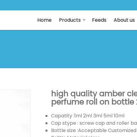
Home
Products
Feeds
About us
high quality amber cl
perfume roll on bottle
Capatity :1ml 2ml 3ml 5ml 10ml
Cap stype : screw cap and roller ba
Bottle size :Acceptable Customized