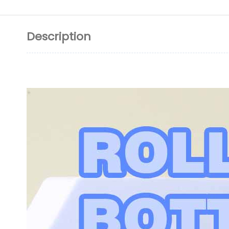
Description