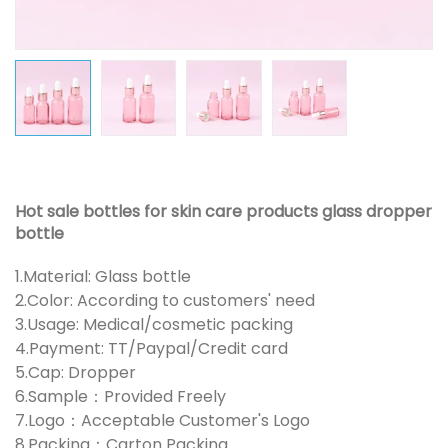
Hot sale bottles for skin care products glass dropper
bottle
1.Material: Glass bottle
2.Color: According to customers' need
3.Usage: Medical/cosmetic packing
4.Payment: TT/Paypal/Credit card
5.Cap: Dropper
6.Sample：Provided Freely
7.Logo：Acceptable Customer's Logo
8.Packing：Carton Packing