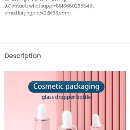
9.Contact: whatsapp:+8618680268843 ;
email:lanjingpack2@163.com
Description