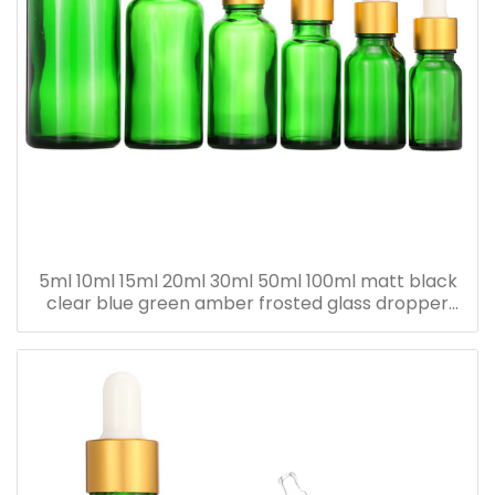
5ml 10ml 15ml 20ml 30ml 50ml 100ml matt black
clear blue green amber frosted glass dropper
bottle for essential oil