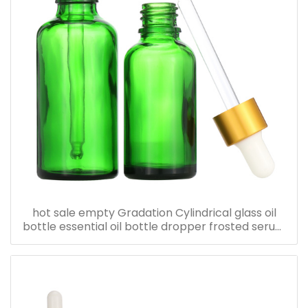
hot sale empty Gradation Cylindrical glass oil
bottle essential oil bottle dropper frosted serum
bottle