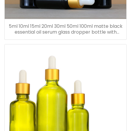
5ml 10ml 15ml 20ml 30ml 50ml 100ml matte black
essential oil serum glass dropper bottle with
bamboo cap paper tube