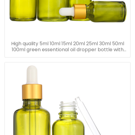
High quality 5ml 10ml 15ml 20ml 25ml 30ml 50ml
100ml green essentional oil dropper bottle with
dropper cap for skincare