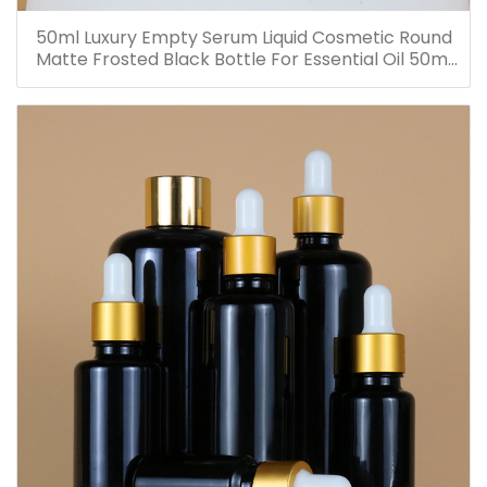
50ml Luxury Empty Serum Liquid Cosmetic Round
Matte Frosted Black Bottle For Essential Oil 50ml
Glass Dropper Bottles