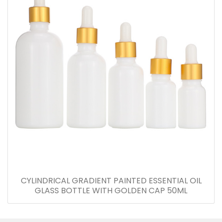
CYLINDRICAL GRADIENT PAINTED ESSENTIAL OIL
GLASS BOTTLE WITH GOLDEN CAP 50ML