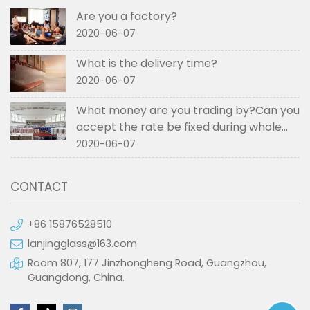
Are you a factory?
2020-06-07
What is the delivery time?
2020-06-07
What money are you trading by?Can you
accept the rate be fixed during whole
order if not RMB?
2020-06-07
CONTACT
+86 15876528510
lanjingglass@163.com
Room 807, 177 Jinzhongheng Road, Guangzhou,
Guangdong, China.