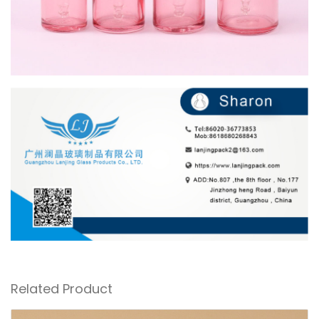
Related Product