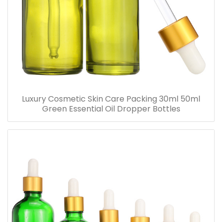
Luxury Cosmetic Skin Care Packing 30ml 50ml
Green Essential Oil Dropper Bottles