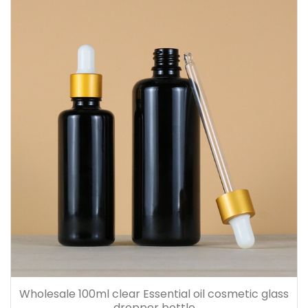
Wholesale 100ml clear Essential oil cosmetic glass
dropper bottle