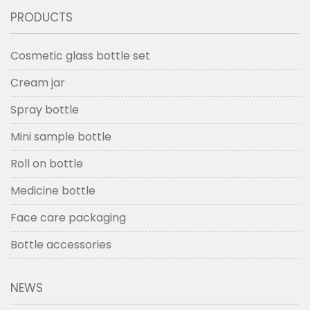
PRODUCTS
Cosmetic glass bottle set
Cream jar
Spray bottle
Mini sample bottle
Roll on bottle
Medicine bottle
Face care packaging
Bottle accessories
NEWS