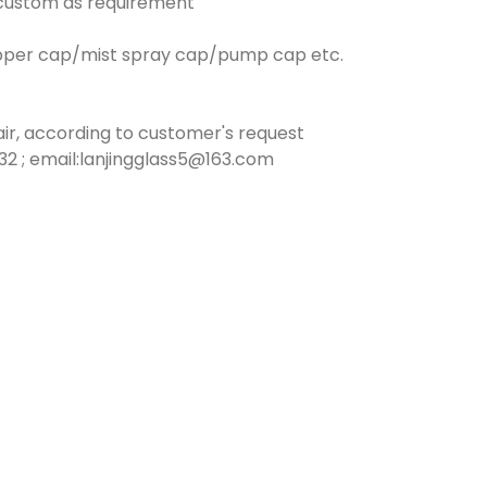
n custom as requirement
opper cap/mist spray cap/pump cap etc.
ir, according to customer's request
2 ; email:lanjingglass5@163.com