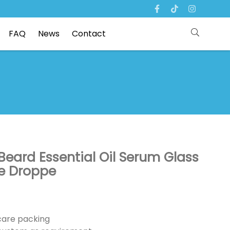
FAQ
News
Contact
 Beard Essential Oil Serum Glass
ye Droppe
ncare packing