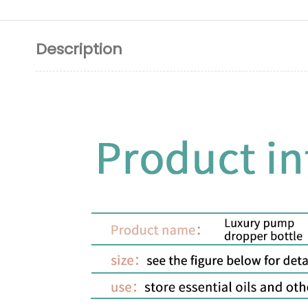
Description