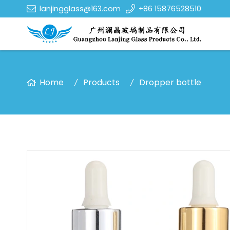
lanjingglass@163.com
+86 15876528510
Home
Products
Dropper bottle