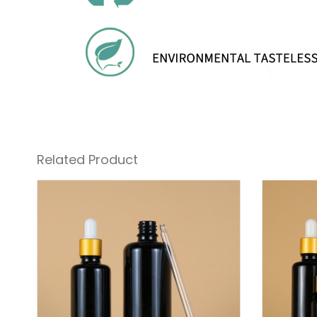
Related Product