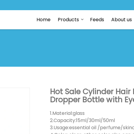
Home
Products
Feeds
About us
Hot Sale Cylinder Hair
Dropper Bottle with E
1.Material:glass
2.Capacity:15ml/30ml/50ml
3.Usage:essential oil /perfume/ski