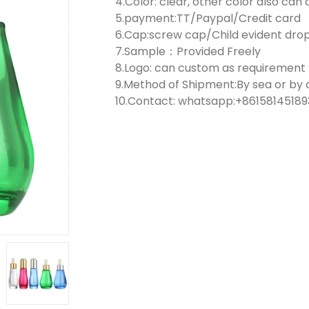
4.Color: clear, other color also ca
5.payment:TT/Paypal/Credit card
6.Cap:screw cap/Child evident dr
7.Sample：Provided Freely
8.Logo: can custom as requirement
9.Method of Shipment:By sea or by a
10.Contact: whatsapp:+861581451893