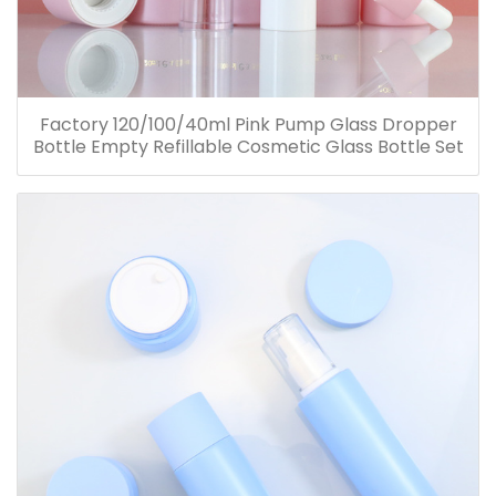
Factory 120/100/40ml Pink Pump Glass Dropper
Bottle Empty Refillable Cosmetic Glass Bottle Set