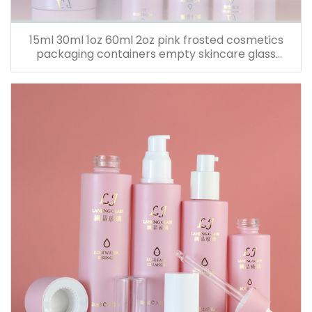
15ml 30ml 1oz 60ml 2oz pink frosted cosmetics
packaging containers empty skincare glass
dropper essential oil bottle