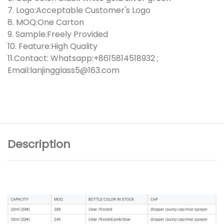
7. Logo:Acceptable Customer's Logo
8. MOQ:One Carton
9. Sample:Freely Provided
10. Feature:High Quality
11.Contact: Whatsapp:+8615814518932 ;
Email:lanjingglass5@163.com
Description