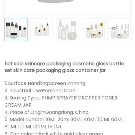
hot sale skincare packaging cosmetic glass bottle
set skin care packaging glass container jar
1. Surface Handling:Screen Printing
2. Industrial Use:Personal Care
3. Sealing Type: PUMP SPRAYER DROPPER TONER
CREAM JAR
4. Place of Origin:Guangdong, China
5. Model Number:10ML 20ml 30ML 40ML 50ML 60ML
80ML 100ML 120ML 150ML
6. Cap color: black white gold silver green