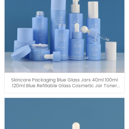
Skincare Packaging Blue Glass Jars 40ml 100ml
120ml Blue Refillable Glass Cosmetic Jar Toner
Essence Lotion Bottles