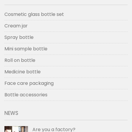
Cosmetic glass bottle set
Cream jar
Spray bottle
Mini sample bottle
Roll on bottle
Medicine bottle
Face care packaging
Bottle accessories
NEWS
Are you a factory?