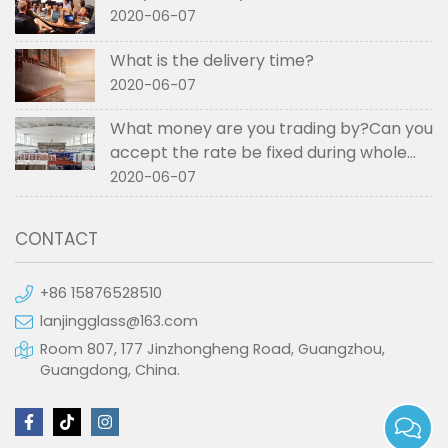
2020-06-07
What is the delivery time?
2020-06-07
What money are you trading by?Can you
accept the rate be fixed during whole
order if not RMB?
2020-06-07
CONTACT
+86 15876528510
lanjingglass@163.com
Room 807, 177 Jinzhongheng Road, Guangzhou,
Guangdong, China.