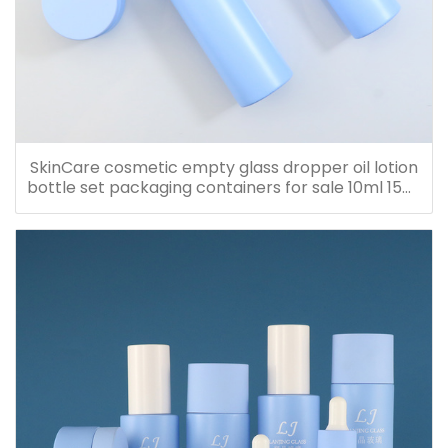
SkinCare cosmetic empty glass dropper oil lotion
bottle set packaging containers for sale 10ml 15ml
20ml 30ml 40ml 50ml 60ml 80ml 100ml 120ml
150ml