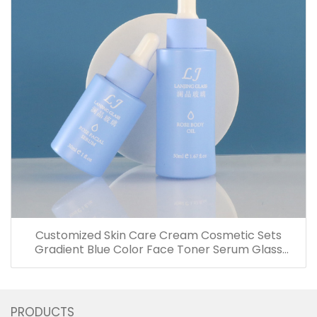
Customized Skin Care Cream Cosmetic Sets
Gradient Blue Color Face Toner Serum Glass
Bottles And Jars With Wood Grain Cap
PRODUCTS