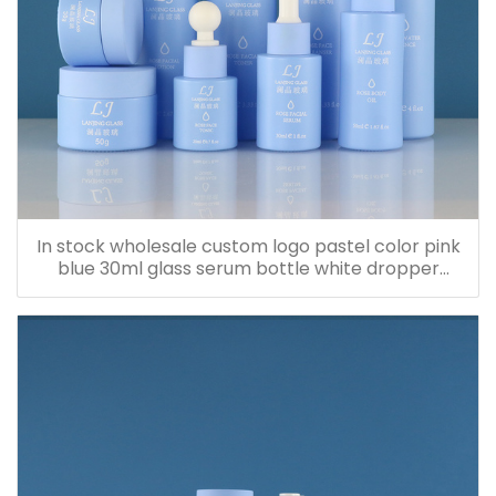
In stock wholesale custom logo pastel color pink
blue 30ml glass serum bottle white dropper
bottle