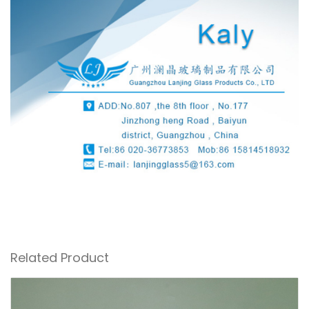
Related Product