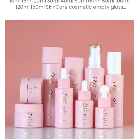
10ml 15ml 20ml 30ml 40ml 50ml 60ml 80ml 100ml
120ml 150ml SkinCare cosmetic empty glass
dropper oil lotion bottle set packaging containers
for sale