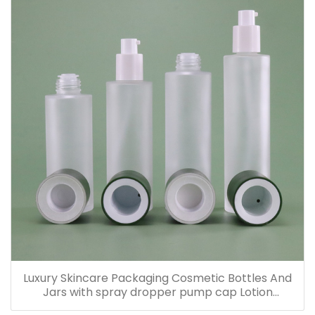
Luxury Skincare Packaging Cosmetic Bottles And
Jars with spray dropper pump cap Lotion
Containers 20ml 30ml 60ml 100ml 120ml