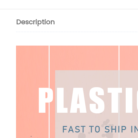
Description