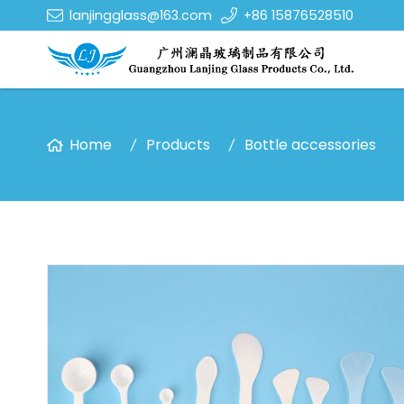
lanjingglass@163.com
+86 15876528510
Home
Products
Bottle accessories