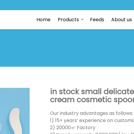
Home
Products
Feeds
About us
in stock small delicat
cream cosmetic spoons
Our industry advantages as follows:
1) 15+ years’ experience on customiz
2) 20000㎡ Factory