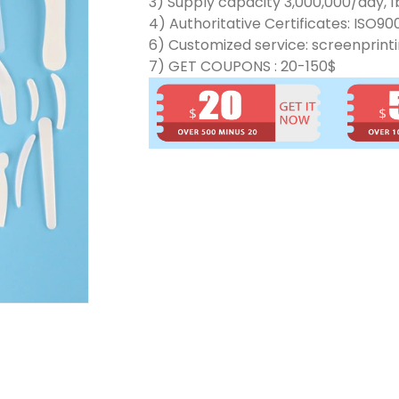
3) Supply capacity 3,000,000/day, 1b
4) Authoritative Certificates: ISO90
6) Customized service: screenprinti
7) GET COUPONS : 20-150$