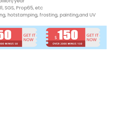
illion/year
01, SGS, Prop65, etc
ng, hotstamping, frosting, painting,and UV