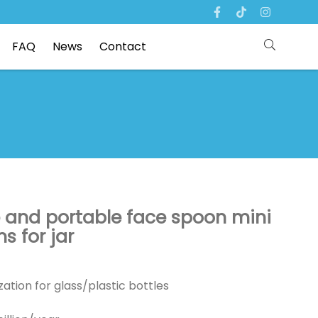
FAQ
News
Contact
e and portable face spoon mini
 for jar
ation for glass/plastic bottles