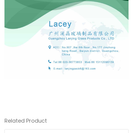
Related Product