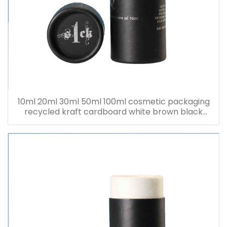
10ml 20ml 30ml 50ml 100ml cosmetic packaging
recycled kraft cardboard white brown black
paper tube for bottle