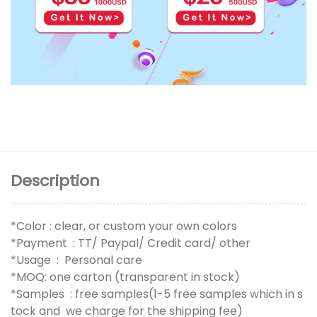
Description
*Color : clear, or custom your own colors
*Payment : TT/ Paypal/ Credit card/ other
*Usage : Personal care
*MOQ: one carton (transparent in stock)
*Samples : free samples(1-5 free samples which in s
tock and we charge for the shipping fee)