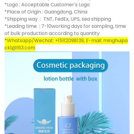
*Logo : Acceptable Customer's Logo
*Place of Origin : Guangdong, China
*Shipping way : TNT, FedEx, UPS, sea shipping
*Leading time : 7-10working days for sampling, time
of bulk production according to quantity
*Whatsapp/Wechat: +15112098139, E-mail: minghuipa
ck1@163.com