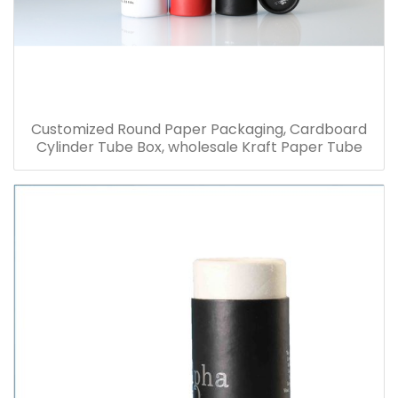
Customized Round Paper Packaging, Cardboard
Cylinder Tube Box, wholesale Kraft Paper Tube