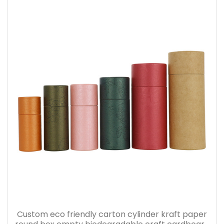
Custom eco friendly carton cylinder kraft paper