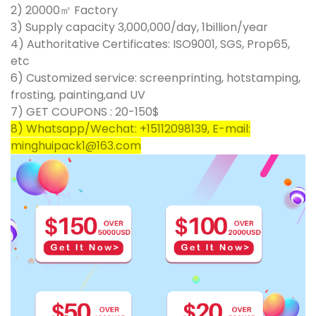
2) 20000㎡ Factory
3) Supply capacity 3,000,000/day, 1billion/year
4) Authoritative Certificates: ISO9001, SGS, Prop65,
etc
6) Customized service: screenprinting, hotstamping,
frosting, painting,and UV
7) GET COUPONS : 20-150$
8) Whatsapp/Wechat: +15112098139, E-mail:
minghuipack1@163.com