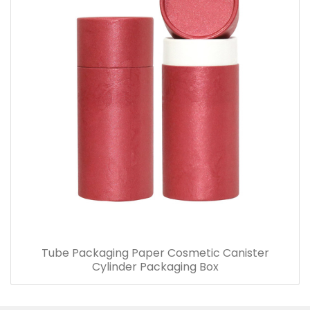
Tube Packaging Paper Cosmetic Canister
Cylinder Packaging Box