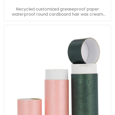
Recycled customized greaseproof paper
waterproof round cardboard hair wax cream
packaging cosmetic jar cylinder kraft paper tube