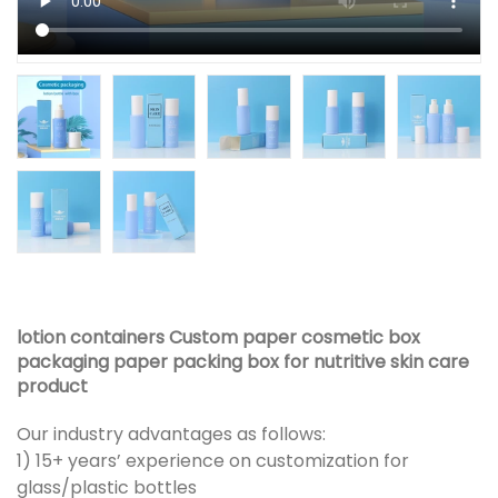
lotion containers Custom paper cosmetic box
packaging paper packing box for nutritive skin care
product
Our industry advantages as follows:
1) 15+ years’ experience on customization for
glass/plastic bottles