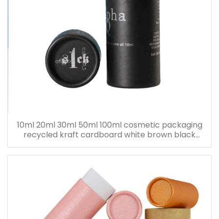
10ml 20ml 30ml 50ml 100ml cosmetic packaging
recycled kraft cardboard white brown black
paper tube for bottle