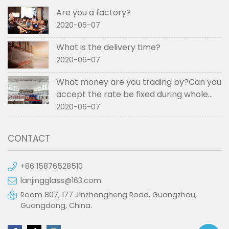
Are you a factory?
2020-06-07
What is the delivery time?
2020-06-07
What money are you trading by?Can you
accept the rate be fixed during whole
order if not RMB?
2020-06-07
CONTACT
+86 15876528510
lanjingglass@163.com
Room 807, 177 Jinzhongheng Road, Guangzhou,
Guangdong, China.