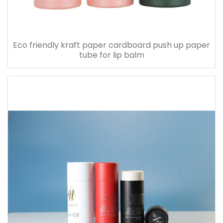
Eco friendly kraft paper cardboard push up paper
tube for lip balm