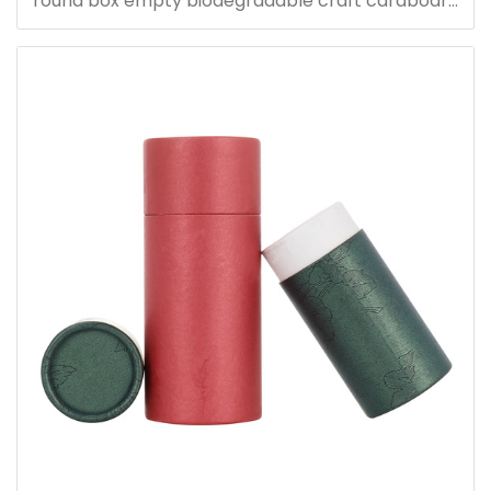
round box empty biodegradable craft cardboard
boxes packaging tubes