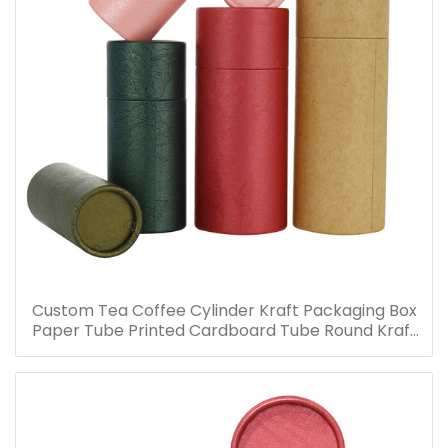
Custom Tea Coffee Cylinder Kraft Packaging Box
Paper Tube Printed Cardboard Tube Round Kraft
Packaging