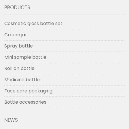
PRODUCTS
Cosmetic glass bottle set
Cream jar
Spray bottle
Mini sample bottle
Roll on bottle
Medicine bottle
Face care packaging
Bottle accessories
NEWS