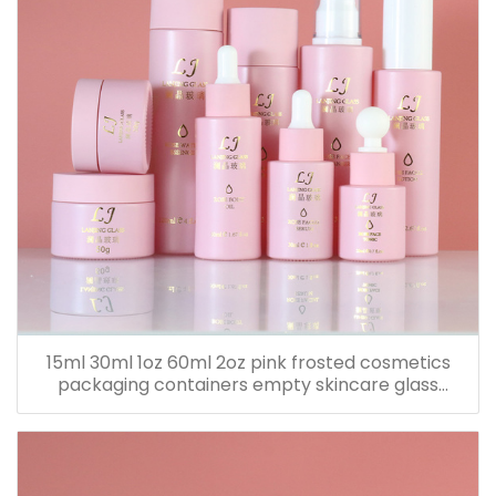
15ml 30ml 1oz 60ml 2oz pink frosted cosmetics
packaging containers empty skincare glass
dropper essential oil bottle