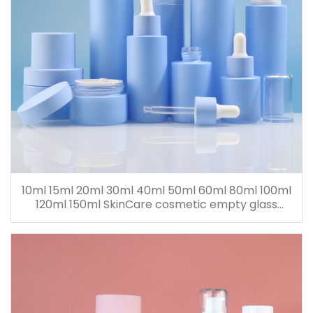
10ml 15ml 20ml 30ml 40ml 50ml 60ml 80ml 100ml
120ml 150ml SkinCare cosmetic empty glass
dropper oil lotion bottle set packaging containers
for sale