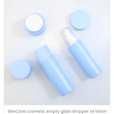
SkinCare cosmetic empty glass dropper oil lotion