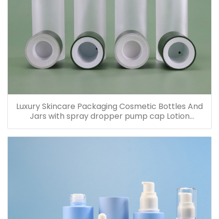
Luxury Skincare Packaging Cosmetic Bottles And
Jars with spray dropper pump cap Lotion
Containers 20ml 30ml 60ml 100ml 120ml