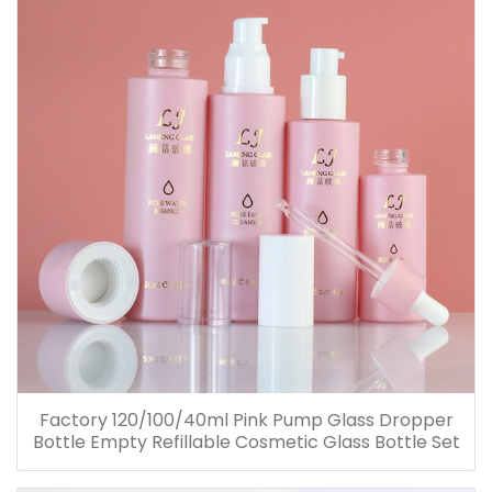
Factory 120/100/40ml Pink Pump Glass Dropper
Bottle Empty Refillable Cosmetic Glass Bottle Set