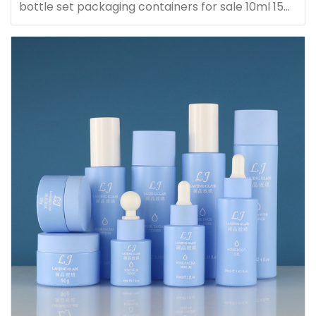
bottle set packaging containers for sale 10ml 15ml
20ml 30ml 40ml 50ml 60ml 80ml 100ml 120ml
150ml