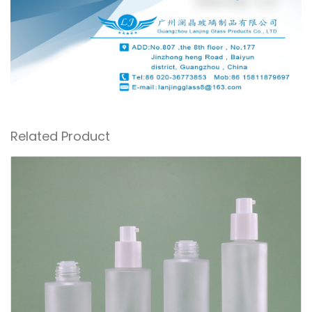
Related Product