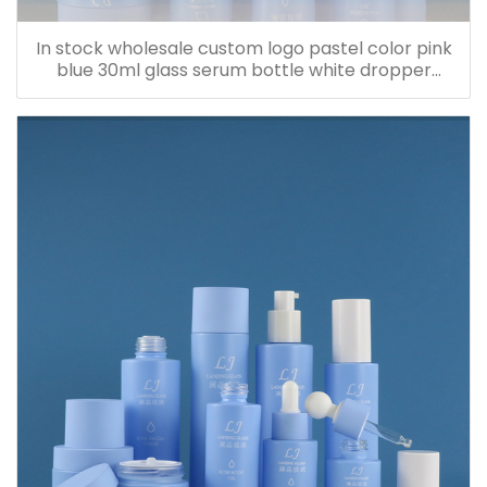
In stock wholesale custom logo pastel color pink
blue 30ml glass serum bottle white dropper
bottle