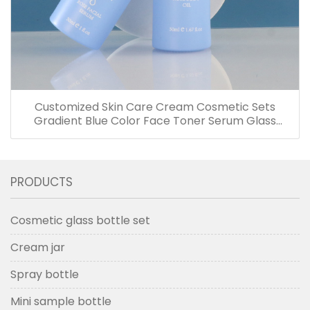
Customized Skin Care Cream Cosmetic Sets
Gradient Blue Color Face Toner Serum Glass
Bottles And Jars With Wood Grain Cap
PRODUCTS
Cosmetic glass bottle set
Cream jar
Spray bottle
Mini sample bottle