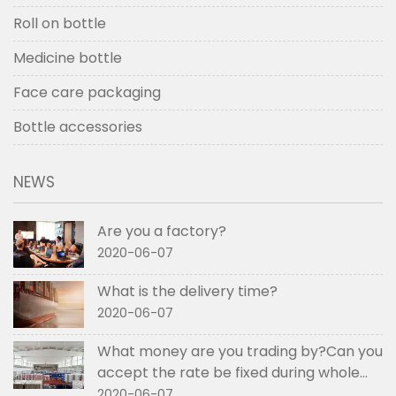
Roll on bottle
Medicine bottle
Face care packaging
Bottle accessories
NEWS
Are you a factory?
2020-06-07
What is the delivery time?
2020-06-07
What money are you trading by?Can you
accept the rate be fixed during whole
order if not RMB?
2020-06-07