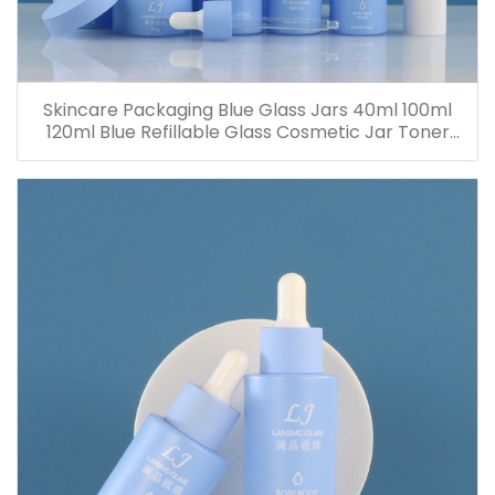
Skincare Packaging Blue Glass Jars 40ml 100ml
120ml Blue Refillable Glass Cosmetic Jar Toner
Essence Lotion Bottles