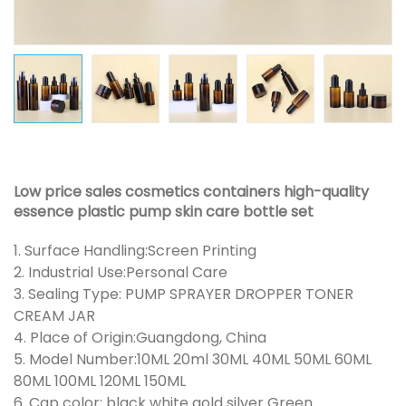
Low price sales cosmetics containers high-quality
essence plastic pump skin care bottle set
1. Surface Handling:Screen Printing
2. Industrial Use:Personal Care
3. Sealing Type: PUMP SPRAYER DROPPER TONER
CREAM JAR
4. Place of Origin:Guangdong, China
5. Model Number:10ML 20ml 30ML 40ML 50ML 60ML
80ML 100ML 120ML 150ML
6. Cap color: black white gold silver Green