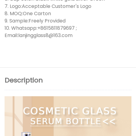
7. Logo:Acceptable Customer's Logo
8. MOQ:One Carton
9. Sample:Freely Provided
10. Whatsapp:+8615811879697 ;
Email:lanjingglass8@163.com
Description