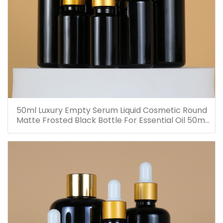
50ml Luxury Empty Serum Liquid Cosmetic Round
Matte Frosted Black Bottle For Essential Oil 50ml
Glass Dropper Bottles