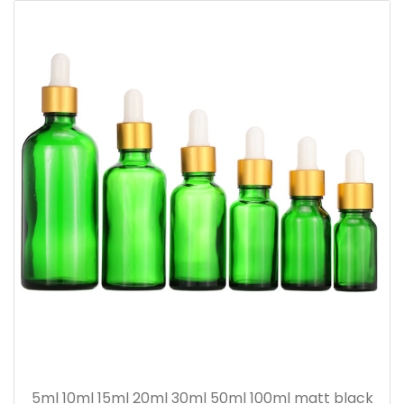
5ml 10ml 15ml 20ml 30ml 50ml 100ml matt black