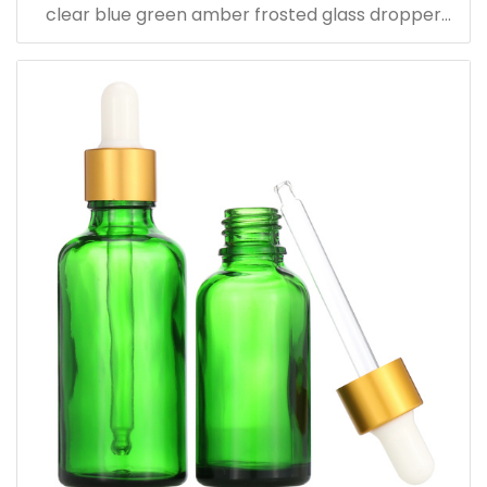
clear blue green amber frosted glass dropper
bottle for essential oil