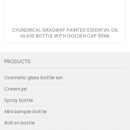
CYLINDRICAL GRADIENT PAINTED ESSENTIAL OIL
GLASS BOTTLE WITH GOLDEN CAP 50ML
PRODUCTS
Cosmetic glass bottle set
Cream jar
Spray bottle
Mini sample bottle
Roll on bottle