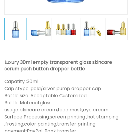
Luxury 30ml empty transparent glass skincare
serum push button dropper bottle
Capatity :30ml
Cap stype :gold/silver pump dropper cap
Bottle size :Acceptable Customized
Bottle Material:glass
usage: skincare cream,face mask,eye cream
Surface Processing:screen printing ,hot stamping
,frosting,color painting,transfer printing
payment:PayPal ,Bank transfer