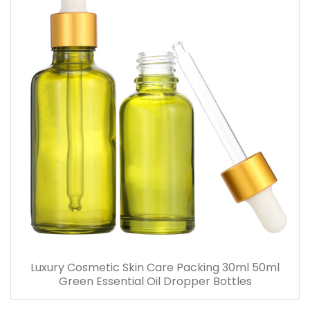
Luxury Cosmetic Skin Care Packing 30ml 50ml
Green Essential Oil Dropper Bottles