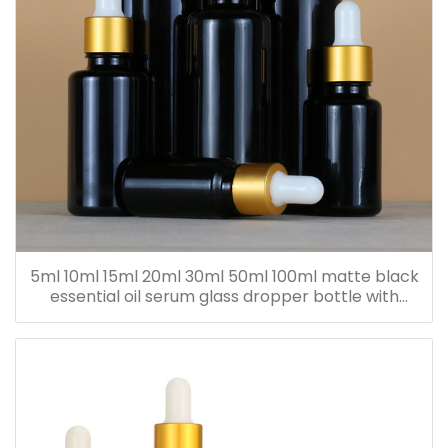
5ml 10ml 15ml 20ml 30ml 50ml 100ml matte black
essential oil serum glass dropper bottle with
bamboo cap paper tube