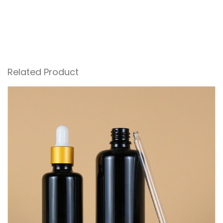
Related Product