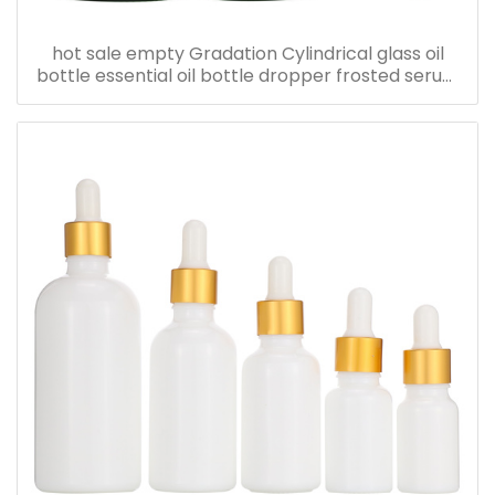
hot sale empty Gradation Cylindrical glass oil
bottle essential oil bottle dropper frosted serum
bottle