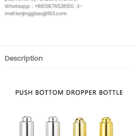
Whatsapp：+8615876528510 . E-
mail:lanjingglass@163.com
Description