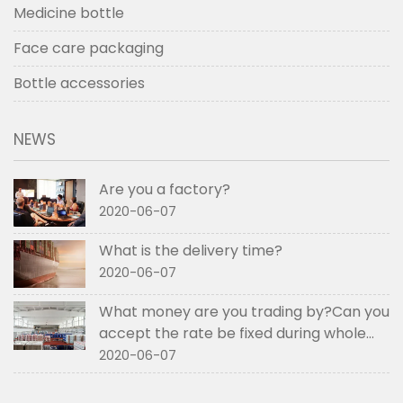
Medicine bottle
Face care packaging
Bottle accessories
NEWS
Are you a factory?
2020-06-07
What is the delivery time?
2020-06-07
What money are you trading by?Can you
accept the rate be fixed during whole
order if not RMB?
2020-06-07