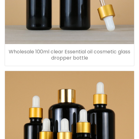
Wholesale 100ml clear Essential oil cosmetic glass
dropper bottle