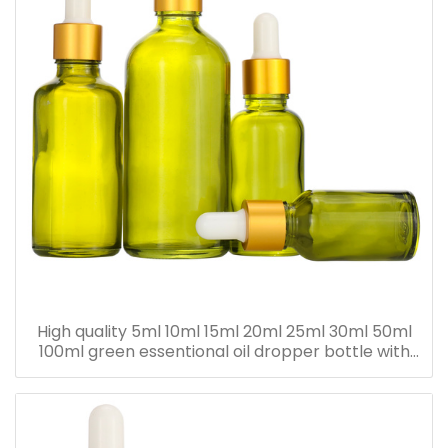
High quality 5ml 10ml 15ml 20ml 25ml 30ml 50ml
100ml green essentional oil dropper bottle with
dropper cap for skincare