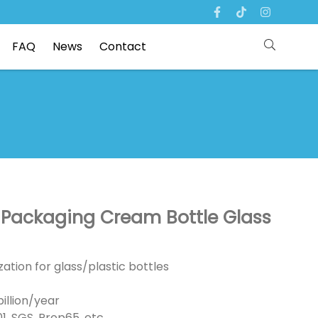
FAQ
News
Contact
e Packaging Cream Bottle Glass
ation for glass/plastic bottles
illion/year
01, SGS, Prop65, etc