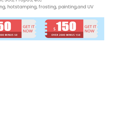
ng, hotstamping, frosting, painting,and UV