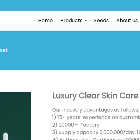
Home
Products
Feeds
About us
 set
Luxury Clear Skin Car
Our industry advantages as follows:
1) 15+ years’ experience on customiz
2) 20000㎡ Factory
3) Supply capacity 3,000,000/day, 1b
4) Authoritative Certificates: ISO90