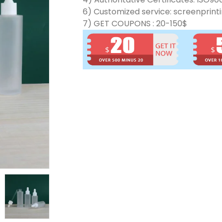
6) Customized service: screenprinti
7) GET COUPONS : 20-150$