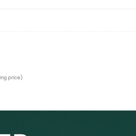
ing price)