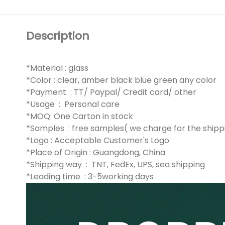
Description
*Material : glass
*Color : clear, amber black blue green any color
*Payment : TT/ Paypal/ Credit card/ other
*Usage : Personal care
*MOQ: One Carton in stock
*Samples : free samples( we charge for the shipp
*Logo : Acceptable Customer's Logo
*Place of Origin : Guangdong, China
*Shipping way : TNT, FedEx, UPS, sea shipping
*Leading time : 3-5working days