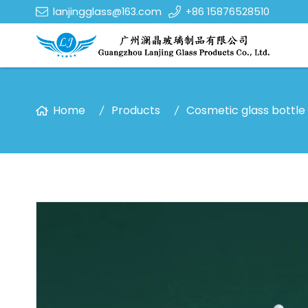
lanjingglass@163.com
+86 15876528510
Home
Products
Cosmetic glass bottle