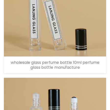
wholesale glass perfume bottle 10ml perfume
glass bottle manufacture