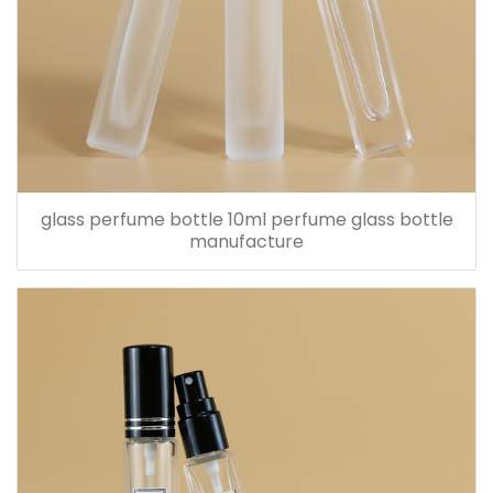
glass perfume bottle 10ml perfume glass bottle
manufacture