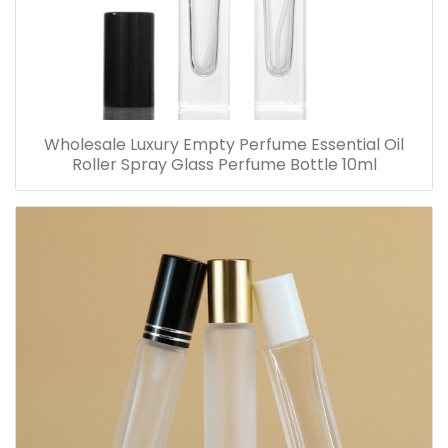
Wholesale Luxury Empty Perfume Essential Oil
Roller Spray Glass Perfume Bottle 10ml