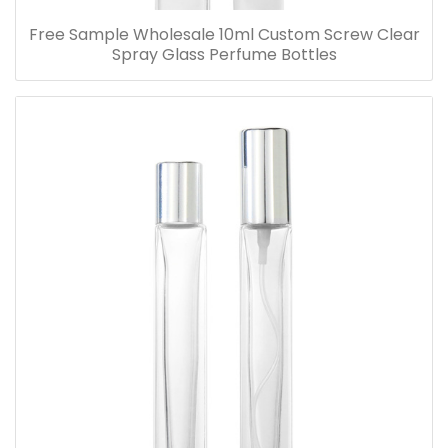
Free Sample Wholesale 10ml Custom Screw Clear
Spray Glass Perfume Bottles