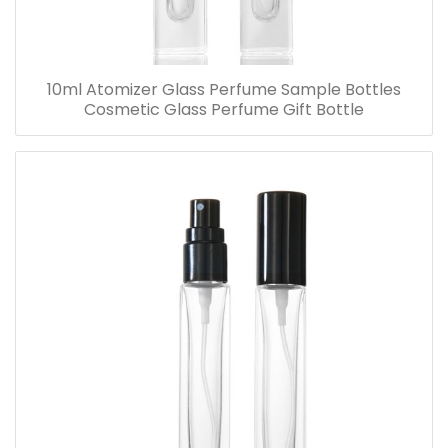
10ml Atomizer Glass Perfume Sample Bottles
Cosmetic Glass Perfume Gift Bottle