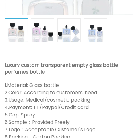
Luxury custom transparent empty glass bottle
perfumes bottle
1.Material: Glass bottle
2.Color: According to customers' need
3.Usage: Medical/cosmetic packing
4.Payment: TT/Paypal/Credit card
5.Cap: Spray
6.Sample：Provided Freely
7.Logo：Acceptable Customer's Logo
8.Packing：Carton Packing