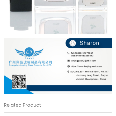
Related Product