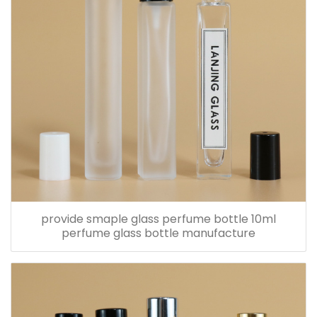
provide smaple glass perfume bottle 10ml
perfume glass bottle manufacture