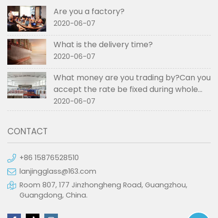
Are you a factory?
2020-06-07
What is the delivery time?
2020-06-07
What money are you trading by?Can you
accept the rate be fixed during whole
order if not RMB?
2020-06-07
CONTACT
+86 15876528510
lanjingglass@163.com
Room 807, 177 Jinzhongheng Road, Guangzhou,
Guangdong, China.