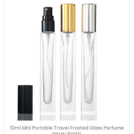
10ml Mini Portable Travel Frosted Glass Perfume
Spray Bottle