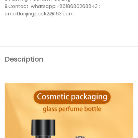
9.Contact: whatsapp:+8618680268843 ;
email:lanjingpack2@163.com
Description