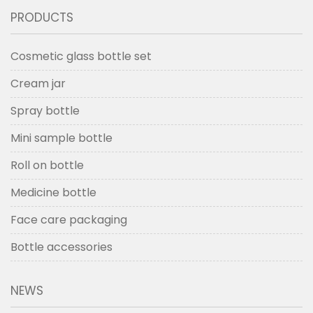
PRODUCTS
Cosmetic glass bottle set
Cream jar
Spray bottle
Mini sample bottle
Roll on bottle
Medicine bottle
Face care packaging
Bottle accessories
NEWS