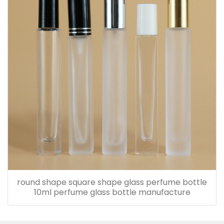
round shape square shape glass perfume bottle
10ml perfume glass bottle manufacture