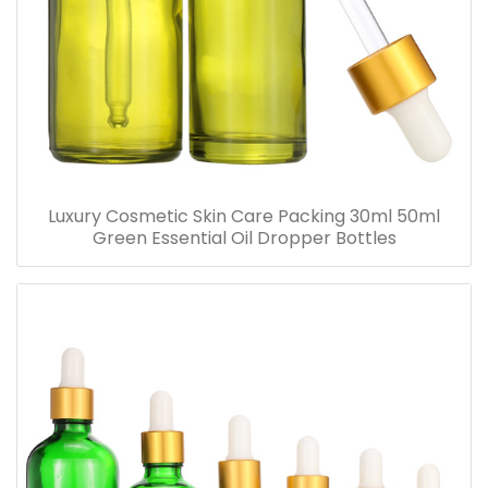
Luxury Cosmetic Skin Care Packing 30ml 50ml
Green Essential Oil Dropper Bottles