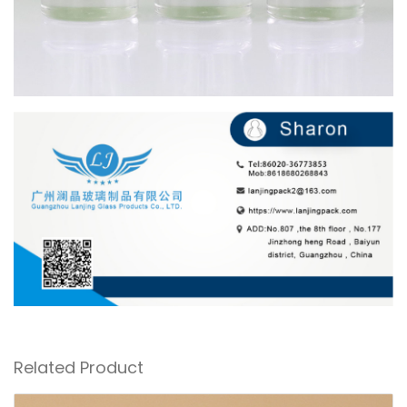
Related Product