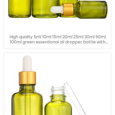
High quality 5ml 10ml 15ml 20ml 25ml 30ml 50ml
100ml green essentional oil dropper bottle with
dropper cap for skincare