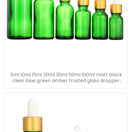
5ml 10ml 15ml 20ml 30ml 50ml 100ml matt black
clear blue green amber frosted glass dropper
bottle for essential oil