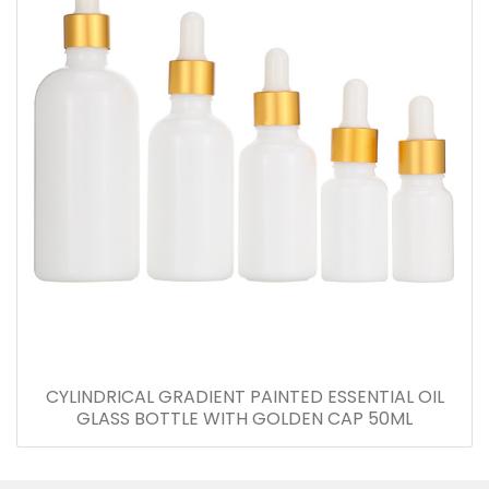
CYLINDRICAL GRADIENT PAINTED ESSENTIAL OIL
GLASS BOTTLE WITH GOLDEN CAP 50ML