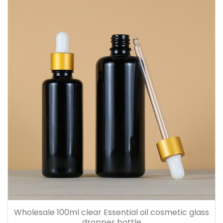
Wholesale 100ml clear Essential oil cosmetic glass
dropper bottle