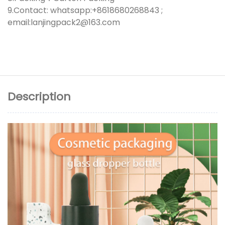
9.Contact: whatsapp:+8618680268843 ;
email:lanjingpack2@163.com
Description