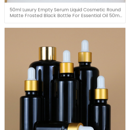
50ml Luxury Empty Serum Liquid Cosmetic Round
Matte Frosted Black Bottle For Essential Oil 50ml
Glass Dropper Bottles