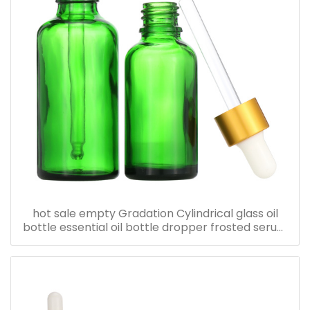
hot sale empty Gradation Cylindrical glass oil
bottle essential oil bottle dropper frosted serum
bottle