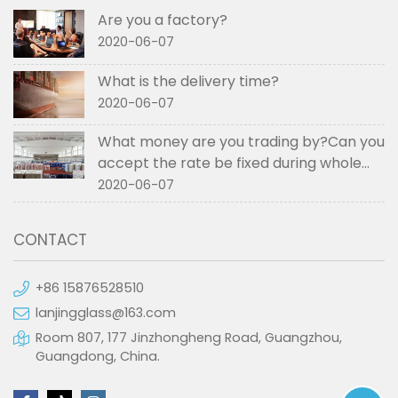
Are you a factory?
2020-06-07
What is the delivery time?
2020-06-07
What money are you trading by?Can you
accept the rate be fixed during whole
order if not RMB?
2020-06-07
CONTACT
+86 15876528510
lanjingglass@163.com
Room 807, 177 Jinzhongheng Road, Guangzhou,
Guangdong, China.