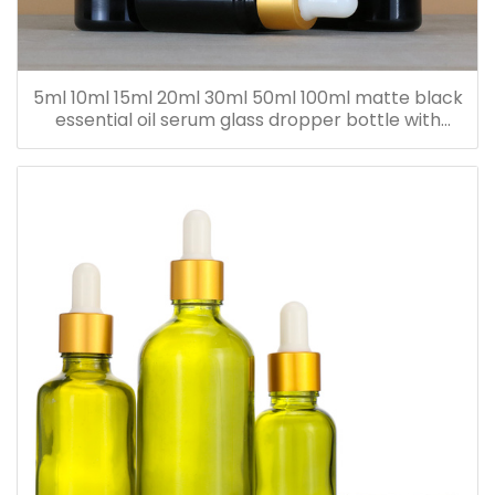
5ml 10ml 15ml 20ml 30ml 50ml 100ml matte black
essential oil serum glass dropper bottle with
bamboo cap paper tube