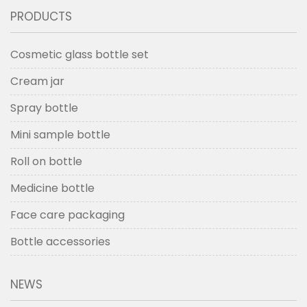
PRODUCTS
Cosmetic glass bottle set
Cream jar
Spray bottle
Mini sample bottle
Roll on bottle
Medicine bottle
Face care packaging
Bottle accessories
NEWS