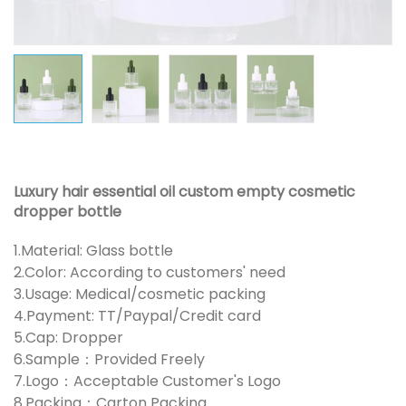
Luxury hair essential oil custom empty cosmetic
dropper bottle
1.Material: Glass bottle
2.Color: According to customers' need
3.Usage: Medical/cosmetic packing
4.Payment: TT/Paypal/Credit card
5.Cap: Dropper
6.Sample：Provided Freely
7.Logo：Acceptable Customer's Logo
8.Packing：Carton Packing