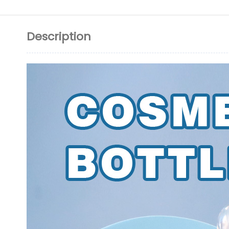
Description