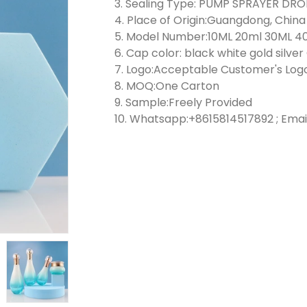
3. Sealing Type: PUMP SPRAYER D
4. Place of Origin:Guangdong, China
5. Model Number:10ML 20ml 30ML 4
6. Cap color: black white gold silve
7. Logo:Acceptable Customer's Log
8. MOQ:One Carton
9. Sample:Freely Provided
10. Whatsapp:+8615814517892 ; Emai