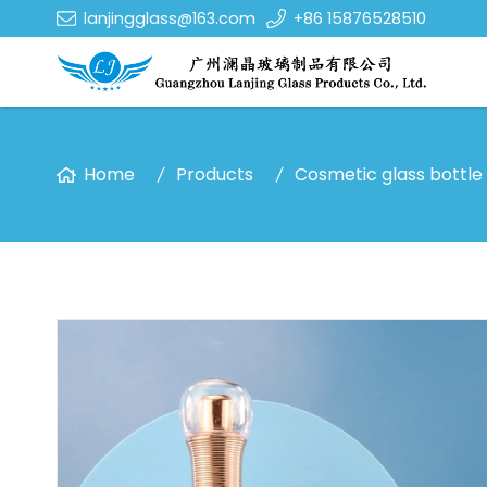
lanjingglass@163.com
+86 15876528510
Home
Products
Cosmetic glass bottle