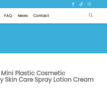
FAQ
News
Contact
 Mini Plastic Cosmetic
y Skin Care Spray Lotion Cream