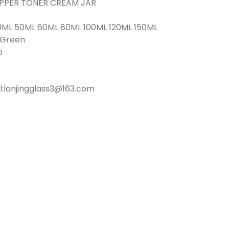
ROPPER TONER CREAM JAR
0ML 50ML 60ML 80ML 100ML 120ML 150ML
r Green
o
l:lanjingglass3@163.com