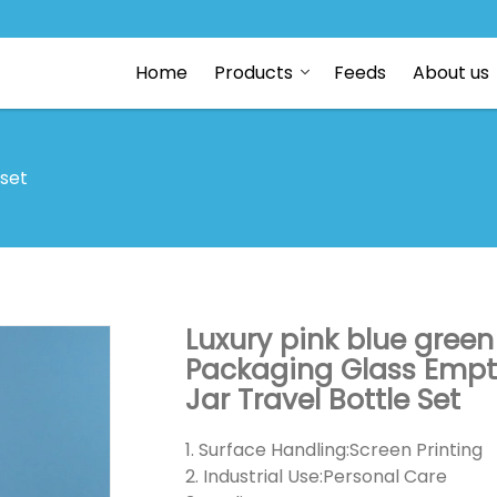
Home
Products
Feeds
About us
 set
Luxury pink blue green
Packaging Glass Empt
Jar Travel Bottle Set
1. Surface Handling:Screen Printing
2. Industrial Use:Personal Care