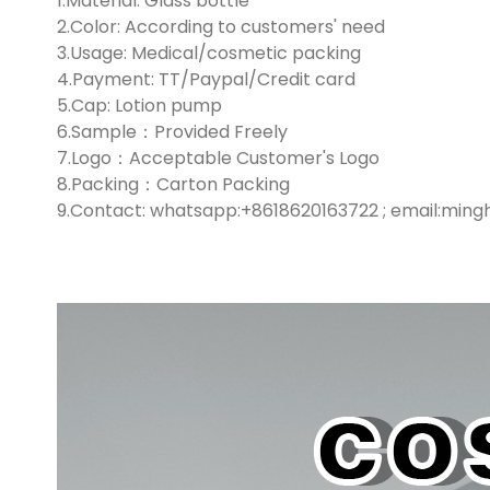
1.Material: Glass bottle
2.Color: According to customers' need
3.Usage: Medical/cosmetic packing
4.Payment: TT/Paypal/Credit card
5.Cap: Lotion pump
6.Sample：Provided Freely
7.Logo：Acceptable Customer's Logo
8.Packing：Carton Packing
9.Contact: whatsapp:+8618620163722 ; email:min