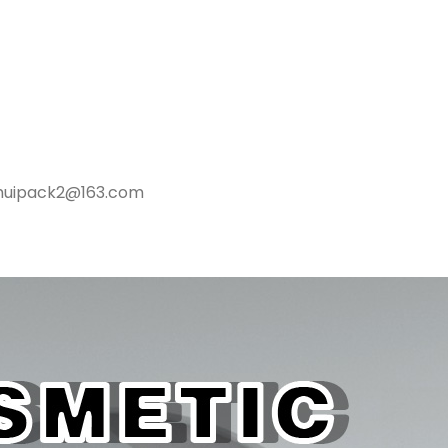
ghuipack2@163.com