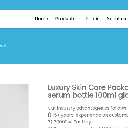
Home
Products
Feeds
About us
 set
Luxury Skin Care Pack
serum bottle 100ml gl
Our industry advantages as follows:
1) 15+ years’ experience on customiz
2) 20000㎡ Factory