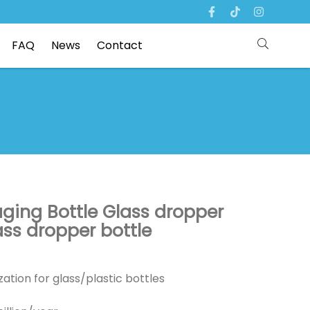
FAQ
News
Contact
aging Bottle Glass dropper
ass dropper bottle
ation for glass/plastic bottles