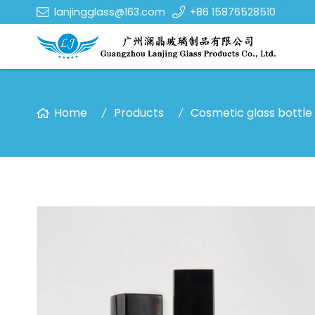
lanjingglass@163.com
+86 15876528510
Home
Products
Cosmetic glass bottle