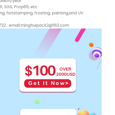
illion/year
01, SGS, Prop65, etc
ng, hotstamping, frosting, painting,and UV
722 ; email:minghuipack2@163.com