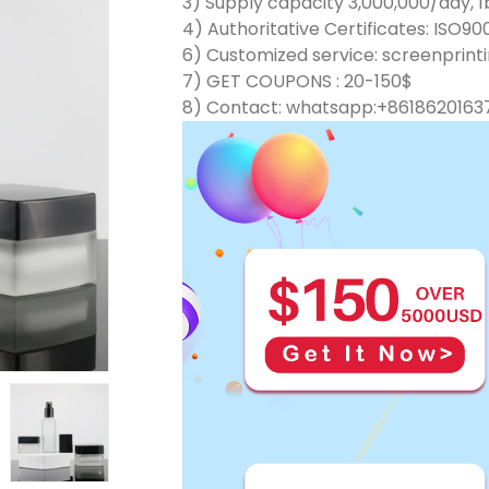
3) Supply capacity 3,000,000/day, 1b
4) Authoritative Certificates: ISO90
6) Customized service: screenprinti
7) GET COUPONS : 20-150$
8) Contact: whatsapp:+8618620163