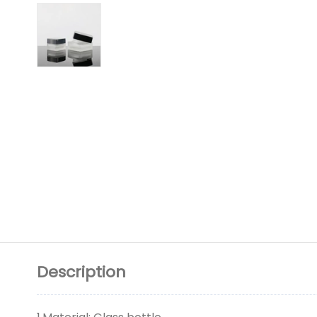
Description