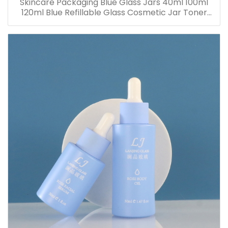
Skincare Packaging Blue Glass Jars 40ml 100ml
120ml Blue Refillable Glass Cosmetic Jar Toner
Essence Lotion Bottles