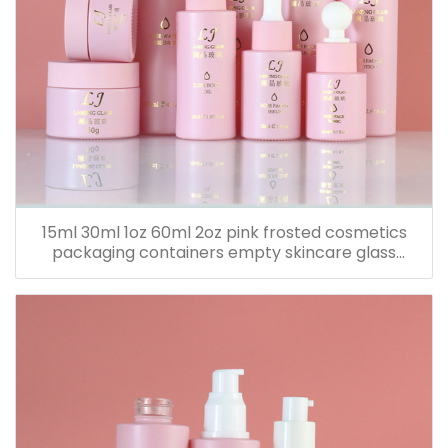
15ml 30ml 1oz 60ml 2oz pink frosted cosmetics
packaging containers empty skincare glass
dropper essential oil bottle