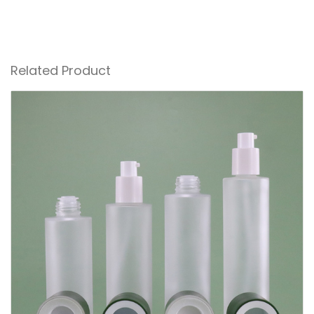
Related Product