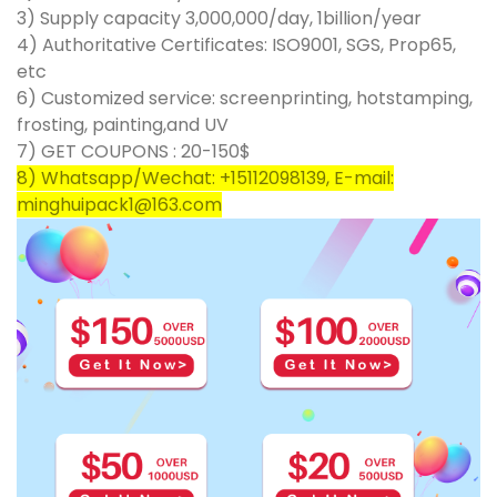
3) Supply capacity 3,000,000/day, 1billion/year
4) Authoritative Certificates: ISO9001, SGS, Prop65,
etc
6) Customized service: screenprinting, hotstamping,
frosting, painting,and UV
7) GET COUPONS : 20-150$
8) Whatsapp/Wechat: +15112098139, E-mail:
minghuipack1@163.com