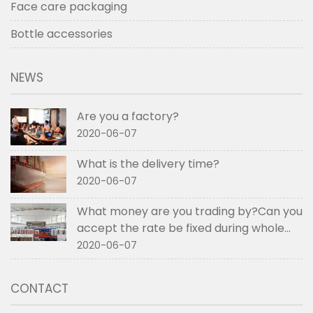
Face care packaging
Bottle accessories
NEWS
Are you a factory?
2020-06-07
What is the delivery time?
2020-06-07
What money are you trading by?Can you
accept the rate be fixed during whole
order if not RMB?
2020-06-07
CONTACT