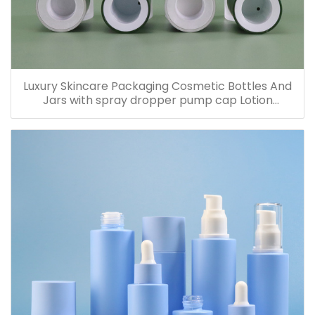
Luxury Skincare Packaging Cosmetic Bottles And
Jars with spray dropper pump cap Lotion
Containers 20ml 30ml 60ml 100ml 120ml