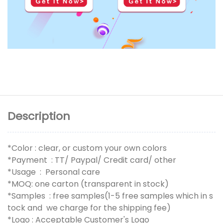
Description
*Color : clear, or custom your own colors
*Payment : TT/ Paypal/ Credit card/ other
*Usage : Personal care
*MOQ: one carton (transparent in stock)
*Samples : free samples(1-5 free samples which in s
tock and we charge for the shipping fee)
*Logo : Acceptable Customer's Logo