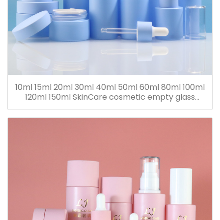
10ml 15ml 20ml 30ml 40ml 50ml 60ml 80ml 100ml
120ml 150ml SkinCare cosmetic empty glass
dropper oil lotion bottle set packaging containers
for sale