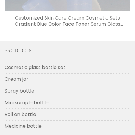
Customized Skin Care Cream Cosmetic Sets
Gradient Blue Color Face Toner Serum Glass
Bottles And Jars With Wood Grain Cap
PRODUCTS
Cosmetic glass bottle set
Cream jar
Spray bottle
Mini sample bottle
Roll on bottle
Medicine bottle