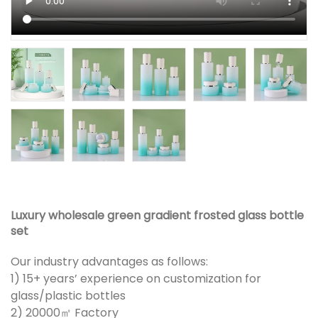
Luxury wholesale green gradient frosted glass bottle
set
Our industry advantages as follows:
1) 15+ years’ experience on customization for
glass/plastic bottles
2) 20000㎡ Factory