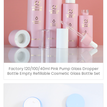
Factory 120/100/40ml Pink Pump Glass Dropper
Bottle Empty Refillable Cosmetic Glass Bottle Set