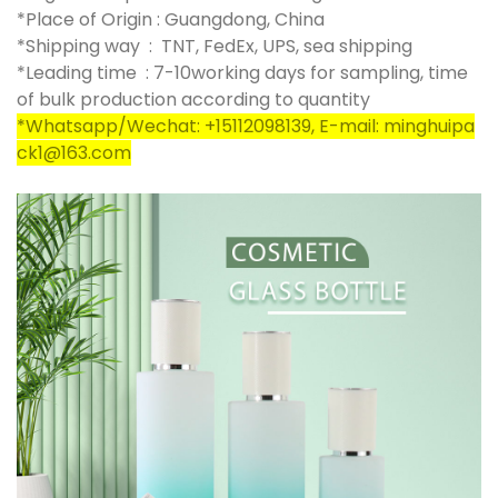
*Place of Origin : Guangdong, China
*Shipping way : TNT, FedEx, UPS, sea shipping
*Leading time : 7-10working days for sampling, time
of bulk production according to quantity
*Whatsapp/Wechat: +15112098139, E-mail: minghuipa
ck1@163.com