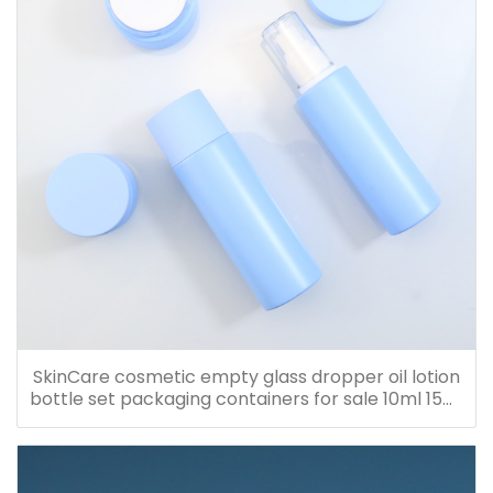
SkinCare cosmetic empty glass dropper oil lotion
bottle set packaging containers for sale 10ml 15ml
20ml 30ml 40ml 50ml 60ml 80ml 100ml 120ml
150ml