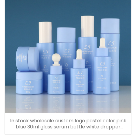
In stock wholesale custom logo pastel color pink
blue 30ml glass serum bottle white dropper
bottle