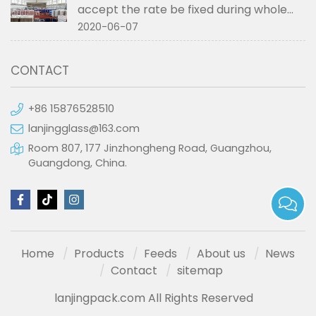
accept the rate be fixed during whole
order if not RMB?
2020-06-07
CONTACT
+86 15876528510
lanjingglass@163.com
Room 807, 177 Jinzhongheng Road, Guangzhou,
Guangdong, China.
Home
Products
Feeds
About us
News
Contact
sitemap
lanjingpack.com All Rights Reserved