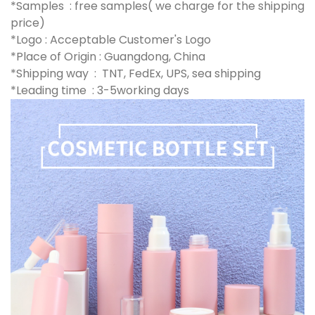
*Samples : free samples( we charge for the shipping
price)
*Logo : Acceptable Customer's Logo
*Place of Origin : Guangdong, China
*Shipping way : TNT, FedEx, UPS, sea shipping
*Leading time : 3-5working days