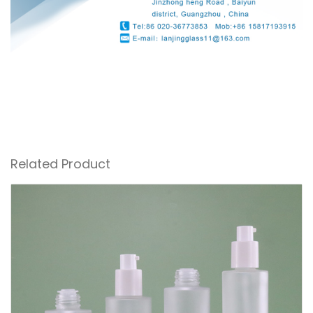
Related Product