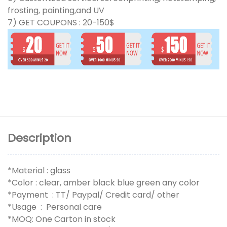
frosting, painting,and UV
7) GET COUPONS : 20-150$
Description
*Material : glass
*Color : clear, amber black blue green any color
*Payment : TT/ Paypal/ Credit card/ other
*Usage : Personal care
*MOQ: One Carton in stock