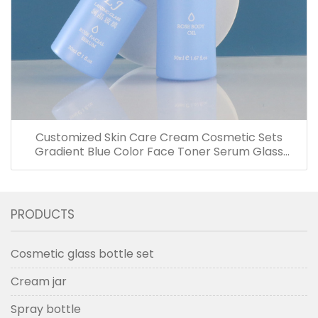
Customized Skin Care Cream Cosmetic Sets
Gradient Blue Color Face Toner Serum Glass
Bottles And Jars With Wood Grain Cap
PRODUCTS
Cosmetic glass bottle set
Cream jar
Spray bottle