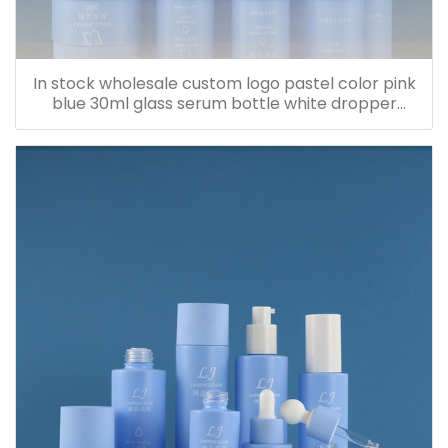
In stock wholesale custom logo pastel color pink
blue 30ml glass serum bottle white dropper
bottle