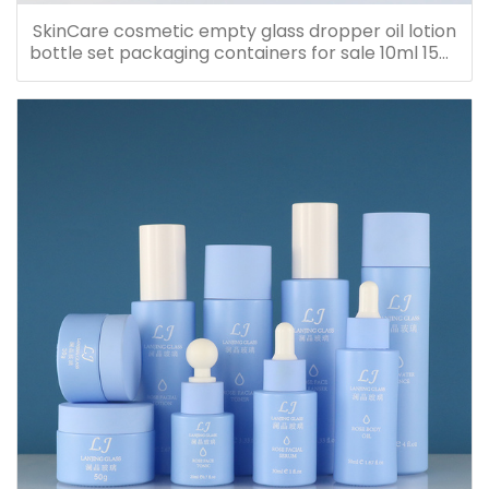
SkinCare cosmetic empty glass dropper oil lotion
bottle set packaging containers for sale 10ml 15ml
20ml 30ml 40ml 50ml 60ml 80ml 100ml 120ml
150ml