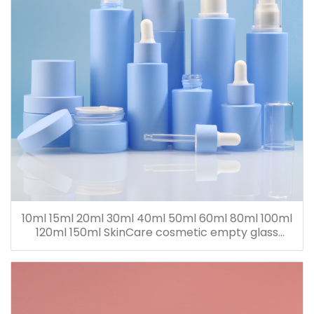
10ml 15ml 20ml 30ml 40ml 50ml 60ml 80ml 100ml
120ml 150ml SkinCare cosmetic empty glass
dropper oil lotion bottle set packaging containers
for sale