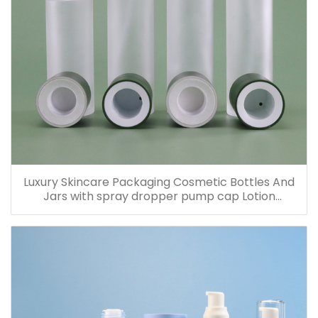
Luxury Skincare Packaging Cosmetic Bottles And
Jars with spray dropper pump cap Lotion
Containers 20ml 30ml 60ml 100ml 120ml