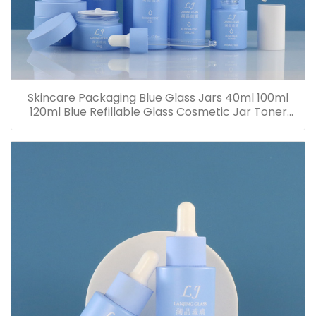
Skincare Packaging Blue Glass Jars 40ml 100ml
120ml Blue Refillable Glass Cosmetic Jar Toner
Essence Lotion Bottles