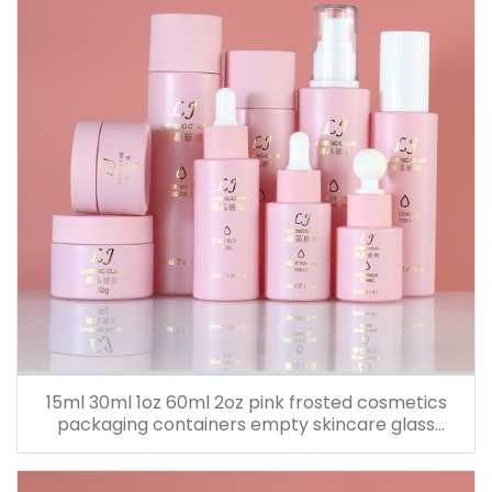
15ml 30ml 1oz 60ml 2oz pink frosted cosmetics
packaging containers empty skincare glass
dropper essential oil bottle