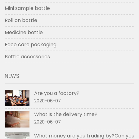
Mini sample bottle
Roll on bottle
Medicine bottle
Face care packaging
Bottle accessories
NEWS
Are you a factory?
2020-06-07
What is the delivery time?
2020-06-07
What money are you trading by?Can you