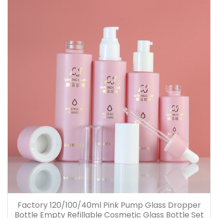
Factory 120/100/40ml Pink Pump Glass Dropper
Bottle Empty Refillable Cosmetic Glass Bottle Set