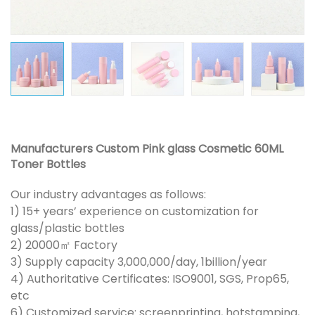
Manufacturers Custom Pink glass Cosmetic 60ML
Toner Bottles
Our industry advantages as follows:
1) 15+ years’ experience on customization for
glass/plastic bottles
2) 20000㎡ Factory
3) Supply capacity 3,000,000/day, 1billion/year
4) Authoritative Certificates: ISO9001, SGS, Prop65,
etc
6) Customized service: screenprinting, hotstamping,