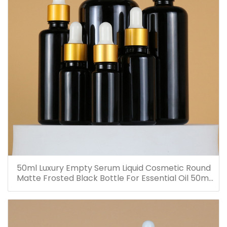
50ml Luxury Empty Serum Liquid Cosmetic Round
Matte Frosted Black Bottle For Essential Oil 50ml
Glass Dropper Bottles