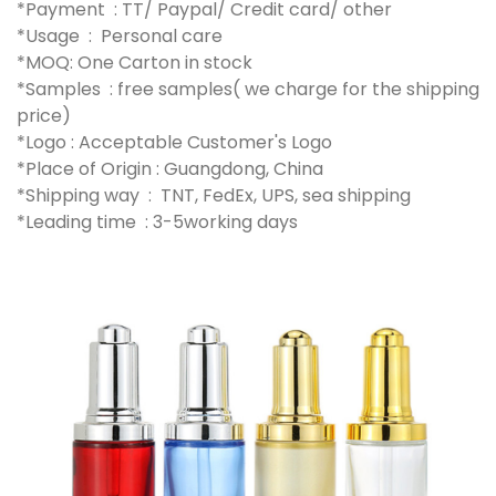
*Payment : TT/ Paypal/ Credit card/ other
*Usage : Personal care
*MOQ: One Carton in stock
*Samples : free samples( we charge for the shipping
price)
*Logo : Acceptable Customer's Logo
*Place of Origin : Guangdong, China
*Shipping way : TNT, FedEx, UPS, sea shipping
*Leading time : 3-5working days