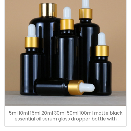
5ml 10ml 15ml 20ml 30ml 50ml 100ml matte black
essential oil serum glass dropper bottle with
bamboo cap paper tube