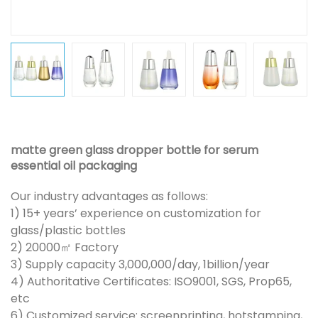
matte green glass dropper bottle for serum
essential oil packaging
Our industry advantages as follows:
1) 15+ years’ experience on customization for
glass/plastic bottles
2) 20000㎡ Factory
3) Supply capacity 3,000,000/day, 1billion/year
4) Authoritative Certificates: ISO9001, SGS, Prop65,
etc
6) Customized service: screenprinting, hotstamping,