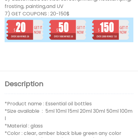
frosting, painting,and UV
7) GET COUPONS : 20-150$
Description
*Product name : Essential oil bottles
*Size available : 5ml 10ml 15ml 20ml 30ml 50ml 100m
l
*Material : glass
*Color : clear, amber black blue green any color