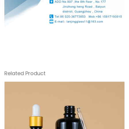
Related Product