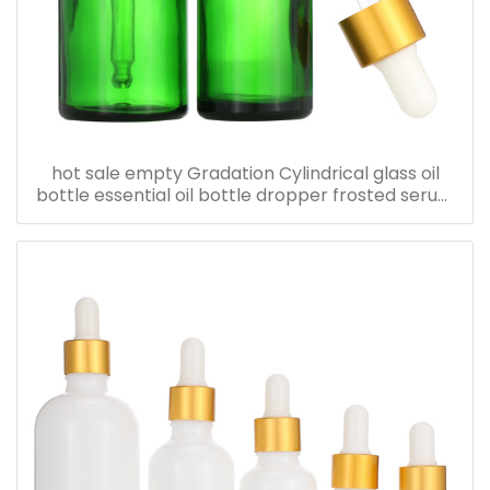
hot sale empty Gradation Cylindrical glass oil
bottle essential oil bottle dropper frosted serum
bottle