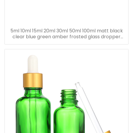
5ml 10ml 15ml 20ml 30ml 50ml 100ml matt black
clear blue green amber frosted glass dropper
bottle for essential oil