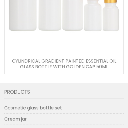
CYLINDRICAL GRADIENT PAINTED ESSENTIAL OIL
GLASS BOTTLE WITH GOLDEN CAP 50ML
PRODUCTS
Cosmetic glass bottle set
Cream jar