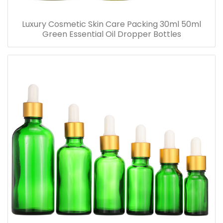
Luxury Cosmetic Skin Care Packing 30ml 50ml
Green Essential Oil Dropper Bottles