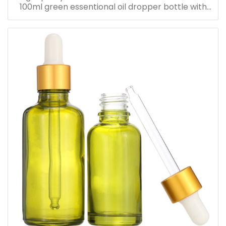
100ml green essentional oil dropper bottle with
dropper cap for skincare