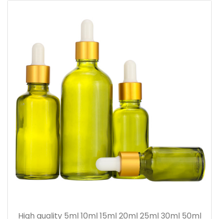
High quality 5ml 10ml 15ml 20ml 25ml 30ml 50ml