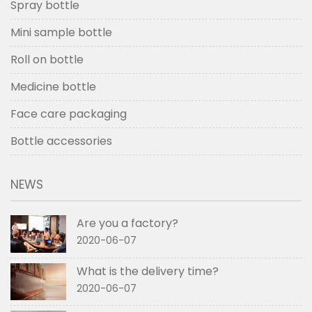
Spray bottle
Mini sample bottle
Roll on bottle
Medicine bottle
Face care packaging
Bottle accessories
NEWS
Are you a factory?
2020-06-07
What is the delivery time?
2020-06-07