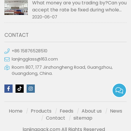
What money are you trading by?Can you
accept the rate be fixed during whole
order if not RMB?
2020-06-07
CONTACT
+86 15876528510
lanjingglass@163.com
Room 807, 177 Jinzhongheng Road, Guangzhou,
Guangdong, China.
Home
Products
Feeds
About us
News
Contact
sitemap
lanjingpack.com All Rights Reserved