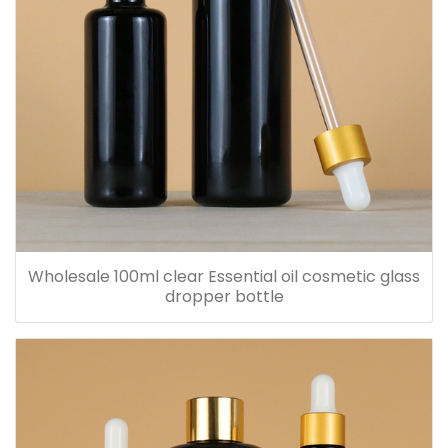
Wholesale 100ml clear Essential oil cosmetic glass
dropper bottle