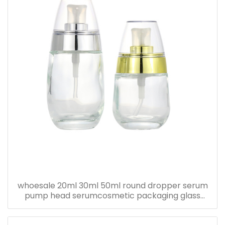
whoesale 20ml 30ml 50ml round dropper serum
pump head serumcosmetic packaging glass
bottle