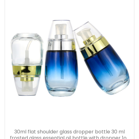
30ml flat shoulder glass dropper bottle 30 ml
frosted glass essential oil bottle with dropper 1oz