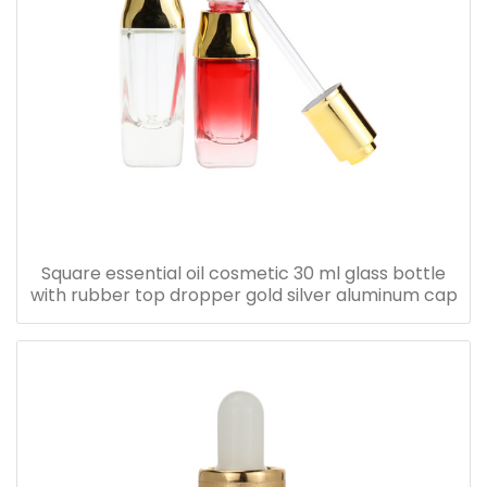
Square essential oil cosmetic 30 ml glass bottle
with rubber top dropper gold silver aluminum cap