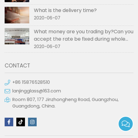
What is the delivery time?
2020-06-07
What money are you trading by?Can you
accept the rate be fixed during whole
order if not RMB?
2020-06-07
CONTACT
+86 15876528510
lanjingglass@163.com
Room 807, 177 Jinzhongheng Road, Guangzhou,
Guangdong, China.