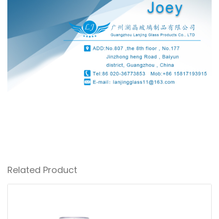
Related Product