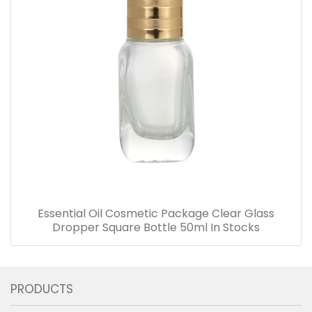
Essential Oil Cosmetic Package Clear Glass
Dropper Square Bottle 50ml In Stocks
PRODUCTS