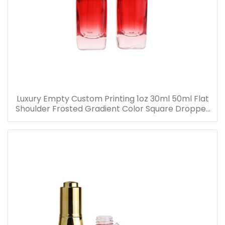
Luxury Empty Custom Printing 1oz 30ml 50ml Flat
Shoulder Frosted Gradient Color Square Dropper
Bottle Glass Serum Bottle