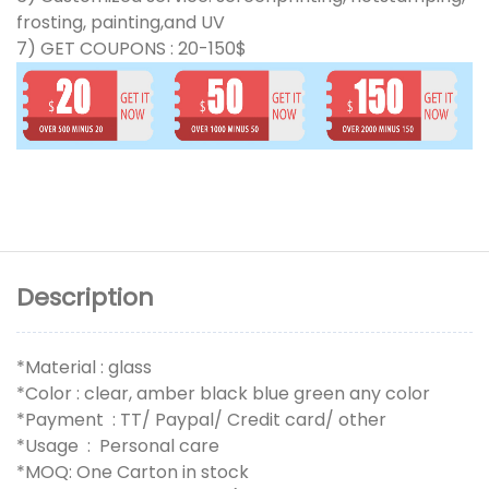
frosting, painting,and UV
7) GET COUPONS : 20-150$
Description
*Material : glass
*Color : clear, amber black blue green any color
*Payment : TT/ Paypal/ Credit card/ other
*Usage : Personal care
*MOQ: One Carton in stock