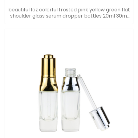
beautiful 1oz colorful frosted pink yellow green flat
shoulder glass serum dropper bottles 20ml 30ml
40ml 50ml 60ml 80ml 100ml