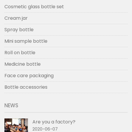
Cosmetic glass bottle set
Cream jar
Spray bottle
Mini sample bottle
Roll on bottle
Medicine bottle
Face care packaging
Bottle accessories
NEWS
Are you a factory?
2020-06-07