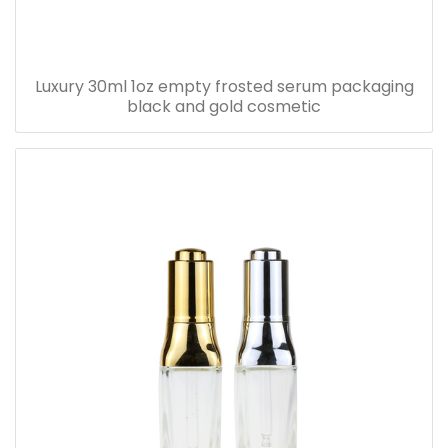
Luxury 30ml 1oz empty frosted serum packaging
black and gold cosmetic