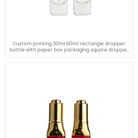
Custom printing 30ml 60ml rectangle dropper
bottle with paper box packaging square dropper
bottle with pink paper box