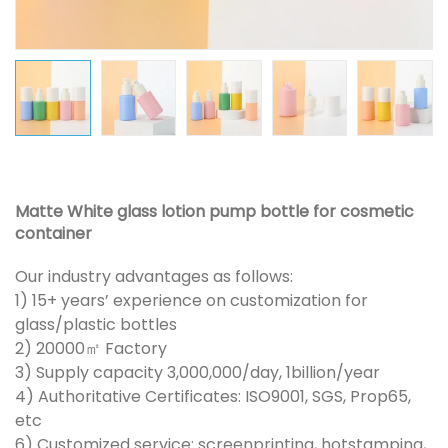
Matte White glass lotion pump bottle for cosmetic
container
Our industry advantages as follows:
1) 15+ years’ experience on customization for
glass/plastic bottles
2) 20000㎡ Factory
3) Supply capacity 3,000,000/day, 1billion/year
4) Authoritative Certificates: ISO9001, SGS, Prop65,
etc
6) Customized service: screenprinting, hotstamping,