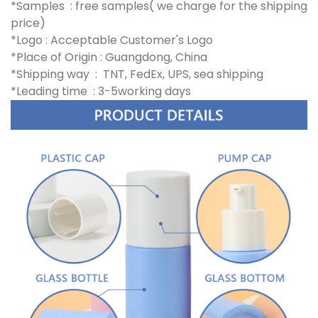
*Samples : free samples( we charge for the shipping
price)
*Logo : Acceptable Customer's Logo
*Place of Origin : Guangdong, China
*Shipping way : TNT, FedEx, UPS, sea shipping
*Leading time : 3-5working days