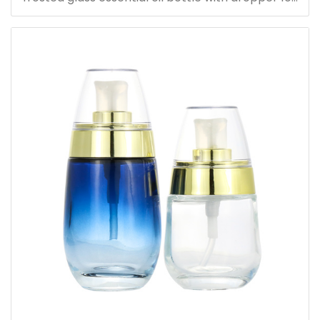
serum oil bottle