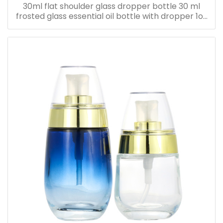
30ml flat shoulder glass dropper bottle 30 ml
frosted glass essential oil bottle with dropper 1oz
serum oil bottle