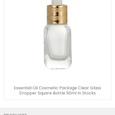
Essential Oil Cosmetic Package Clear Glass
Dropper Square Bottle 50ml In Stocks