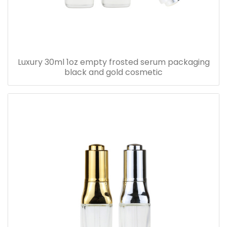
Luxury 30ml 1oz empty frosted serum packaging
black and gold cosmetic