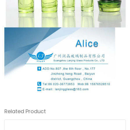
Related Product