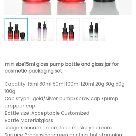
mini size15ml glass pump bottle and glass jar for
cosmetic packaging set
Capatity :15ml 30ml 50ml 100ml 120ml 20g 30g 50g
100g
Cap stype : gold/silver pump/spray cap /pump
dropper cap
Bottle size :Acceptable Customized
Bottle Material:glass
usage: skincare cream,face mask,eye cream
Surface Processing:screen printing ,hot stamping