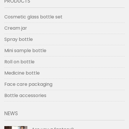
PRODUCTS
Cosmetic glass bottle set
Cream jar
Spray bottle
Mini sample bottle
Roll on bottle
Medicine bottle
Face care packaging
Bottle accessories
NEWS