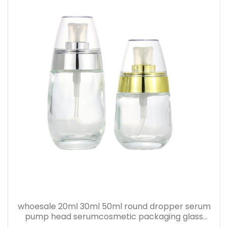
whoesale 20ml 30ml 50ml round dropper serum
pump head serumcosmetic packaging glass
bottle