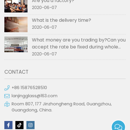
Are you a factory?
2020-06-07
What is the delivery time?
2020-06-07
What money are you trading by?Can you
accept the rate be fixed during whole
order if not RMB?
2020-06-07
CONTACT
+86 15876528510
lanjingglass@163.com
Room 807, 177 Jinzhongheng Road, Guangzhou,
Guangdong, China.