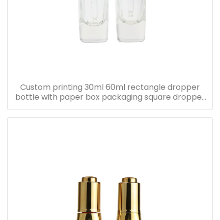
Custom printing 30ml 60ml rectangle dropper
bottle with paper box packaging square dropper
bottle with pink paper box