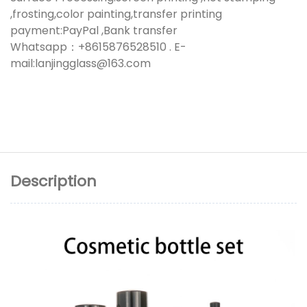
,frosting,color painting,transfer printing
payment:PayPal ,Bank transfer
Whatsapp：+8615876528510 . E-
mail:lanjingglass@163.com
Description