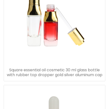
Square essential oil cosmetic 30 ml glass bottle
with rubber top dropper gold silver aluminum cap