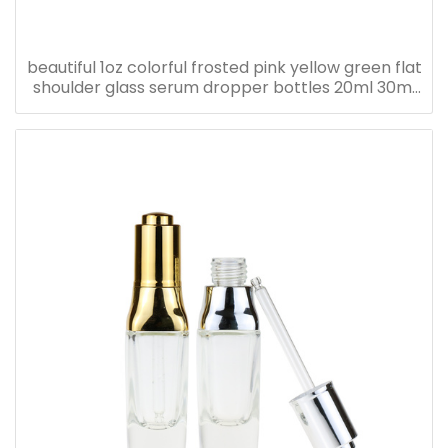
beautiful 1oz colorful frosted pink yellow green flat
shoulder glass serum dropper bottles 20ml 30ml
40ml 50ml 60ml 80ml 100ml