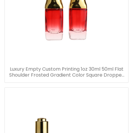
Luxury Empty Custom Printing 1oz 30ml 50ml Flat
Shoulder Frosted Gradient Color Square Dropper
Bottle Glass Serum Bottle