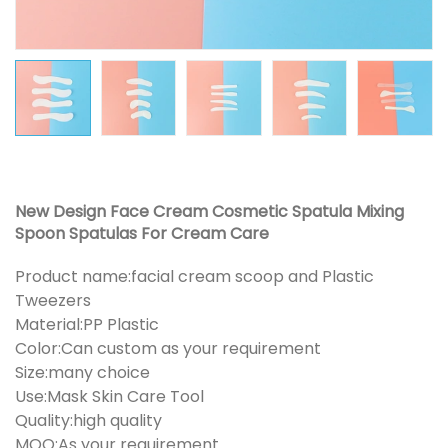
New Design Face Cream Cosmetic Spatula Mixing
Spoon Spatulas For Cream Care
Product name:facial cream scoop and Plastic
Tweezers
Material:PP Plastic
Color:Can custom as your requirement
Size:many choice
Use:Mask Skin Care Tool
Quality:high quality
MOQ:As your requirement