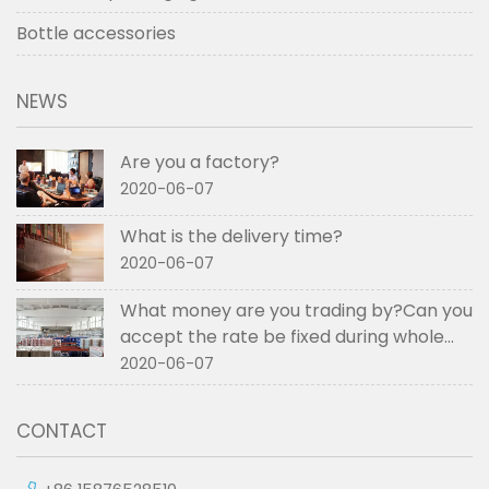
Bottle accessories
NEWS
Are you a factory?
2020-06-07
What is the delivery time?
2020-06-07
What money are you trading by?Can you
accept the rate be fixed during whole
order if not RMB?
2020-06-07
CONTACT