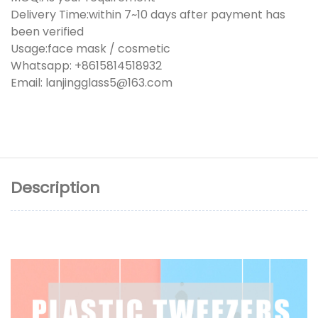
Delivery Time:within 7~10 days after payment has
been verified
Usage:face mask / cosmetic
Whatsapp: +8615814518932
Email: lanjingglass5@163.com
Description