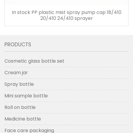
In stock PP plastic mist spray pump cap 18/410
20/410 24/410 sprayer
PRODUCTS
Cosmetic glass bottle set
Cream jar
Spray bottle
Mini sample bottle
Roll on bottle
Medicine bottle
Face care packaging