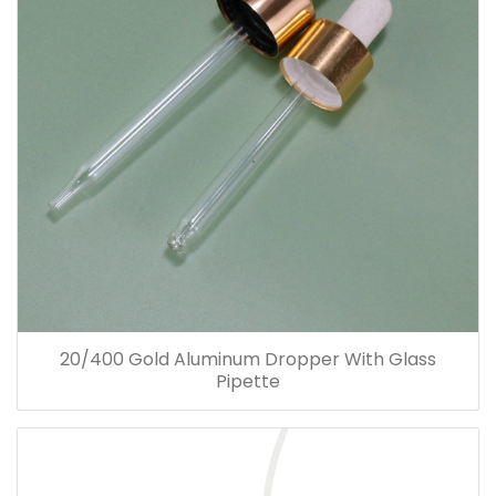
20/400 Gold Aluminum Dropper With Glass
Pipette