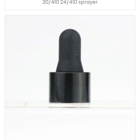
20/410 24/410 sprayer