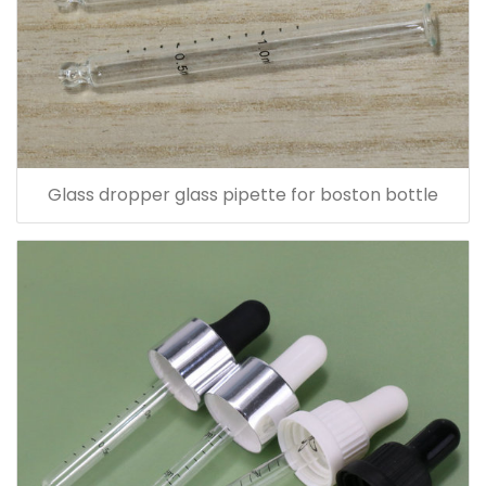
Glass dropper glass pipette for boston bottle