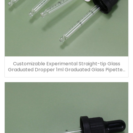
Customizable Experimental Straight-tip Glass
Graduated Dropper 1ml Graduated Glass Pipettes
for Glass Bottles