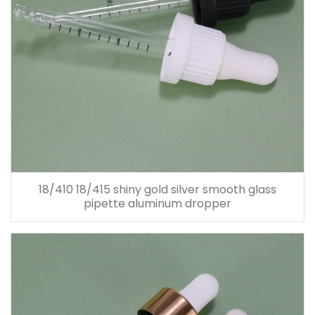
18/410 18/415 shiny gold silver smooth glass
pipette aluminum dropper