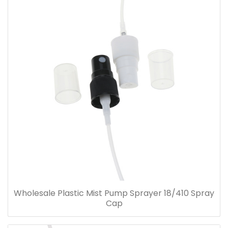
Wholesale Plastic Mist Pump Sprayer 18/410 Spray
Cap