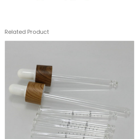
Related Product