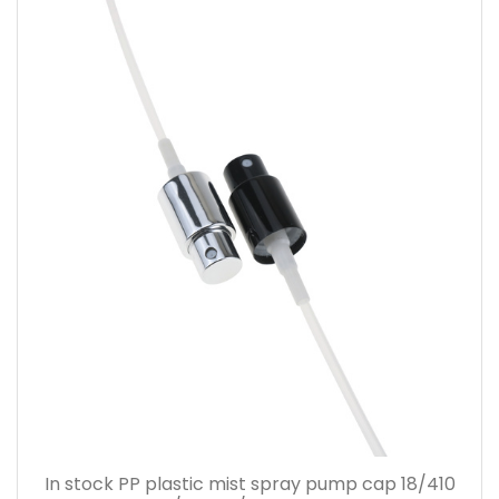
In stock PP plastic mist spray pump cap 18/410