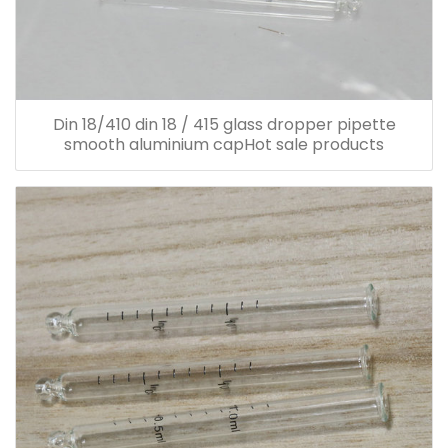
Din 18/410 din 18 / 415 glass dropper pipette
smooth aluminium capHot sale products