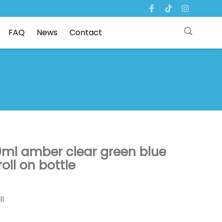
FAQ
News
Contact
0ml amber clear green blue
ll on bottle
ll