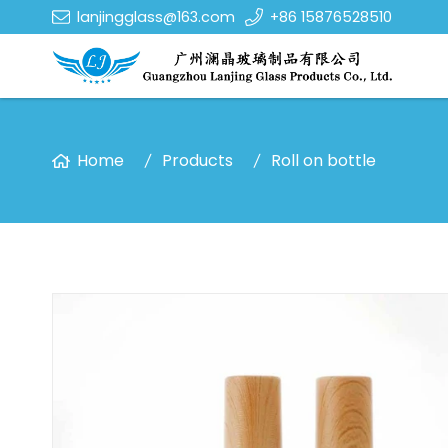
lanjingglass@163.com
+86 15876528510
Home
Products
Roll on bottle