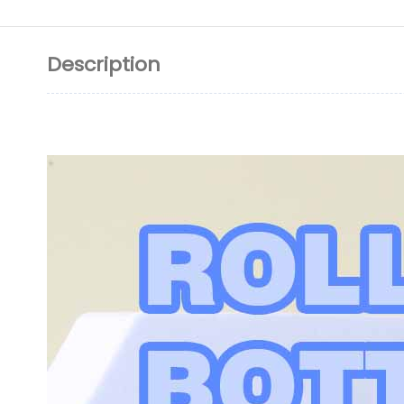
Description