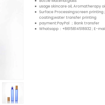
Bottle Material:glass
usage skincare oil, Aromatherapy oil;
Surface Processing:screen printing ;
coating;water transfer printing
payment:PayPal ；Bank transfer
Whatsapp：+8615814518932 ; E-mail