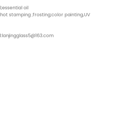
essential oil
hot stamping ;frosting;color painting,UV
:lanjingglass5@163.com