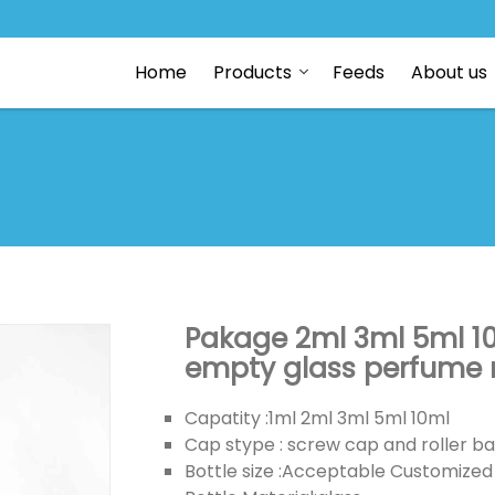
Home
Products
Feeds
About us
Pakage 2ml 3ml 5ml 1
empty glass perfume ro
Capatity :1ml 2ml 3ml 5ml 10ml
Cap stype : screw cap and roller ba
Bottle size :Acceptable Customized