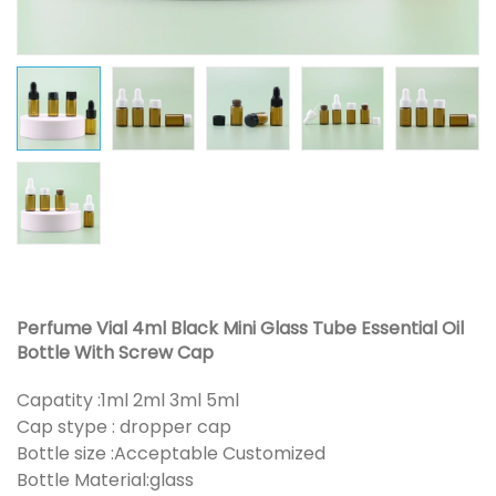
Perfume Vial 4ml Black Mini Glass Tube Essential Oil
Bottle With Screw Cap
Capatity :1ml 2ml 3ml 5ml
Cap stype : dropper cap
Bottle size :Acceptable Customized
Bottle Material:glass