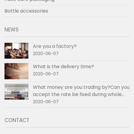
Bottle accessories
NEWS
Are you a factory?
2020-06-07
What is the delivery time?
2020-06-07
What money are you trading by?Can you
accept the rate be fixed during whole
order if not RMB?
2020-06-07
CONTACT