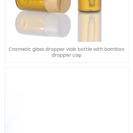
Cosmetic glass dropper vials bottle with bamboo
dropper cap