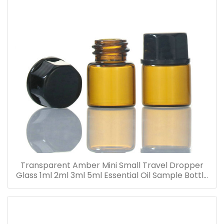
Transparent Amber Mini Small Travel Dropper
Glass 1ml 2ml 3ml 5ml Essential Oil Sample Bottle
Vials for Traveling