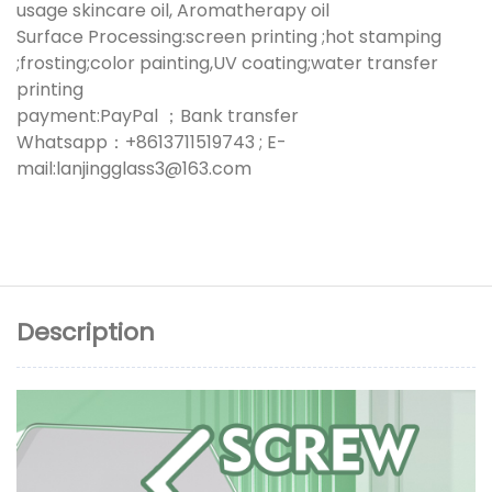
usage skincare oil, Aromatherapy oil
Surface Processing:screen printing ;hot stamping
;frosting;color painting,UV coating;water transfer
printing
payment:PayPal ；Bank transfer
Whatsapp：+8613711519743 ; E-
mail:lanjingglass3@163.com
Description