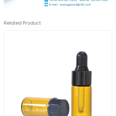
Related Product