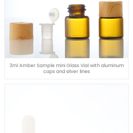
3ml Amber Sample mini Glass Vial with aluminum
caps and silver lines