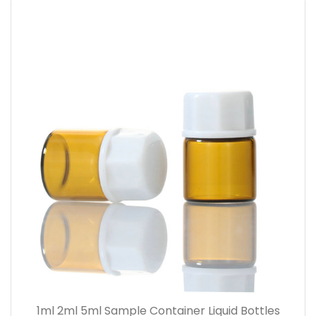
1ml 2ml 5ml Sample Container Liquid Bottles