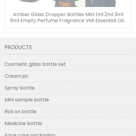
Amber Glass Dropper Bottles Mini 1ml 2ml 3ml
5ml Empty Perfume Fragrance Vial Essential Oils
Bottle with Dropper
PRODUCTS
Cosmetic glass bottle set
Cream jar
Spray bottle
Mini sample bottle
Roll on bottle
Medicine bottle
Face care packaging