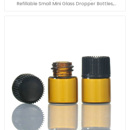
Refillable Small Mini Glass Dropper Bottles,
Cosmetic Essential Oil Vials