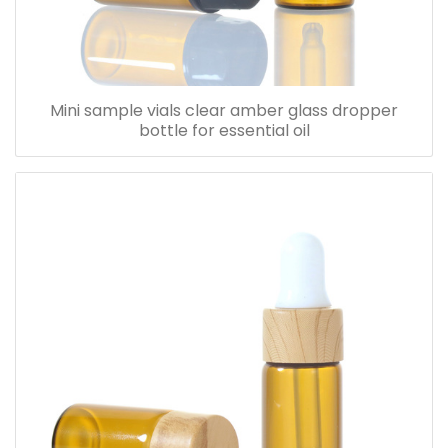
Mini sample vials clear amber glass dropper
bottle for essential oil