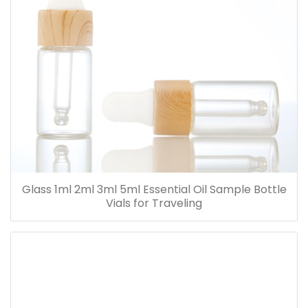
Glass 1ml 2ml 3ml 5ml Essential Oil Sample Bottle
Vials for Traveling