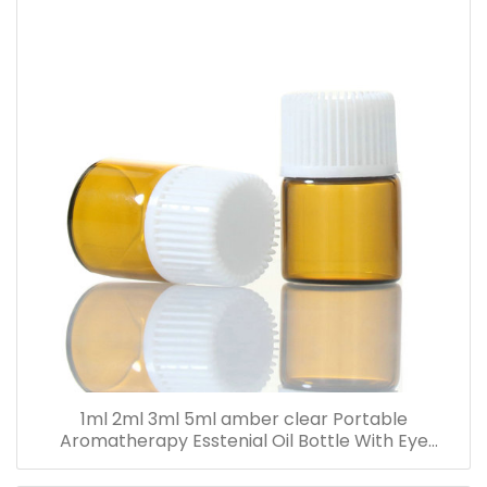
1ml 2ml 3ml 5ml amber clear Portable
Aromatherapy Esstenial Oil Bottle With Eye
Dropper Mini Empty Pipette Dropper Glass Vials