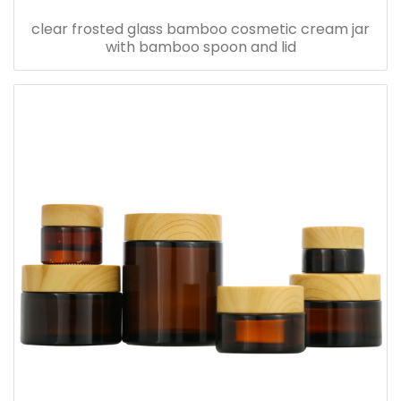
clear frosted glass bamboo cosmetic cream jar
with bamboo spoon and lid