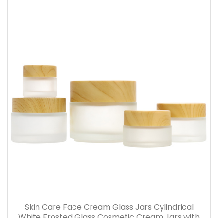
Skin Care Face Cream Glass Jars Cylindrical
White Frosted Glass Cosmetic Cream Jars with