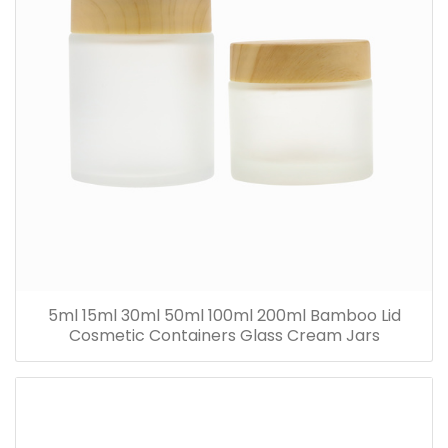
5ml 15ml 30ml 50ml 100ml 200ml Bamboo Lid
Cosmetic Containers Glass Cream Jars