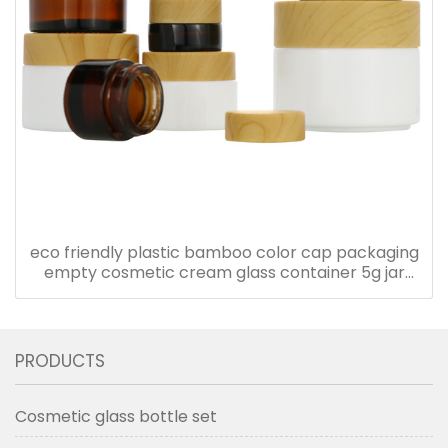
eco friendly plastic bamboo color cap packaging
empty cosmetic cream glass container 5g jar
with plastic lid
PRODUCTS
Cosmetic glass bottle set