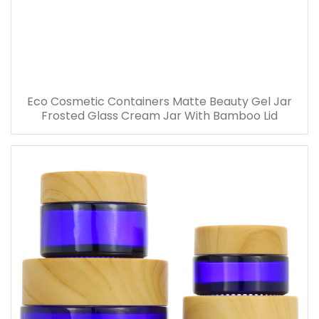
Eco Cosmetic Containers Matte Beauty Gel Jar
Frosted Glass Cream Jar With Bamboo Lid