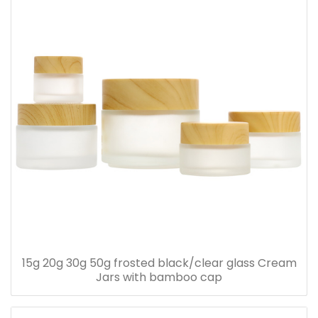
15g 20g 30g 50g frosted black/clear glass Cream
Jars with bamboo cap