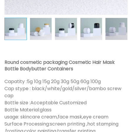
Round cosmetic packaging Cosmetic Hair Mask
Bottle Bodybutter Containers
Capatity :5g 10g 15g 20g 30g 50g 60g 100g
Cap stype : black/white/gold/silver/bambo screw
cap
Bottle size :Acceptable Customized
Bottle Material:glass
usage: skincare cream,face mask,eye cream
Surface Processing:screen printing ,hot stamping
,frosting,color painting,transfer printing