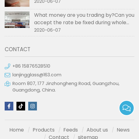
2020-06-07
What money are you trading by?Can you
accept the rate be fixed during whole
order if not RMB?
2020-06-07
CONTACT
+86 15876528510
lanjingglass@163.com
Room 807, 177 Jinzhongheng Road, Guangzhou,
Guangdong, China.
Home
Products
Feeds
About us
News
Contact
sitemap