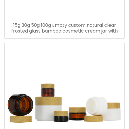
15g 30g 50g 100g Empty custom natural clear
frosted glass bamboo cosmetic cream jar with
bamboo lid