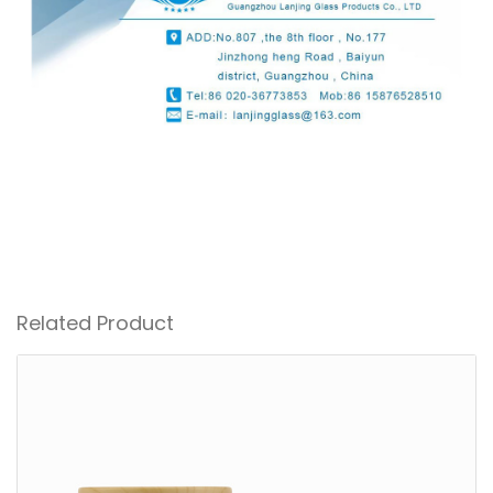
Related Product