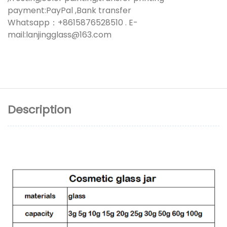
payment:PayPal ,Bank transfer
Whatsapp：+8615876528510 . E-
mail:lanjingglass@163.com
Description