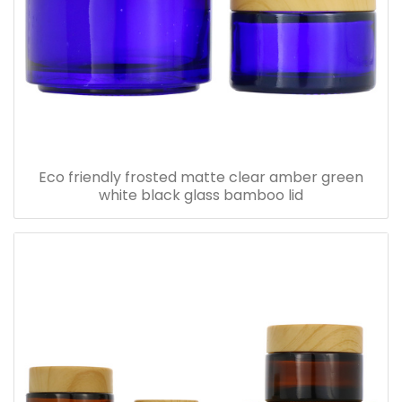
Eco friendly frosted matte clear amber green
white black glass bamboo lid