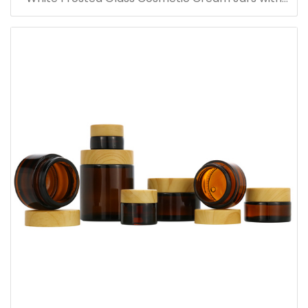
Bamboo Lid