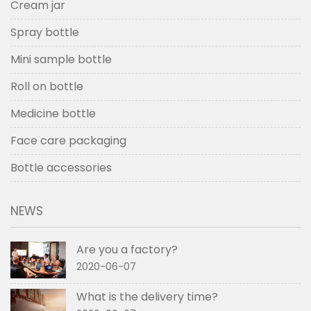
Cream jar
Spray bottle
Mini sample bottle
Roll on bottle
Medicine bottle
Face care packaging
Bottle accessories
NEWS
Are you a factory?
2020-06-07
What is the delivery time?