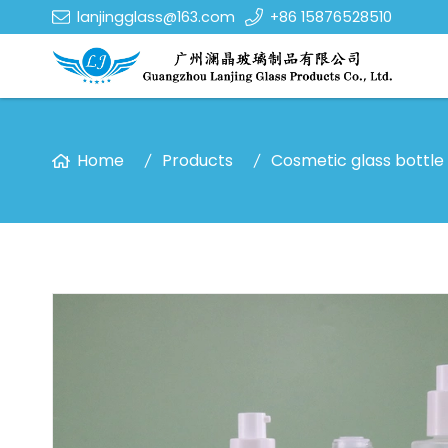
lanjingglass@163.com
+86 15876528510
Home
Products
Cosmetic glass bottle