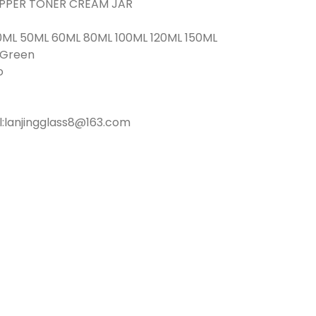
ROPPER TONER CREAM JAR
0ML 50ML 60ML 80ML 100ML 120ML 150ML
r Green
o
l:lanjingglass8@163.com