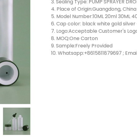
3. Sealing Type: PUMP SPRAYER D
4. Place of Origin:Guangdong, China
5. Model Number:10ML 20ml 30ML 4
6. Cap color: black white gold silve
7. Logo:Acceptable Customer's Log
8. MOQ:One Carton
9. Sample:Freely Provided
10. Whatsapp:+8615811879697 ; Emai