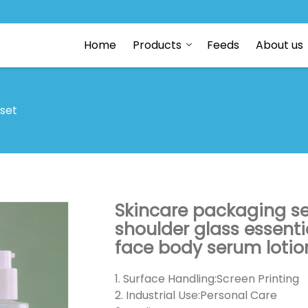
Home
Products
Feeds
About us
 set
Skincare packaging se
shoulder glass essenti
face body serum lotio
1. Surface Handling:Screen Printing
2. Industrial Use:Personal Care