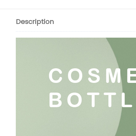
Description