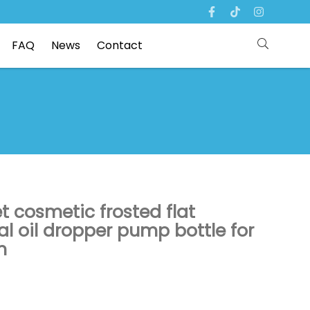
FAQ
News
Contact
t cosmetic frosted flat
al oil dropper pump bottle for
n