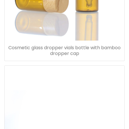
Cosmetic glass dropper vials bottle with bamboo
dropper cap