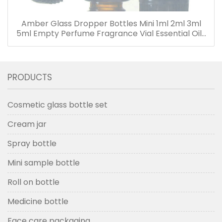
Amber Glass Dropper Bottles Mini 1ml 2ml 3ml
5ml Empty Perfume Fragrance Vial Essential Oils
Bottle with Dropper
PRODUCTS
Cosmetic glass bottle set
Cream jar
Spray bottle
Mini sample bottle
Roll on bottle
Medicine bottle
Face care packaging