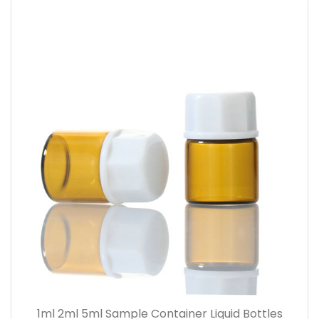
1ml 2ml 5ml Sample Container Liquid Bottles