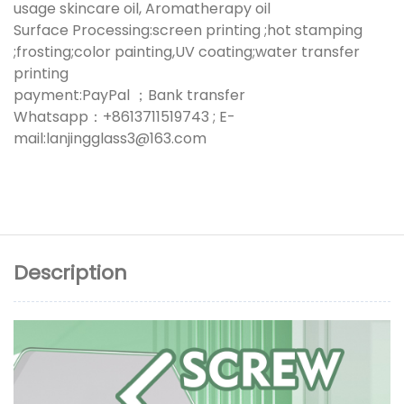
usage skincare oil, Aromatherapy oil
Surface Processing:screen printing ;hot stamping
;frosting;color painting,UV coating;water transfer
printing
payment:PayPal ；Bank transfer
Whatsapp：+8613711519743 ; E-
mail:lanjingglass3@163.com
Description