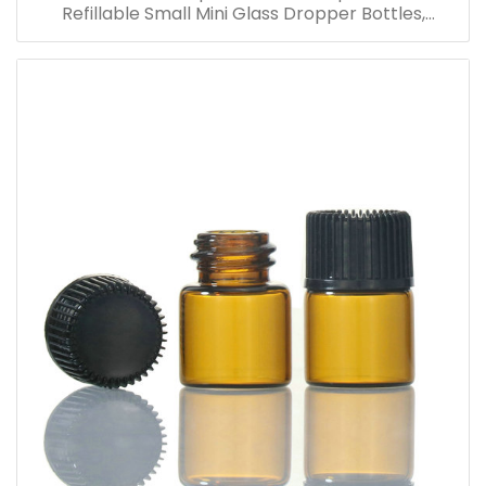
Refillable Small Mini Glass Dropper Bottles,
Cosmetic Essential Oil Vials