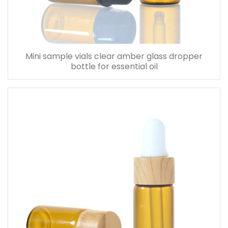
Mini sample vials clear amber glass dropper
bottle for essential oil