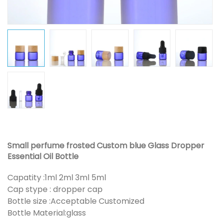
Small perfume frosted Custom blue Glass Dropper
Essential Oil Bottle
Capatity :1ml 2ml 3ml 5ml
Cap stype : dropper cap
Bottle size :Acceptable Customized
Bottle Material:glass