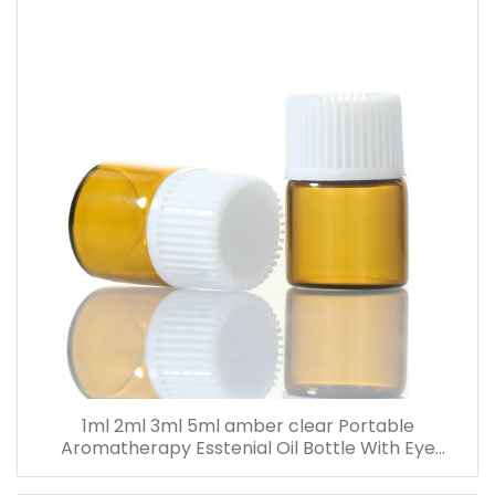
1ml 2ml 3ml 5ml amber clear Portable
Aromatherapy Esstenial Oil Bottle With Eye
Dropper Mini Empty Pipette Dropper Glass Vials