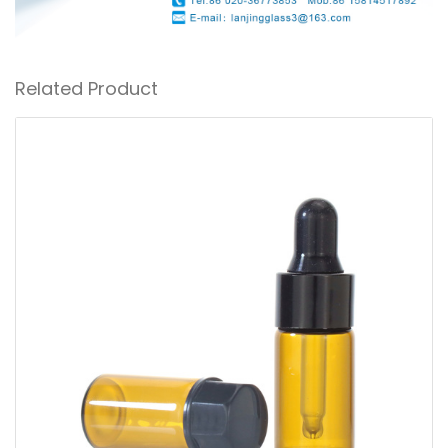
Related Product