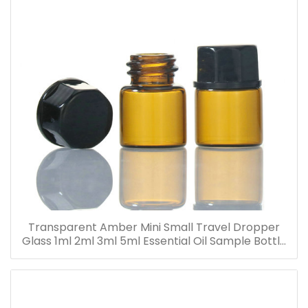
Transparent Amber Mini Small Travel Dropper
Glass 1ml 2ml 3ml 5ml Essential Oil Sample Bottle
Vials for Traveling