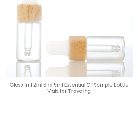
Glass 1ml 2ml 3ml 5ml Essential Oil Sample Bottle
Vials for Traveling