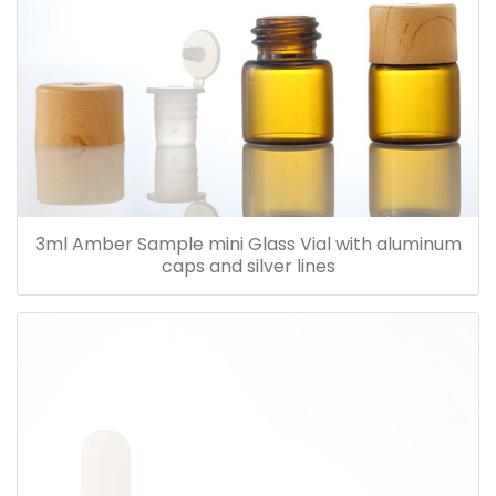
3ml Amber Sample mini Glass Vial with aluminum
caps and silver lines