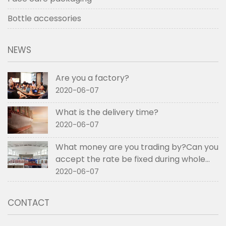
Bottle accessories
NEWS
Are you a factory?
2020-06-07
What is the delivery time?
2020-06-07
What money are you trading by?Can you
accept the rate be fixed during whole
order if not RMB?
2020-06-07
CONTACT