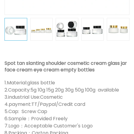
Spot tan slanting shoulder cosmetic cream glass jar
face cream eye cream empty bottles
1.Material:glass bottle
2.Capacity:5g 10g 15g 20g 30g 50g 100g available
3.industrial Use:Cosmetic
4.payment:TT/Paypal/Credit card
5.Cap: Screw Cap
6.Sample：Provided Freely
7.Logo：Acceptable Customer's Logo
8.Packing：Carton Packing