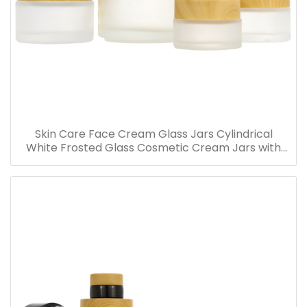
Skin Care Face Cream Glass Jars Cylindrical
White Frosted Glass Cosmetic Cream Jars with
Bamboo Lid