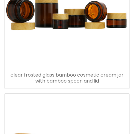
clear frosted glass bamboo cosmetic cream jar
with bamboo spoon and lid