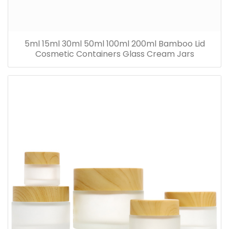
5ml 15ml 30ml 50ml 100ml 200ml Bamboo Lid
Cosmetic Containers Glass Cream Jars