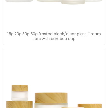
15g 20g 30g 50g frosted black/clear glass Cream
Jars with bamboo cap