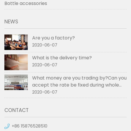
Bottle accessories
NEWS
Are you a factory?
2020-06-07
What is the delivery time?
2020-06-07
What money are you trading by?Can you
accept the rate be fixed during whole
order if not RMB?
2020-06-07
CONTACT
+86 15876528510