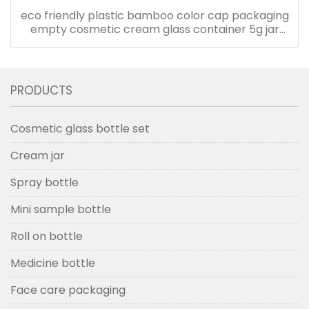
eco friendly plastic bamboo color cap packaging
empty cosmetic cream glass container 5g jar
with plastic lid
PRODUCTS
Cosmetic glass bottle set
Cream jar
Spray bottle
Mini sample bottle
Roll on bottle
Medicine bottle
Face care packaging