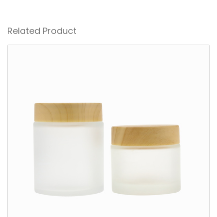
Related Product