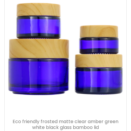
Eco friendly frosted matte clear amber green
white black glass bamboo lid