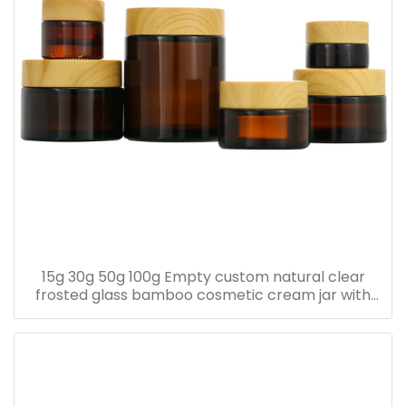
15g 30g 50g 100g Empty custom natural clear
frosted glass bamboo cosmetic cream jar with
bamboo lid