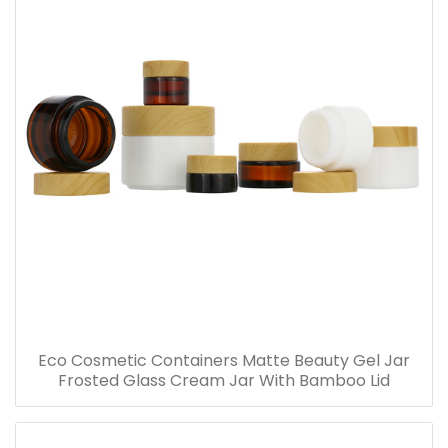
Eco Cosmetic Containers Matte Beauty Gel Jar
Frosted Glass Cream Jar With Bamboo Lid