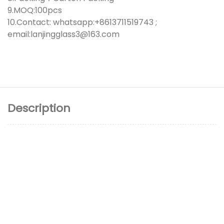
9.MOQ:100pcs
10.Contact: whatsapp:+8613711519743 ;
email:lanjingglass3@163.com
Description