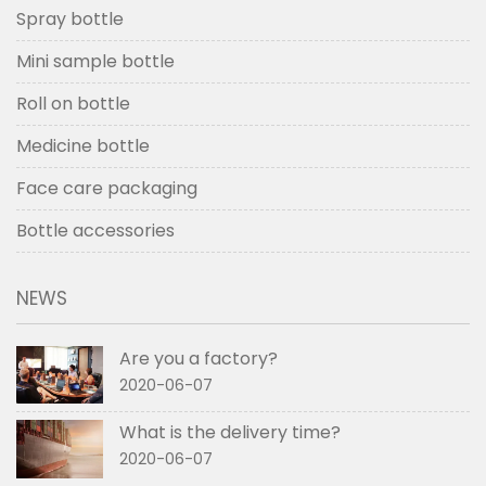
Spray bottle
Mini sample bottle
Roll on bottle
Medicine bottle
Face care packaging
Bottle accessories
NEWS
Are you a factory?
2020-06-07
What is the delivery time?
2020-06-07