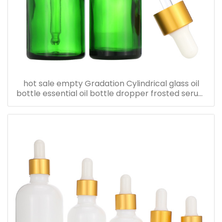
hot sale empty Gradation Cylindrical glass oil
bottle essential oil bottle dropper frosted serum
bottle