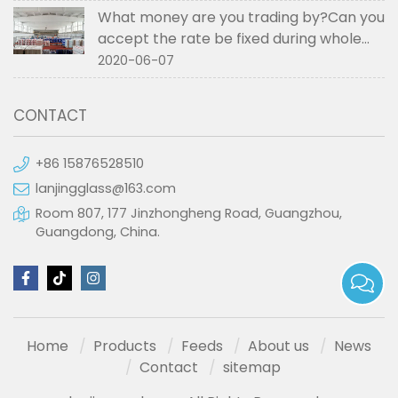
What money are you trading by?Can you
accept the rate be fixed during whole
order if not RMB?
2020-06-07
CONTACT
+86 15876528510
lanjingglass@163.com
Room 807, 177 Jinzhongheng Road, Guangzhou,
Guangdong, China.
Home
Products
Feeds
About us
News
Contact
sitemap