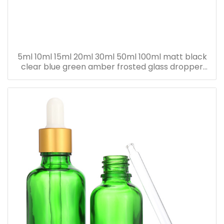
5ml 10ml 15ml 20ml 30ml 50ml 100ml matt black
clear blue green amber frosted glass dropper
bottle for essential oil