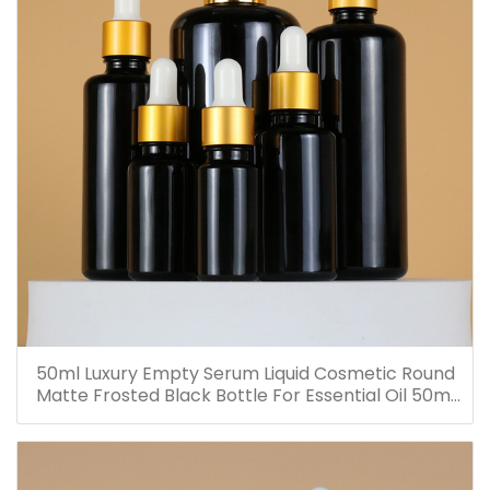
50ml Luxury Empty Serum Liquid Cosmetic Round
Matte Frosted Black Bottle For Essential Oil 50ml
Glass Dropper Bottles