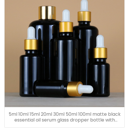
5ml 10ml 15ml 20ml 30ml 50ml 100ml matte black
essential oil serum glass dropper bottle with
bamboo cap paper tube