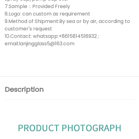
7.Sample：Provided Freely
8.Logo: can custom as requirement
9.Method of Shipment:By sea or by air, according to
customer's request
10.Contact: whatsapp:+8615814518932 ;
email:lanjingglass5@163.com
Description