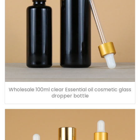
Wholesale 100ml clear Essential oil cosmetic glass
dropper bottle