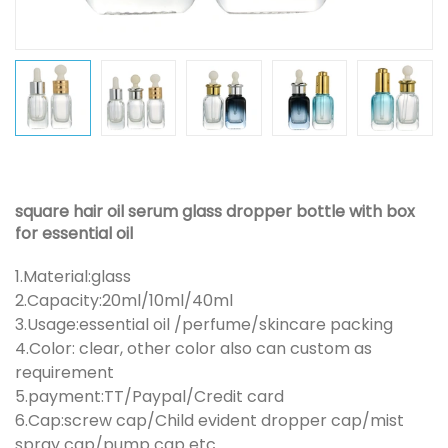
square hair oil serum glass dropper bottle with box
for essential oil
1.Material:glass
2.Capacity:20ml/10ml/40ml
3.Usage:essential oil /perfume/skincare packing
4.Color: clear, other color also can custom as
requirement
5.payment:TT/Paypal/Credit card
6.Cap:screw cap/Child evident dropper cap/mist
spray cap/pump cap etc.