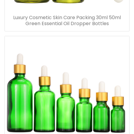
Luxury Cosmetic Skin Care Packing 30ml 50ml
Green Essential Oil Dropper Bottles