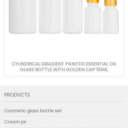
CYLINDRICAL GRADIENT PAINTED ESSENTIAL OIL
GLASS BOTTLE WITH GOLDEN CAP 50ML
PRODUCTS
Cosmetic glass bottle set
Cream jar