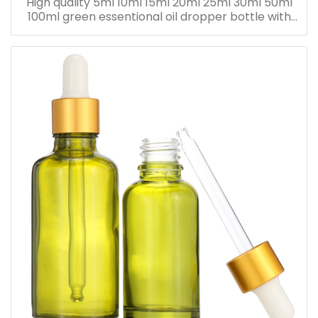
High quality 5ml 10ml 15ml 20ml 25ml 30ml 50ml
100ml green essentional oil dropper bottle with
dropper cap for skincare