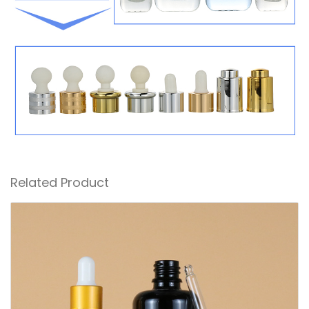
Related Product