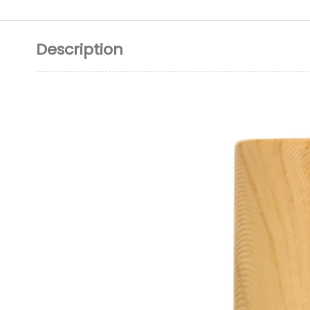
Description