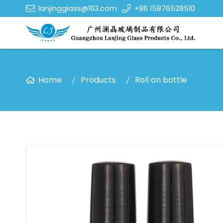
lanjingglass@163.com
+86 15876528510
Home
Products
Roll on bottle