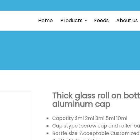
Home
Products
Feeds
About us
Thick glass roll on bot
aluminum cap
Capatity :1ml 2ml 3ml 5ml 10ml
Cap stype : screw cap and roller ba
Bottle size :Acceptable Customized