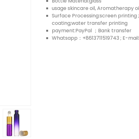
Bottle Material:glass
usage skincare oil, Aromatherapy oil;
Surface Processing:screen printing ;
coating;water transfer printing
payment:PayPal ；Bank transfer
Whatsapp：+8613711519743 ; E-mail: