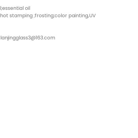
essential oil
hot stamping ;frosting;color painting,UV
lanjingglass3@163.com