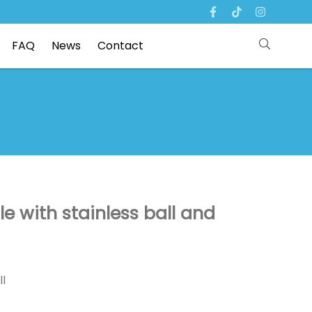
FAQ
News
Contact
tle with stainless ball and
ll