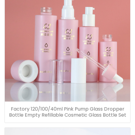
Factory 120/100/40ml Pink Pump Glass Dropper
Bottle Empty Refillable Cosmetic Glass Bottle Set