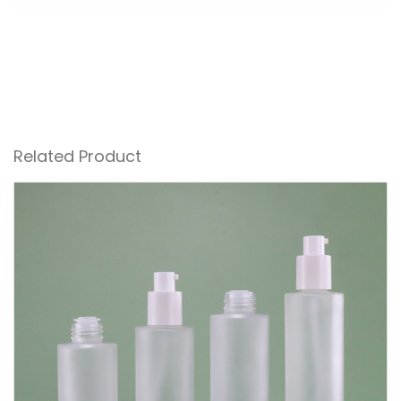
Related Product