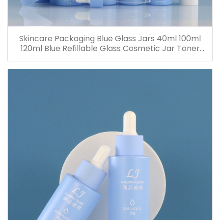
Skincare Packaging Blue Glass Jars 40ml 100ml
120ml Blue Refillable Glass Cosmetic Jar Toner
Essence Lotion Bottles