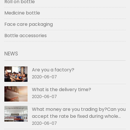
Roll on bottle
Medicine bottle
Face care packaging
Bottle accessories
NEWS
Are you a factory?
2020-06-07
What is the delivery time?
2020-06-07
What money are you trading by?Can you
accept the rate be fixed during whole
order if not RMB?
2020-06-07