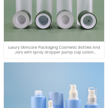
Luxury Skincare Packaging Cosmetic Bottles And
Jars with spray dropper pump cap Lotion
Containers 20ml 30ml 60ml 100ml 120ml