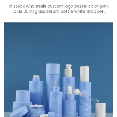
In stock wholesale custom logo pastel color pink
blue 30ml glass serum bottle white dropper
bottle