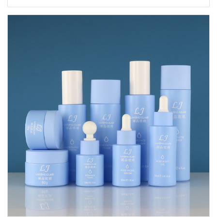
20ml 30ml 40ml 50ml 60ml 80ml 100ml 120ml
150ml