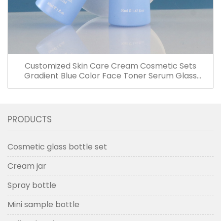
Customized Skin Care Cream Cosmetic Sets
Gradient Blue Color Face Toner Serum Glass
Bottles And Jars With Wood Grain Cap
PRODUCTS
Cosmetic glass bottle set
Cream jar
Spray bottle
Mini sample bottle