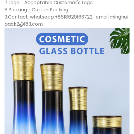
7.Logo：Acceptable Customer's Logo
8.Packing：Carton Packing
9.Contact: whatsapp:+8618620163722 ; email:minghui
pack2@163.com