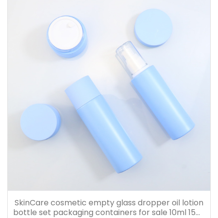
SkinCare cosmetic empty glass dropper oil lotion
bottle set packaging containers for sale 10ml 15ml