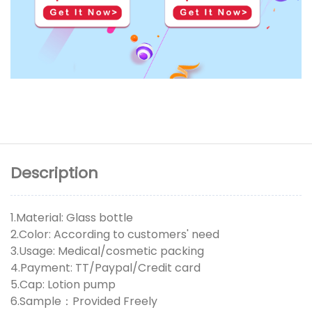
Description
1.Material: Glass bottle
2.Color: According to customers' need
3.Usage: Medical/cosmetic packing
4.Payment: TT/Paypal/Credit card
5.Cap: Lotion pump
6.Sample：Provided Freely