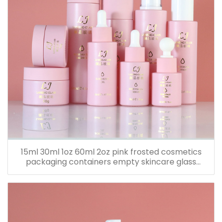
15ml 30ml 1oz 60ml 2oz pink frosted cosmetics
packaging containers empty skincare glass
dropper essential oil bottle