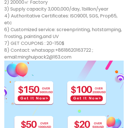
2) 20000㎡ Factory
3) Supply capacity 3,000,000/day, 1billion/year
4) Authoritative Certificates: ISO9001, SGS, Prop65,
etc
6) Customized service: screenprinting, hotstamping,
frosting, painting,and UV
7) GET COUPONS : 20-150$
8) Contact: whatsapp:+8618620163722 ;
email:minghuipack2@163.com