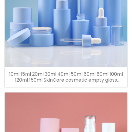
10ml 15ml 20ml 30ml 40ml 50ml 60ml 80ml 100ml
120ml 150ml SkinCare cosmetic empty glass
dropper oil lotion bottle set packaging containers
for sale