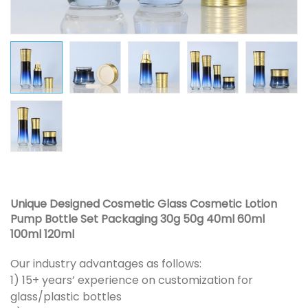
Unique Designed Cosmetic Glass Cosmetic Lotion
Pump Bottle Set Packaging 30g 50g 40ml 60ml
100ml 120ml
Our industry advantages as follows:
1) 15+ years’ experience on customization for
glass/plastic bottles