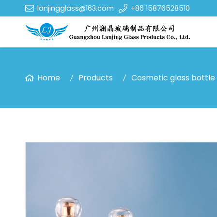
lanjingglass@163.com
+86 15876528510
Home
Products
Cosmetic glass bottle