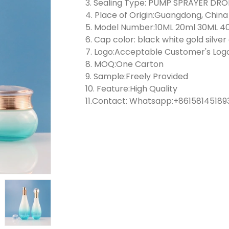
3. Sealing Type: PUMP SPRAYER D
4. Place of Origin:Guangdong, China
5. Model Number:10ML 20ml 30ML 4
6. Cap color: black white gold silve
7. Logo:Acceptable Customer's Log
8. MOQ:One Carton
9. Sample:Freely Provided
10. Feature:High Quality
11.Contact: Whatsapp:+861581451893