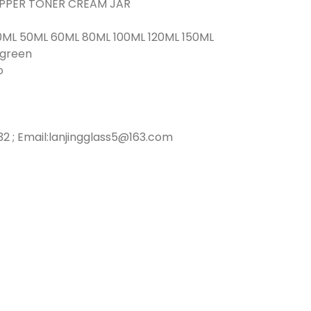
ROPPER TONER CREAM JAR
0ML 50ML 60ML 80ML 100ML 120ML 150ML
r green
o
2 ; Email:lanjingglass5@163.com