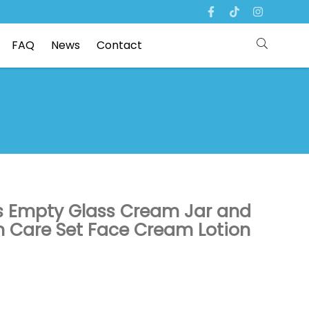
FAQ
News
Contact
ts Empty Glass Cream Jar and
n Care Set Face Cream Lotion