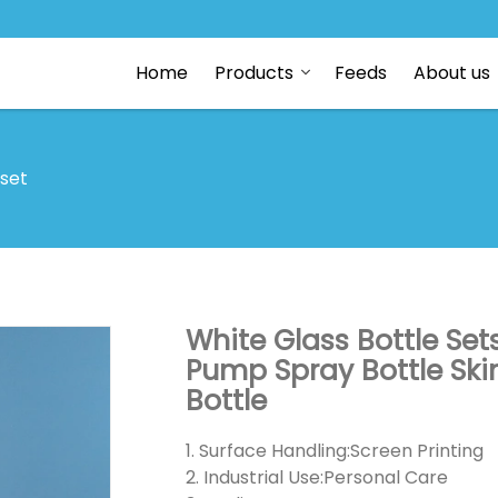
Home
Products
Feeds
About us
 set
White Glass Bottle Se
Pump Spray Bottle Ski
Bottle
1. Surface Handling:Screen Printing
2. Industrial Use:Personal Care