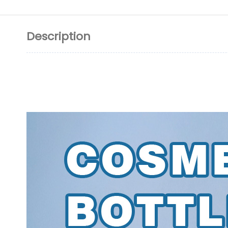
Description