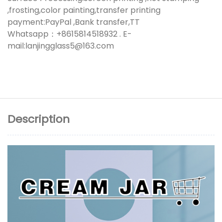
,frosting,color painting,transfer printing
payment:PayPal ,Bank transfer,TT
Whatsapp：+8615814518932 . E-
mail:lanjingglass5@163.com
Description