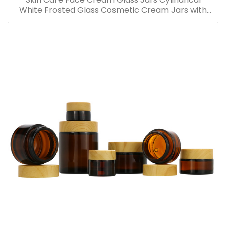
White Frosted Glass Cosmetic Cream Jars with
Bamboo Lid