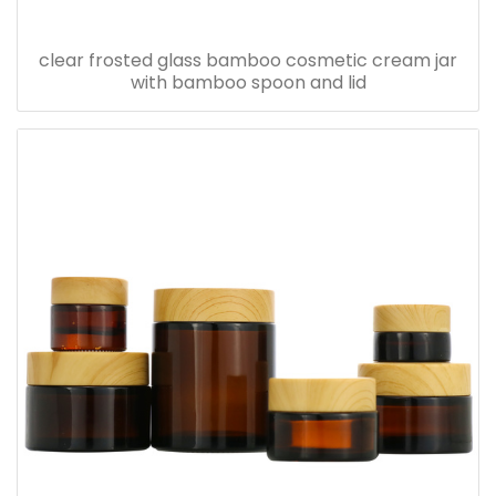
clear frosted glass bamboo cosmetic cream jar
with bamboo spoon and lid