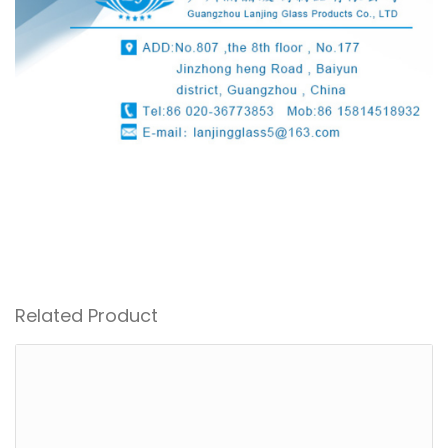
Related Product