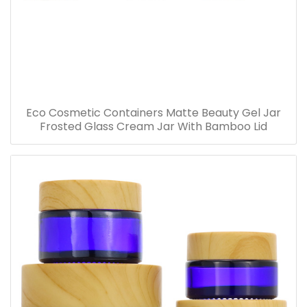
Eco Cosmetic Containers Matte Beauty Gel Jar
Frosted Glass Cream Jar With Bamboo Lid