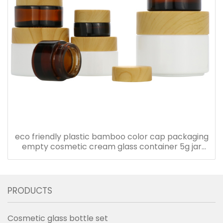
eco friendly plastic bamboo color cap packaging
empty cosmetic cream glass container 5g jar
with plastic lid
PRODUCTS
Cosmetic glass bottle set