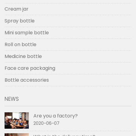
Cream jar
Spray bottle
Mini sample bottle
Roll on bottle
Medicine bottle
Face care packaging
Bottle accessories
NEWS
Are you a factory?
2020-06-07