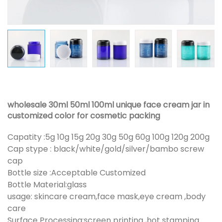
wholesale 30ml 50ml 100ml unique face cream jar in
customized color for cosmetic packing
Capatity :5g 10g 15g 20g 30g 50g 60g 100g 120g 200g
Cap stype : black/white/gold/silver/bambo screw
cap
Bottle size :Acceptable Customized
Bottle Material:glass
usage: skincare cream,face mask,eye cream ,body
care
Surface Processing:screen printing ,hot stamping