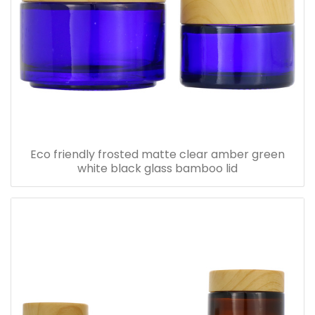
Eco friendly frosted matte clear amber green
white black glass bamboo lid