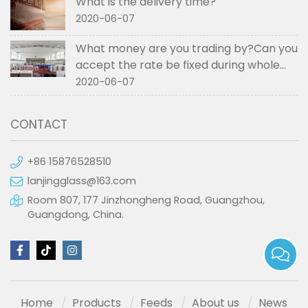
What is the delivery time?
2020-06-07
What money are you trading by?Can you
accept the rate be fixed during whole
order if not RMB?
2020-06-07
CONTACT
+86 15876528510
lanjingglass@163.com
Room 807, 177 Jinzhongheng Road, Guangzhou,
Guangdong, China.
Home
Products
Feeds
About us
News