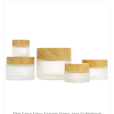
Skin Care Face Cream Glass Jars Cylindrical