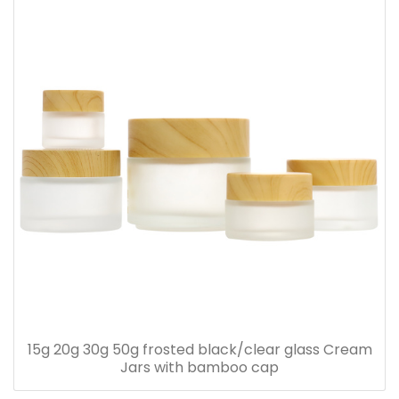
15g 20g 30g 50g frosted black/clear glass Cream
Jars with bamboo cap