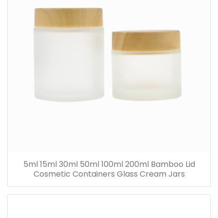
5ml 15ml 30ml 50ml 100ml 200ml Bamboo Lid
Cosmetic Containers Glass Cream Jars