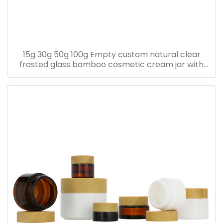
15g 30g 50g 100g Empty custom natural clear
frosted glass bamboo cosmetic cream jar with
bamboo lid