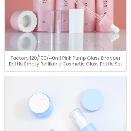
Factory 120/100/40ml Pink Pump Glass Dropper
Bottle Empty Refillable Cosmetic Glass Bottle Set