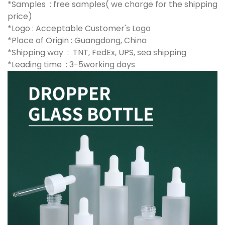
*Samples : free samples( we charge for the shipping
price)
*Logo : Acceptable Customer's Logo
*Place of Origin : Guangdong, China
*Shipping way : TNT, FedEx, UPS, sea shipping
*Leading time : 3-5working days