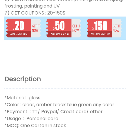
frosting, painting,and UV
7) GET COUPONS : 20-150$
Description
*Material : glass
*Color : clear, amber black blue green any color
*Payment : TT/ Paypal/ Credit card/ other
*Usage : Personal care
*MOQ: One Carton in stock