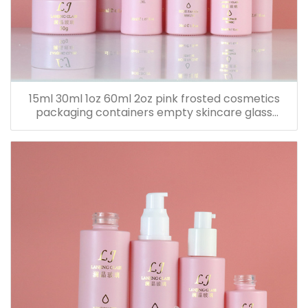
15ml 30ml 1oz 60ml 2oz pink frosted cosmetics
packaging containers empty skincare glass
dropper essential oil bottle