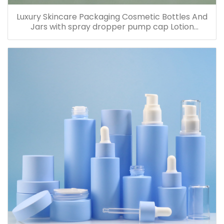
Luxury Skincare Packaging Cosmetic Bottles And
Jars with spray dropper pump cap Lotion
Containers 20ml 30ml 60ml 100ml 120ml