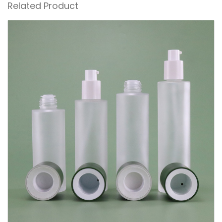
Related Product