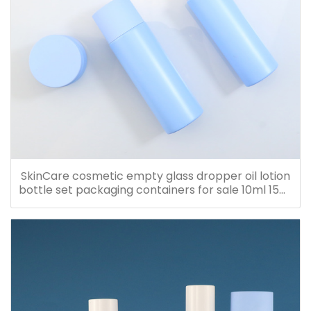
SkinCare cosmetic empty glass dropper oil lotion
bottle set packaging containers for sale 10ml 15ml
20ml 30ml 40ml 50ml 60ml 80ml 100ml 120ml
150ml