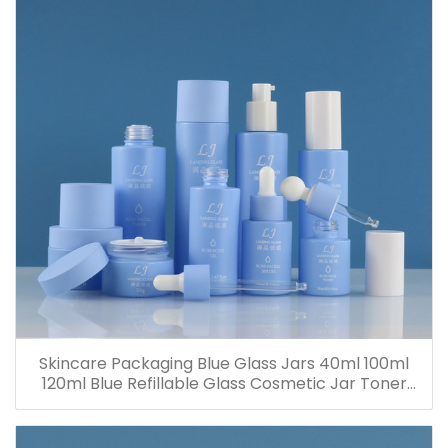
Skincare Packaging Blue Glass Jars 40ml 100ml
120ml Blue Refillable Glass Cosmetic Jar Toner
Essence Lotion Bottles