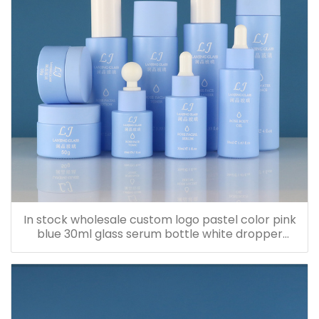
In stock wholesale custom logo pastel color pink
blue 30ml glass serum bottle white dropper
bottle