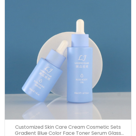
Customized Skin Care Cream Cosmetic Sets
Gradient Blue Color Face Toner Serum Glass