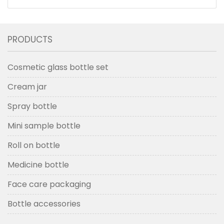
Bottles And Jars With Wood Grain Cap
PRODUCTS
Cosmetic glass bottle set
Cream jar
Spray bottle
Mini sample bottle
Roll on bottle
Medicine bottle
Face care packaging
Bottle accessories