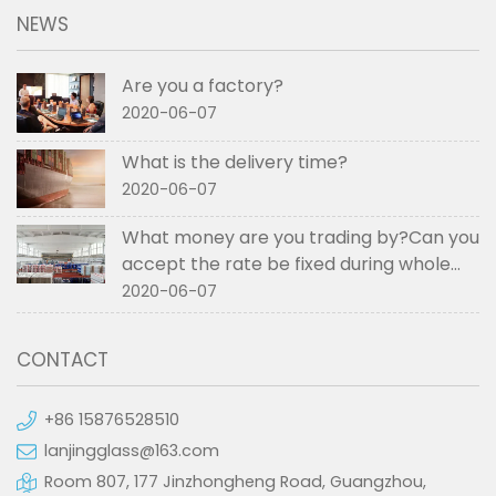
NEWS
Are you a factory?
2020-06-07
What is the delivery time?
2020-06-07
What money are you trading by?Can you
accept the rate be fixed during whole
order if not RMB?
2020-06-07
CONTACT
+86 15876528510
lanjingglass@163.com
Room 807, 177 Jinzhongheng Road, Guangzhou,