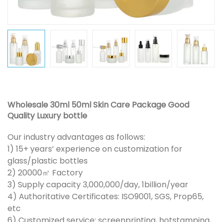
Wholesale 30ml 50ml Skin Care Package Good
Quality Luxury bottle
Our industry advantages as follows:
1) 15+ years’ experience on customization for
glass/plastic bottles
2) 20000㎡ Factory
3) Supply capacity 3,000,000/day, 1billion/year
4) Authoritative Certificates: ISO9001, SGS, Prop65,
etc
6) Customized service: screenprinting, hotstamping,