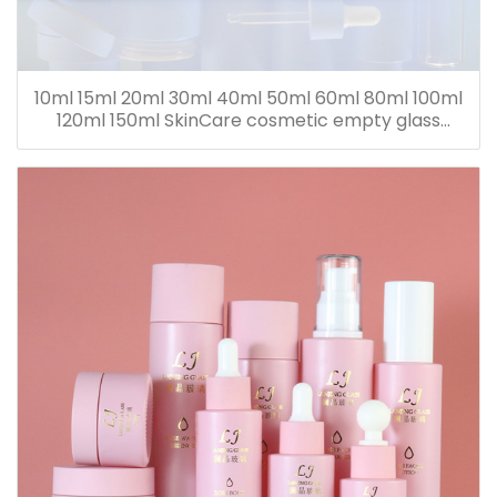
10ml 15ml 20ml 30ml 40ml 50ml 60ml 80ml 100ml
120ml 150ml SkinCare cosmetic empty glass
dropper oil lotion bottle set packaging containers
for sale