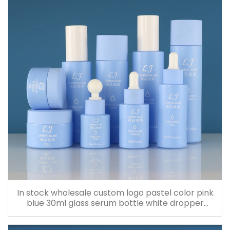
In stock wholesale custom logo pastel color pink
blue 30ml glass serum bottle white dropper
bottle