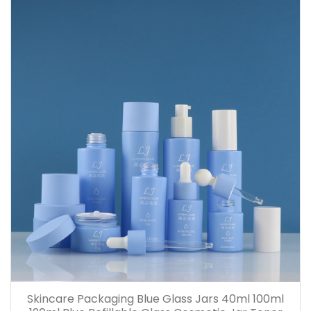
Skincare Packaging Blue Glass Jars 40ml 100ml