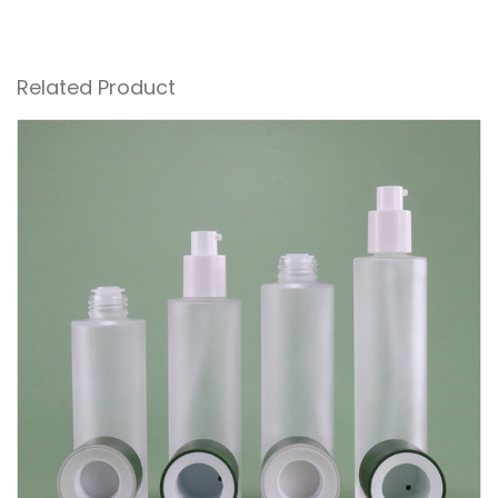
Related Product