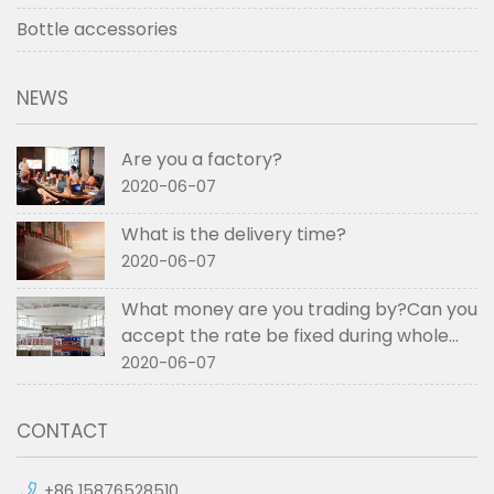
Bottle accessories
NEWS
Are you a factory?
2020-06-07
What is the delivery time?
2020-06-07
What money are you trading by?Can you
accept the rate be fixed during whole
order if not RMB?
2020-06-07
CONTACT
+86 15876528510