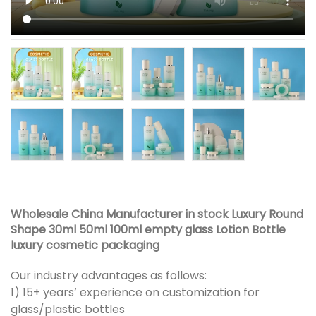
Wholesale China Manufacturer in stock Luxury Round
Shape 30ml 50ml 100ml empty glass Lotion Bottle
luxury cosmetic packaging
Our industry advantages as follows:
1) 15+ years’ experience on customization for
glass/plastic bottles