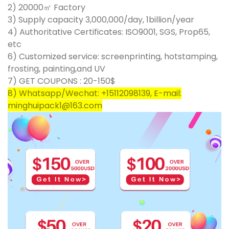
2) 20000㎡ Factory
3) Supply capacity 3,000,000/day, 1billion/year
4) Authoritative Certificates: ISO9001, SGS, Prop65,
etc
6) Customized service: screenprinting, hotstamping,
frosting, painting,and UV
7) GET COUPONS : 20-150$
8) Whatsapp/Wechat: +15112098139, E-mail:
minghuipack1@163.com