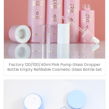
Factory 120/100/40ml Pink Pump Glass Dropper
Bottle Empty Refillable Cosmetic Glass Bottle Set