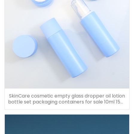
SkinCare cosmetic empty glass dropper oil lotion
bottle set packaging containers for sale 10ml 15ml
20ml 30ml 40ml 50ml 60ml 80ml 100ml 120ml
150ml