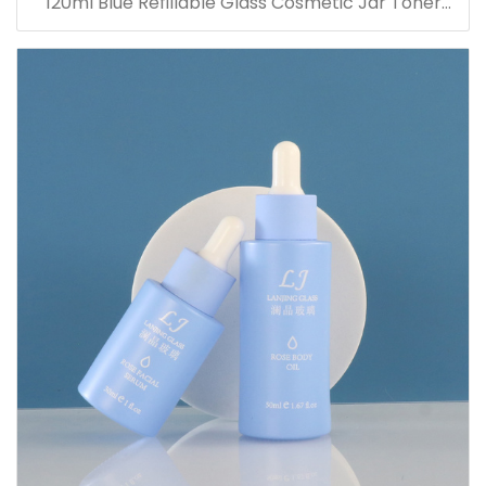
120ml Blue Refillable Glass Cosmetic Jar Toner
Essence Lotion Bottles