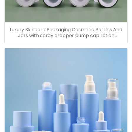
Luxury Skincare Packaging Cosmetic Bottles And
Jars with spray dropper pump cap Lotion
Containers 20ml 30ml 60ml 100ml 120ml