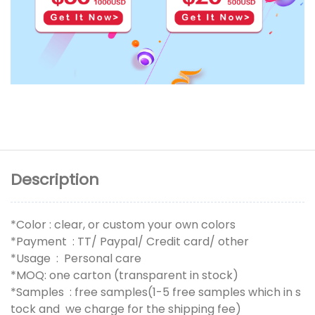
Description
*Color : clear, or custom your own colors
*Payment : TT/ Paypal/ Credit card/ other
*Usage : Personal care
*MOQ: one carton (transparent in stock)
*Samples : free samples(1-5 free samples which in s
tock and we charge for the shipping fee)