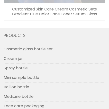
Customized Skin Care Cream Cosmetic Sets
Gradient Blue Color Face Toner Serum Glass
Bottles And Jars With Wood Grain Cap
PRODUCTS
Cosmetic glass bottle set
Cream jar
Spray bottle
Mini sample bottle
Roll on bottle
Medicine bottle
Face care packaging