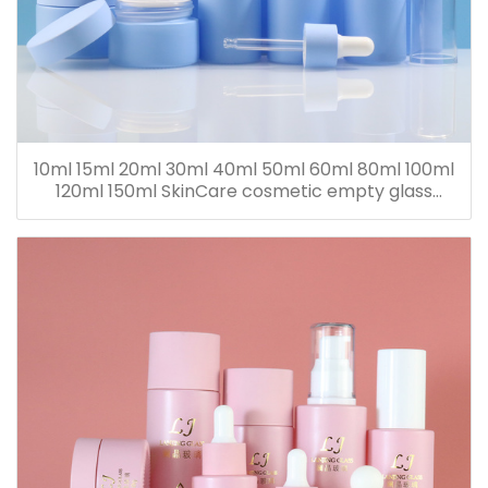
10ml 15ml 20ml 30ml 40ml 50ml 60ml 80ml 100ml
120ml 150ml SkinCare cosmetic empty glass
dropper oil lotion bottle set packaging containers
for sale