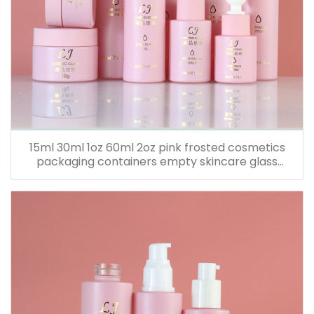
15ml 30ml 1oz 60ml 2oz pink frosted cosmetics
packaging containers empty skincare glass
dropper essential oil bottle