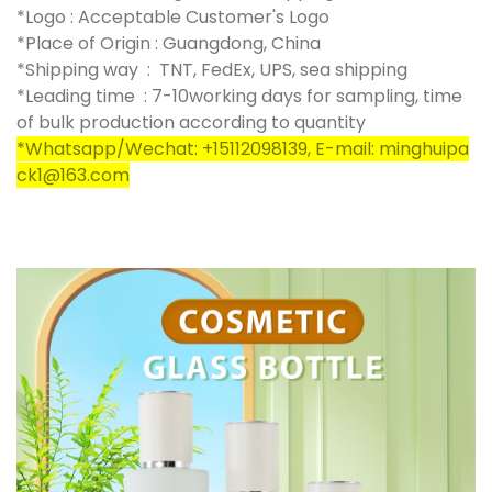
*Logo : Acceptable Customer's Logo
*Place of Origin : Guangdong, China
*Shipping way : TNT, FedEx, UPS, sea shipping
*Leading time : 7-10working days for sampling, time
of bulk production according to quantity
*Whatsapp/Wechat: +15112098139, E-mail: minghuipa
ck1@163.com