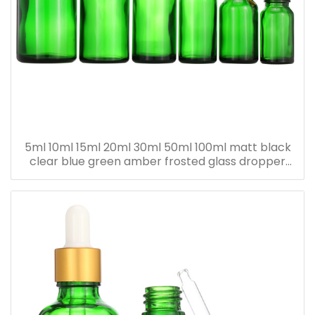
5ml 10ml 15ml 20ml 30ml 50ml 100ml matt black
clear blue green amber frosted glass dropper
bottle for essential oil