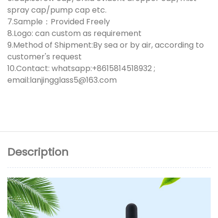
spray cap/pump cap etc.
7.Sample：Provided Freely
8.Logo: can custom as requirement
9.Method of Shipment:By sea or by air, according to
customer's request
10.Contact: whatsapp:+8615814518932 ;
email:lanjingglass5@163.com
Description