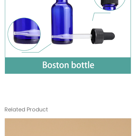
Related Product