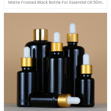
Matte Frosted Black Bottle For Essential Oil 50ml
Glass Dropper Bottles