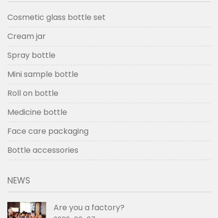
Cosmetic glass bottle set
Cream jar
Spray bottle
Mini sample bottle
Roll on bottle
Medicine bottle
Face care packaging
Bottle accessories
NEWS
Are you a factory?