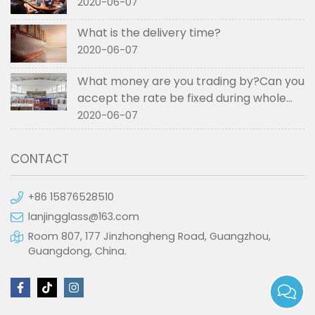
2020-06-07
What is the delivery time?
2020-06-07
What money are you trading by?Can you
accept the rate be fixed during whole
order if not RMB?
2020-06-07
CONTACT
+86 15876528510
lanjingglass@163.com
Room 807, 177 Jinzhongheng Road, Guangzhou,
Guangdong, China.