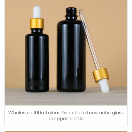
Wholesale 100ml clear Essential oil cosmetic glass
dropper bottle