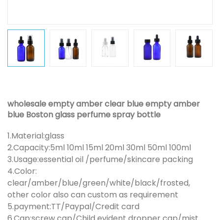
wholesale empty amber clear blue empty amber
blue Boston glass perfume spray bottle
1.Material:glass
2.Capacity:5ml 10ml 15ml 20ml 30ml 50ml 100ml
3.Usage:essential oil /perfume/skincare packing
4.Color:
clear/amber/blue/green/white/black/frosted,
other color also can custom as requirement
5.payment:TT/Paypal/Credit card
6.Cap:screw cap/Child evident dropper cap/mist