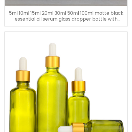
5ml 10ml 15ml 20ml 30ml 50ml 100ml matte black
essential oil serum glass dropper bottle with
bamboo cap paper tube