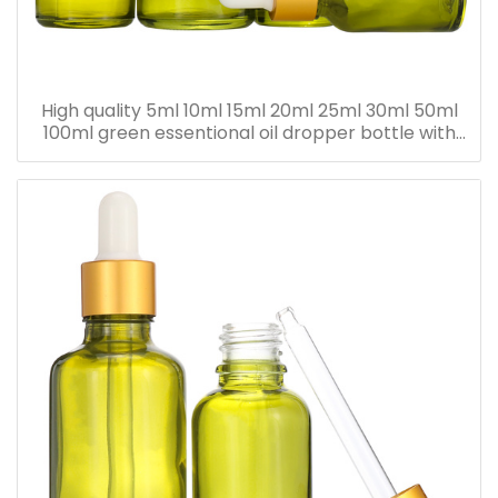
High quality 5ml 10ml 15ml 20ml 25ml 30ml 50ml
100ml green essentional oil dropper bottle with
dropper cap for skincare