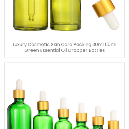
Luxury Cosmetic Skin Care Packing 30ml 50ml
Green Essential Oil Dropper Bottles