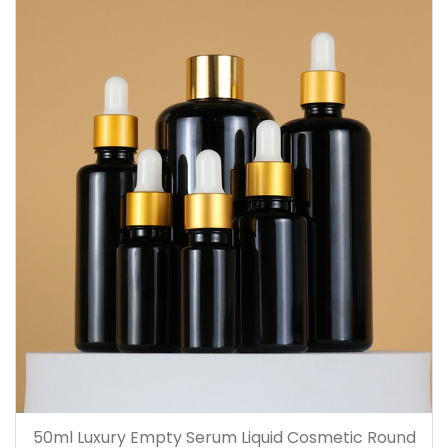
50ml Luxury Empty Serum Liquid Cosmetic Round