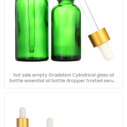
hot sale empty Gradation Cylindrical glass oil
bottle essential oil bottle dropper frosted serum
bottle