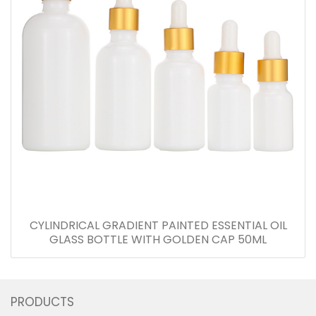
CYLINDRICAL GRADIENT PAINTED ESSENTIAL OIL
GLASS BOTTLE WITH GOLDEN CAP 50ML
PRODUCTS