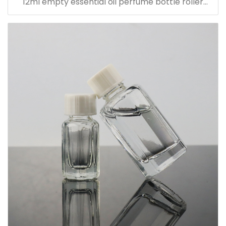
12ml empty essential oil perfume bottle roller
bottle with metal cap with sticker