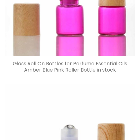
Glass Roll On Bottles for Perfume Essential Oils
Amber Blue Pink Roller Bottle in stock