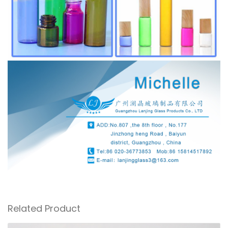
Related Product