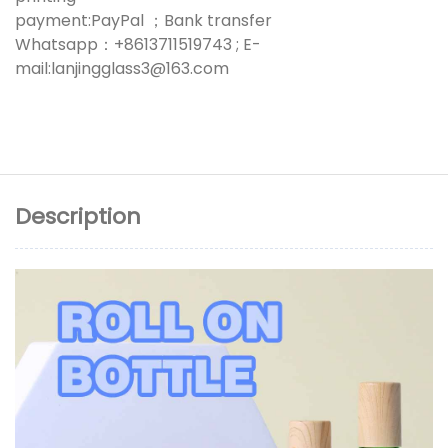
payment:PayPal ；Bank transfer
Whatsapp：+8613711519743 ; E-
mail:lanjingglass3@163.com
Description