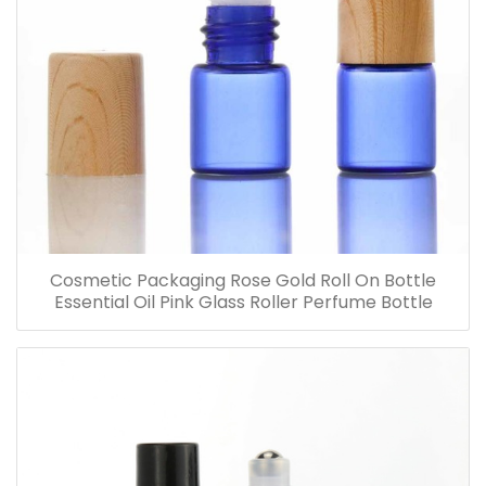
Cosmetic Packaging Rose Gold Roll On Bottle
Essential Oil Pink Glass Roller Perfume Bottle