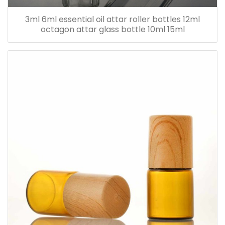
3ml 6ml essential oil attar roller bottles 12ml
octagon attar glass bottle 10ml 15ml