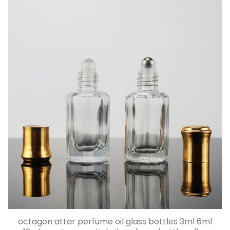
octagon attar perfume oil glass bottles 3ml 6ml