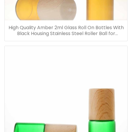
High Quality Amber 2ml Glass Roll On Bottles With
Black Housing Stainless Steel Roller Ball for
Essential Oils