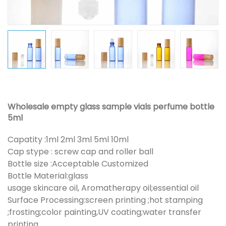
Wholesale empty glass sample vials perfume bottle
5ml
Capatity :1ml 2ml 3ml 5ml 10ml
Cap stype : screw cap and roller ball
Bottle size :Acceptable Customized
Bottle Material:glass
usage skincare oil, Aromatherapy oil;essential oil
Surface Processing:screen printing ;hot stamping
;frosting;color painting,UV coating;water transfer
printing