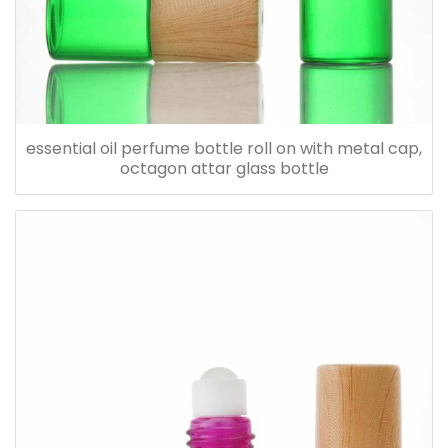
essential oil perfume bottle roll on with metal cap,
octagon attar glass bottle