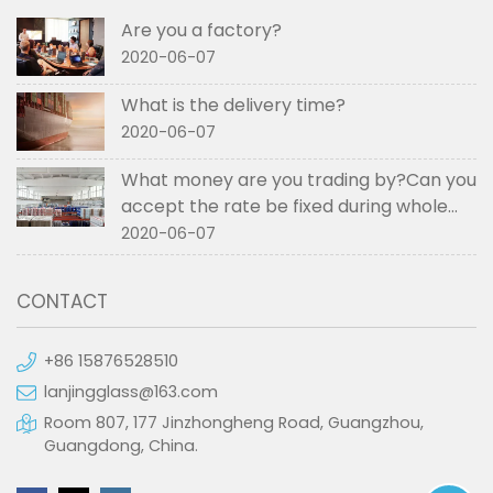
Are you a factory?
2020-06-07
What is the delivery time?
2020-06-07
What money are you trading by?Can you
accept the rate be fixed during whole
order if not RMB?
2020-06-07
CONTACT
+86 15876528510
lanjingglass@163.com
Room 807, 177 Jinzhongheng Road, Guangzhou,
Guangdong, China.