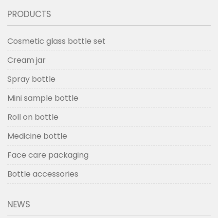
PRODUCTS
Cosmetic glass bottle set
Cream jar
Spray bottle
Mini sample bottle
Roll on bottle
Medicine bottle
Face care packaging
Bottle accessories
NEWS