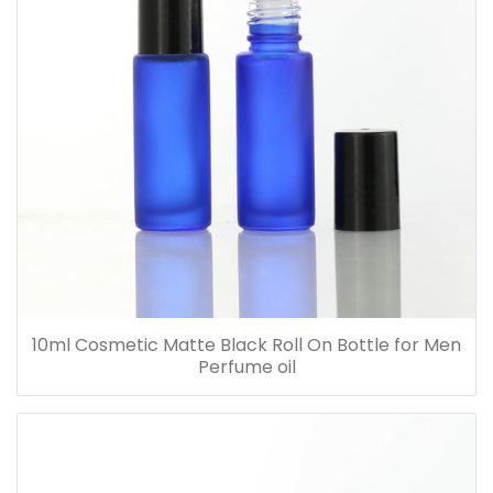
10ml Cosmetic Matte Black Roll On Bottle for Men
Perfume oil