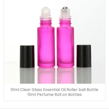
10ml Clear Glass Essential Oil Roller ball Bottle
10ml Perfume Roll on Bottles