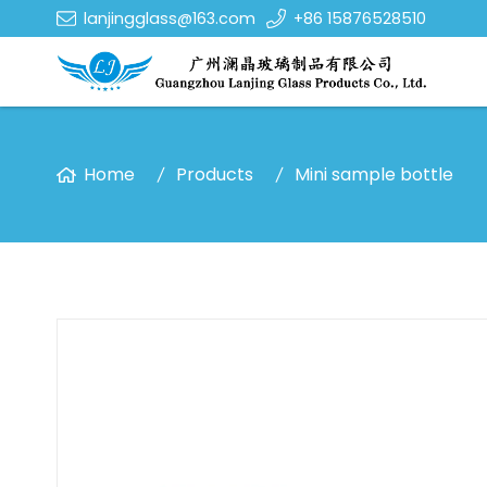
lanjingglass@163.com
+86 15876528510
Home
Products
Mini sample bottle