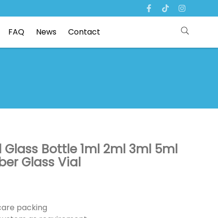
FAQ
News
Contact
l Glass Bottle 1ml 2ml 3ml 5ml
er Glass Vial
ncare packing