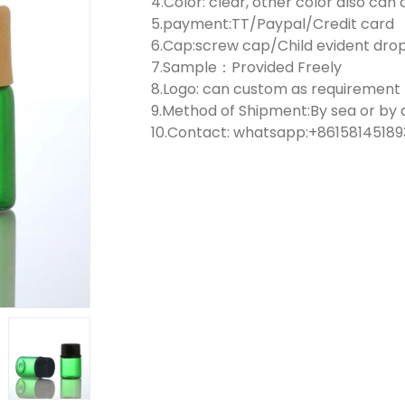
4.Color: clear, other color also ca
5.payment:TT/Paypal/Credit card
6.Cap:screw cap/Child evident dr
7.Sample：Provided Freely
8.Logo: can custom as requirement
9.Method of Shipment:By sea or by a
10.Contact: whatsapp:+861581451893