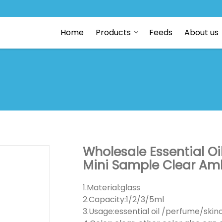
Home
Products
Feeds
About us
Wholesale Essential Oi
Mini Sample Clear Amb
1.Material:glass
2.Capacity:1/2/3/5ml
3.Usage:essential oil /perfume/ski