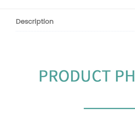
Description