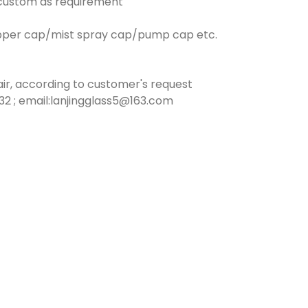
n custom as requirement
opper cap/mist spray cap/pump cap etc.
ir, according to customer's request
2 ; email:lanjingglass5@163.com