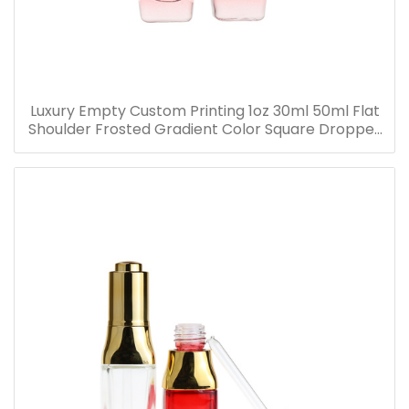
Luxury Empty Custom Printing 1oz 30ml 50ml Flat
Shoulder Frosted Gradient Color Square Dropper
Bottle Glass Serum Bottle