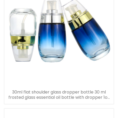
30ml flat shoulder glass dropper bottle 30 ml
frosted glass essential oil bottle with dropper 1oz
serum oil bottle