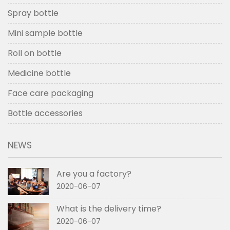
Spray bottle
Mini sample bottle
Roll on bottle
Medicine bottle
Face care packaging
Bottle accessories
NEWS
Are you a factory?
2020-06-07
What is the delivery time?
2020-06-07