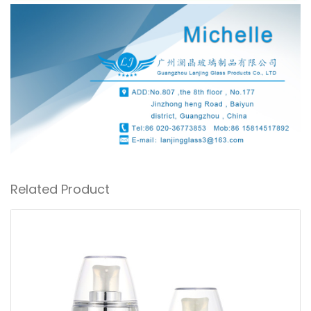
Related Product