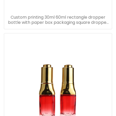
Custom printing 30ml 60ml rectangle dropper
bottle with paper box packaging square dropper
bottle with pink paper box