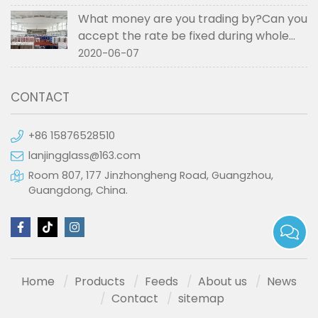
What money are you trading by?Can you
accept the rate be fixed during whole
order if not RMB?
2020-06-07
CONTACT
+86 15876528510
lanjingglass@163.com
Room 807, 177 Jinzhongheng Road, Guangzhou,
Guangdong, China.
Home
Products
Feeds
About us
News
Contact
sitemap