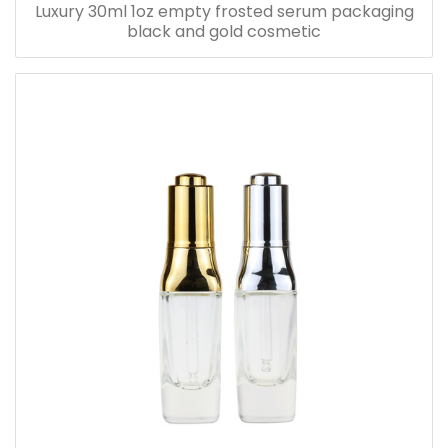
Luxury 30ml 1oz empty frosted serum packaging
black and gold cosmetic