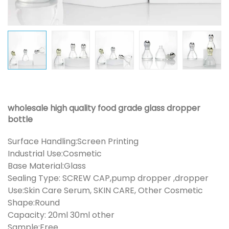
wholesale high quality food grade glass dropper
bottle
Surface Handling:Screen Printing
Industrial Use:Cosmetic
Base Material:Glass
Sealing Type: SCREW CAP,pump dropper ,dropper
Use:Skin Care Serum, SKIN CARE, Other Cosmetic
Shape:Round
Capacity: 20ml 30ml other
Sample:Free