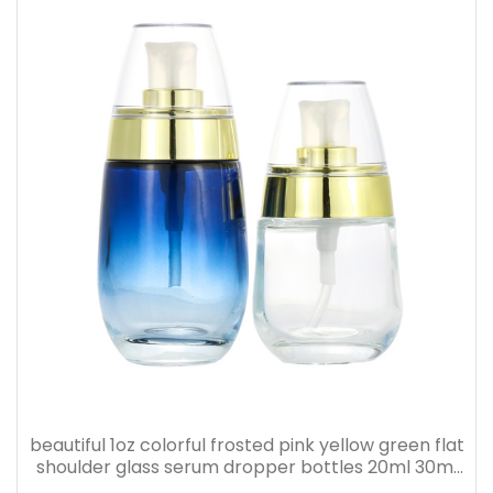
beautiful 1oz colorful frosted pink yellow green flat
shoulder glass serum dropper bottles 20ml 30ml
40ml 50ml 60ml 80ml 100ml