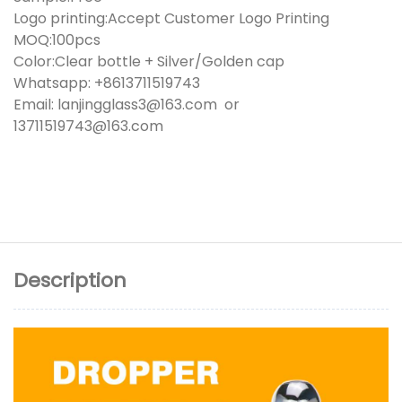
Logo printing:Accept Customer Logo Printing
MOQ:100pcs
Color:Clear bottle + Silver/Golden cap
Whatsapp: +8613711519743
Email: lanjingglass3@163.com or
13711519743@163.com
Description