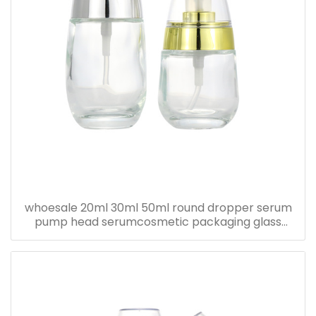
whoesale 20ml 30ml 50ml round dropper serum
pump head serumcosmetic packaging glass
bottle