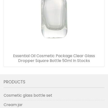
Essential Oil Cosmetic Package Clear Glass
Dropper Square Bottle 50ml In Stocks
PRODUCTS
Cosmetic glass bottle set
Cream jar