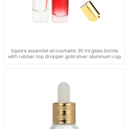
Square essential oil cosmetic 30 ml glass bottle
with rubber top dropper gold silver aluminum cap