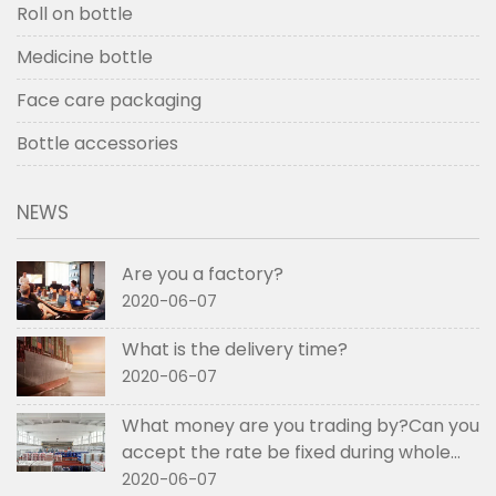
Roll on bottle
Medicine bottle
Face care packaging
Bottle accessories
NEWS
Are you a factory?
2020-06-07
What is the delivery time?
2020-06-07
What money are you trading by?Can you
accept the rate be fixed during whole
order if not RMB?
2020-06-07