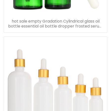
hot sale empty Gradation Cylindrical glass oil
bottle essential oil bottle dropper frosted serum
bottle