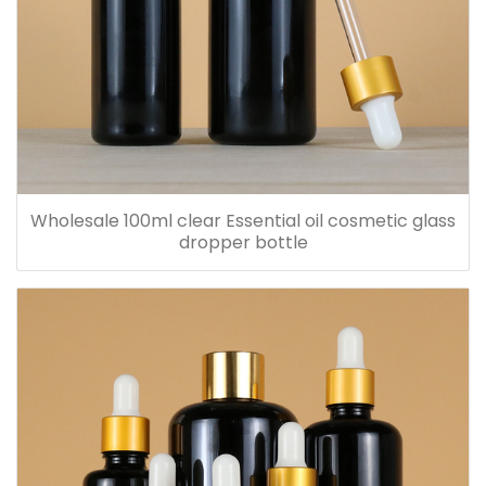
Wholesale 100ml clear Essential oil cosmetic glass
dropper bottle