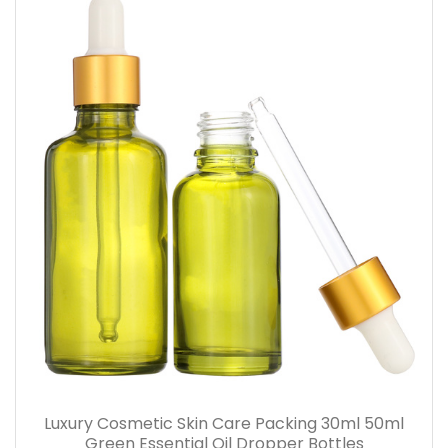
Luxury Cosmetic Skin Care Packing 30ml 50ml
Green Essential Oil Dropper Bottles