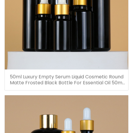
50ml Luxury Empty Serum Liquid Cosmetic Round
Matte Frosted Black Bottle For Essential Oil 50ml
Glass Dropper Bottles