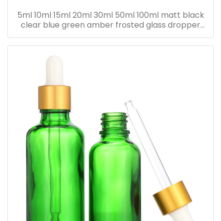
5ml 10ml 15ml 20ml 30ml 50ml 100ml matt black
clear blue green amber frosted glass dropper
bottle for essential oil