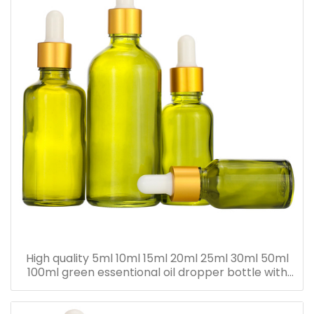
High quality 5ml 10ml 15ml 20ml 25ml 30ml 50ml
100ml green essentional oil dropper bottle with
dropper cap for skincare