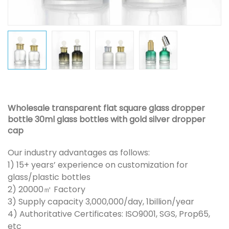
Wholesale transparent flat square glass dropper
bottle 30ml glass bottles with gold silver dropper
cap
Our industry advantages as follows:
1) 15+ years’ experience on customization for
glass/plastic bottles
2) 20000㎡ Factory
3) Supply capacity 3,000,000/day, 1billion/year
4) Authoritative Certificates: ISO9001, SGS, Prop65,
etc