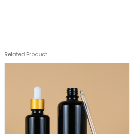
Related Product