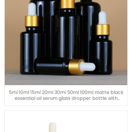
5ml 10ml 15ml 20ml 30ml 50ml 100ml matte black
essential oil serum glass dropper bottle with
bamboo cap paper tube