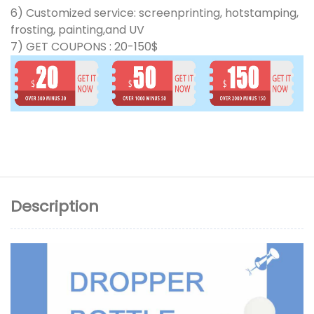
6) Customized service: screenprinting, hotstamping,
frosting, painting,and UV
7) GET COUPONS : 20-150$
Description