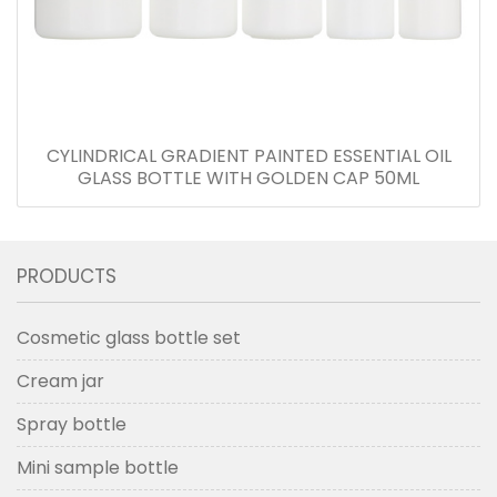
CYLINDRICAL GRADIENT PAINTED ESSENTIAL OIL
GLASS BOTTLE WITH GOLDEN CAP 50ML
PRODUCTS
Cosmetic glass bottle set
Cream jar
Spray bottle
Mini sample bottle