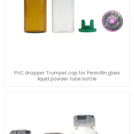
PVC dropper Trumpet cap for Penicillin glass
liquid powder tube bottle