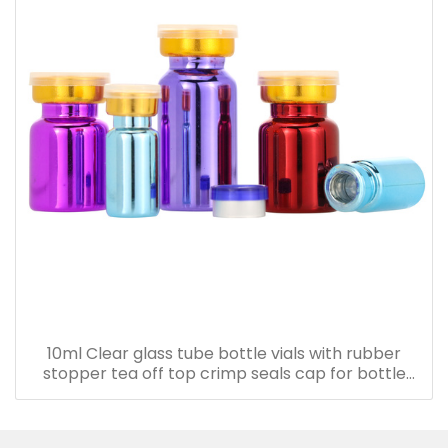
10ml Clear glass tube bottle vials with rubber
stopper tea off top crimp seals cap for bottle
with cork