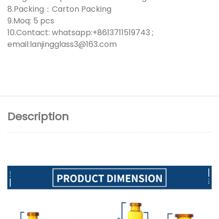
8.Packing：Carton Packing
9.Moq: 5 pcs
10.Contact: whatsapp:+8613711519743 ;
email:lanjingglass3@163.com
Description