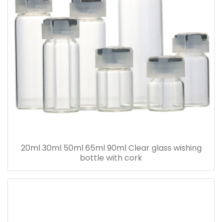
20ml 30ml 50ml 65ml 90ml Clear glass wishing
bottle with cork