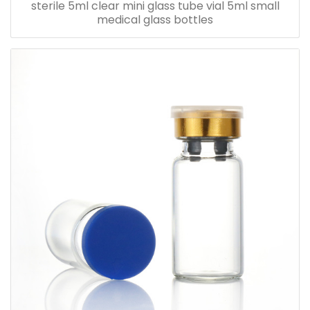
sterile 5ml clear mini glass tube vial 5ml small
medical glass bottles