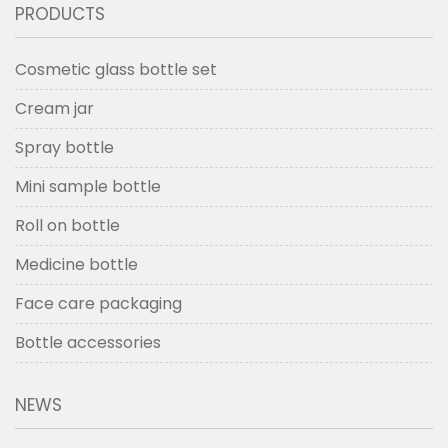
PRODUCTS
Cosmetic glass bottle set
Cream jar
Spray bottle
Mini sample bottle
Roll on bottle
Medicine bottle
Face care packaging
Bottle accessories
NEWS