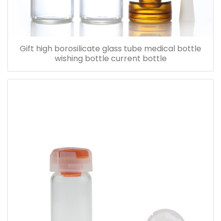
Gift high borosilicate glass tube medical bottle
wishing bottle current bottle