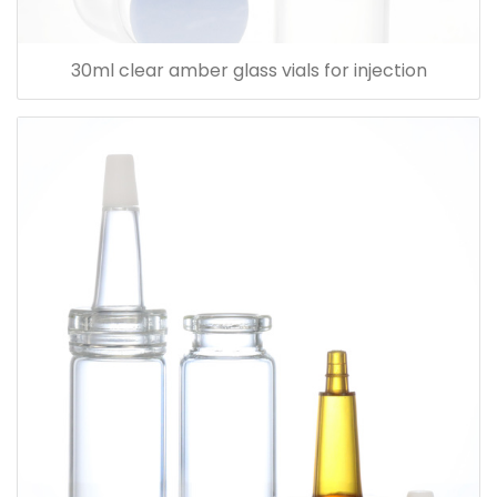
30ml clear amber glass vials for injection