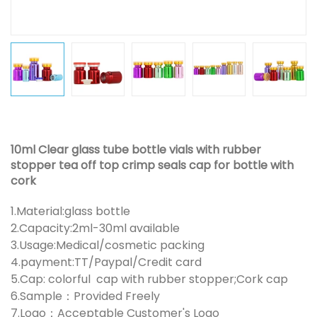
10ml Clear glass tube bottle vials with rubber
stopper tea off top crimp seals cap for bottle with
cork
1.Material:glass bottle
2.Capacity:2ml-30ml available
3.Usage:Medical/cosmetic packing
4.payment:TT/Paypal/Credit card
5.Cap: colorful cap with rubber stopper;Cork cap
6.Sample：Provided Freely
7.Logo：Acceptable Customer's Logo