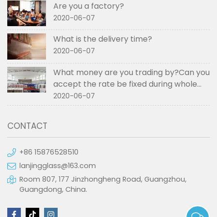
Are you a factory?
2020-06-07
What is the delivery time?
2020-06-07
What money are you trading by?Can you
accept the rate be fixed during whole
order if not RMB?
2020-06-07
CONTACT
+86 15876528510
lanjingglass@163.com
Room 807, 177 Jinzhongheng Road, Guangzhou,
Guangdong, China.