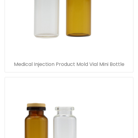
Medical Injection Product Mold Vial Mini Bottle