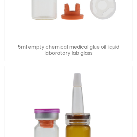
5ml empty chemical medical glue oil liquid
laboratory lab glass