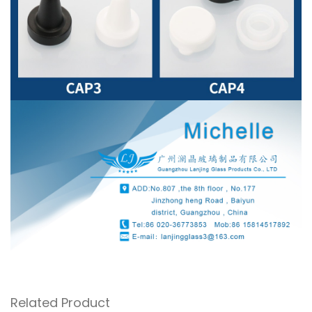
Related Product