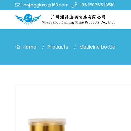
lanjingglass@163.com
+86 15876528510
Home
Products
Medicine bottle