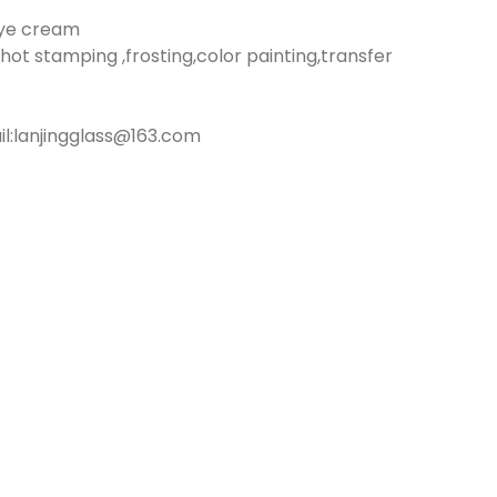
eye cream
hot stamping ,frosting,color painting,transfer
:lanjingglass@163.com