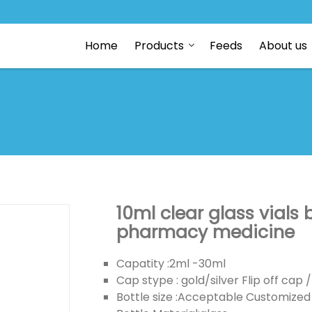
Home
Products
Feeds
About us
10ml clear glass vials
pharmacy medicine
Capatity :2ml -30ml
Cap stype : gold/silver Flip off ca
Bottle size :Acceptable Customized