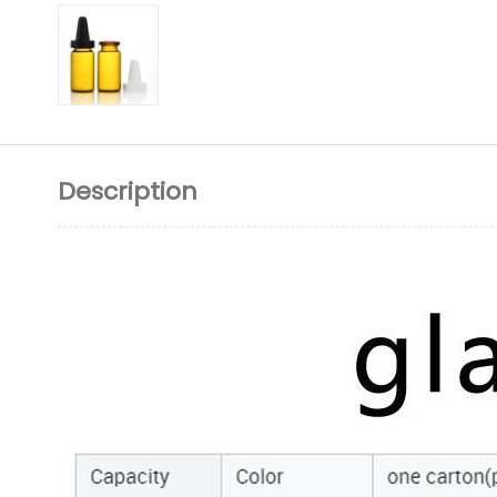
Description