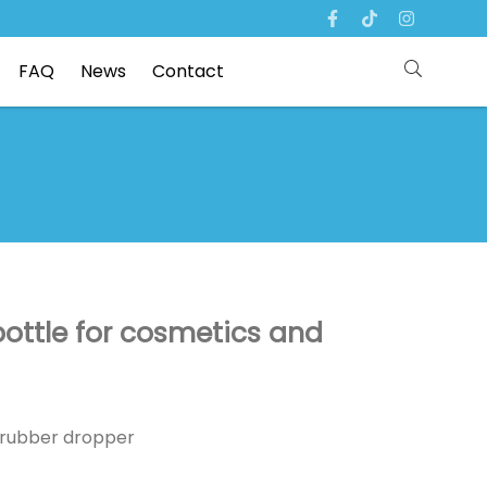
FAQ
News
Contact
 bottle for cosmetics and
p /rubber dropper