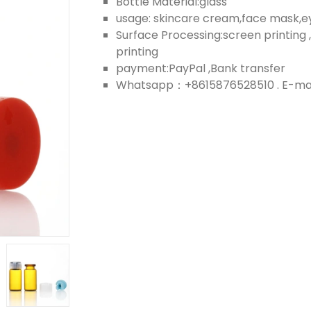
Bottle Material:glass
usage: skincare cream,face mask,
Surface Processing:screen printing ,
printing
payment:PayPal ,Bank transfer
Whatsapp：+8615876528510 . E-mail