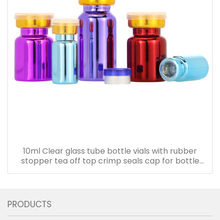
10ml Clear glass tube bottle vials with rubber
stopper tea off top crimp seals cap for bottle
with cork
PRODUCTS