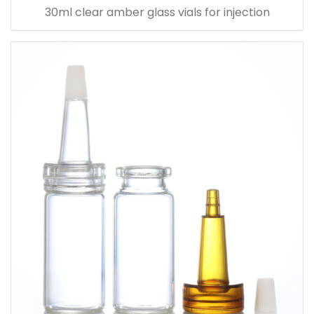
30ml clear amber glass vials for injection