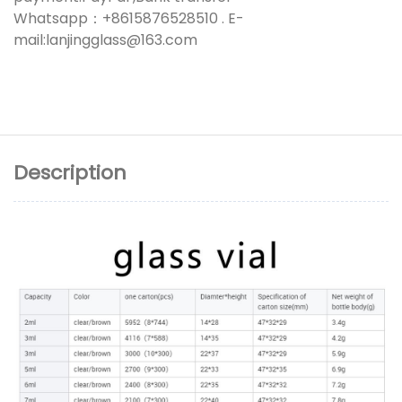
Whatsapp：+8615876528510 . E-
mail:lanjingglass@163.com
Description