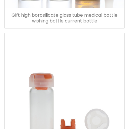
Gift high borosilicate glass tube medical bottle
wishing bottle current bottle