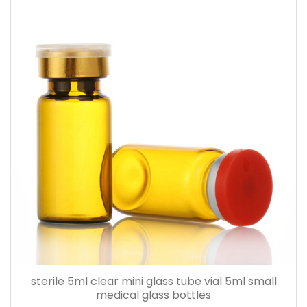
sterile 5ml clear mini glass tube vial 5ml small
medical glass bottles