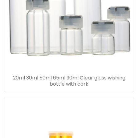
20ml 30ml 50ml 65ml 90ml Clear glass wishing
bottle with cork