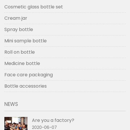
Cosmetic glass bottle set
Cream jar
Spray bottle
Mini sample bottle
Roll on bottle
Medicine bottle
Face care packaging
Bottle accessories
NEWS
Are you a factory?
2020-06-07