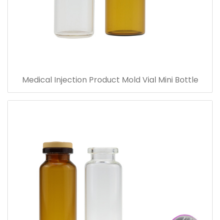
Medical Injection Product Mold Vial Mini Bottle