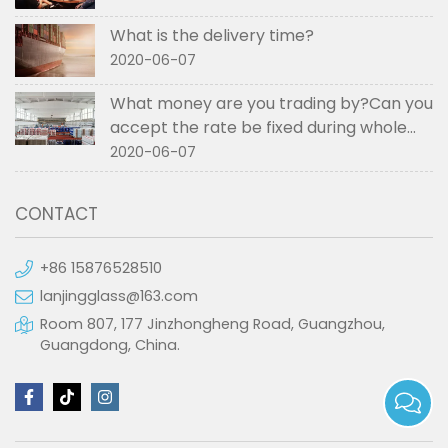
What is the delivery time?
2020-06-07
What money are you trading by?Can you
accept the rate be fixed during whole
order if not RMB?
2020-06-07
CONTACT
+86 15876528510
lanjingglass@163.com
Room 807, 177 Jinzhongheng Road, Guangzhou,
Guangdong, China.