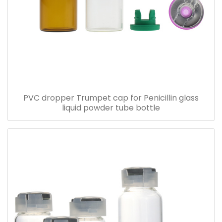
PVC dropper Trumpet cap for Penicillin glass
liquid powder tube bottle