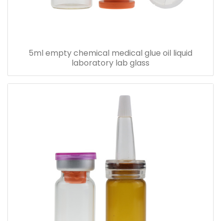
5ml empty chemical medical glue oil liquid
laboratory lab glass