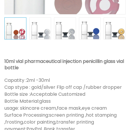
10ml vial pharmaceutical injection penicillin glass vial
bottle
Capatity :2ml -30ml
Cap stype : gold/silver Flip off cap /rubber dropper
Bottle size :Acceptable Customized
Bottle Material:glass
usage: skincare cream,face mask,eye cream
Surface Processing:screen printing ,hot stamping
,frosting,color painting,transfer printing
payment:PayPal ,Bank transfer