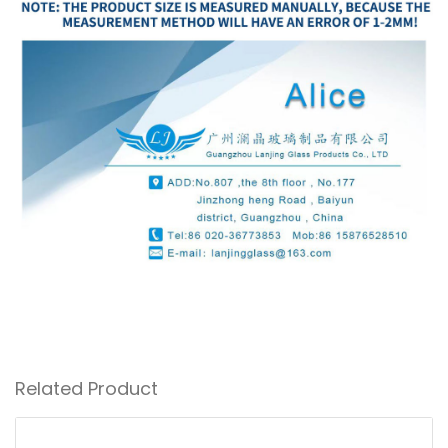
Related Product