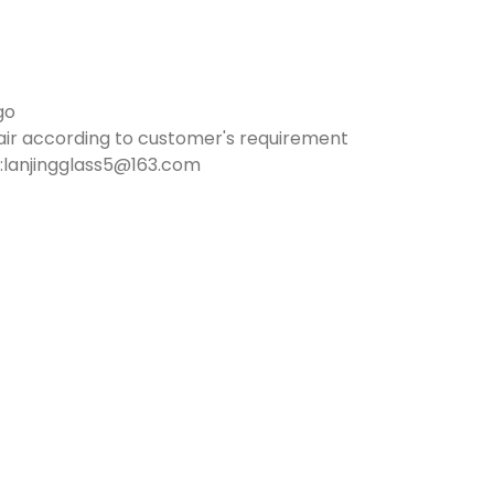
go
air according to customer's requirement
:lanjingglass5@163.com