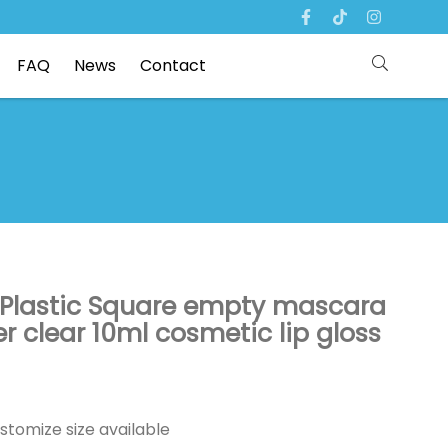
FAQ
News
Contact
 Plastic Square empty mascara
er clear 10ml cosmetic lip gloss
stomize size available