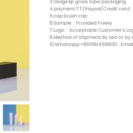
3.Usage:lip gross tube packaging
4.payment:TT/Paypal/Credit card
5.cap:brush cap
6.Sample：Provided Freely
7.Logo：Acceptable Customer's Lo
8.Method of Shipment:By sea or by 
10.Whatsapp:+8615814518930 ; Email