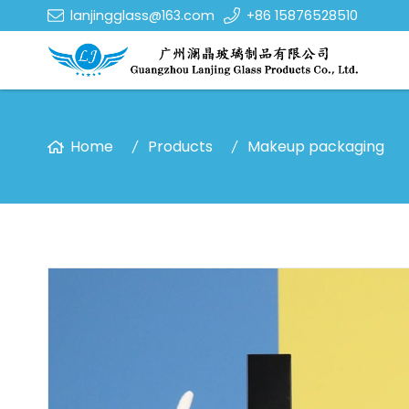
lanjingglass@163.com
+86 15876528510
Home
Products
Makeup packaging