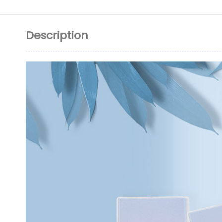
Description