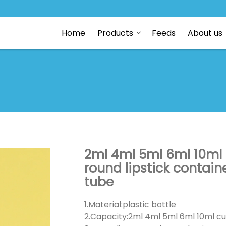
Home
Products
Feeds
About us
2ml 4ml 5ml 6ml 10ml
round lipstick contain
tube
1.Material:plastic bottle
2.Capacity:2ml 4ml 5ml 6ml 10ml cu