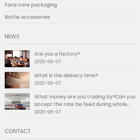
Face care packaging
Bottle accessories
NEWS
Are you a factory?
2020-06-07
What is the delivery time?
2020-06-07
What money are you trading by?Can you
accept the rate be fixed during whole
order if not RMB?
2020-06-07
CONTACT