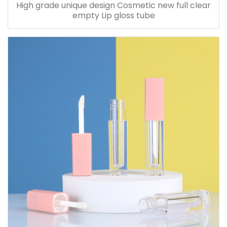
High grade unique design Cosmetic new full clear
empty Lip gloss tube