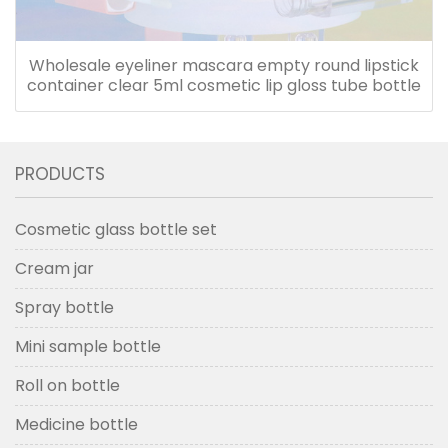
Wholesale eyeliner mascara empty round lipstick
container clear 5ml cosmetic lip gloss tube bottle
PRODUCTS
Cosmetic glass bottle set
Cream jar
Spray bottle
Mini sample bottle
Roll on bottle
Medicine bottle