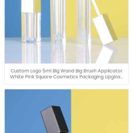
Custom Logo 5ml Big Wand Big Brush Applicator
White Pink Square Cosmetics Packaging Lipgloss
Container