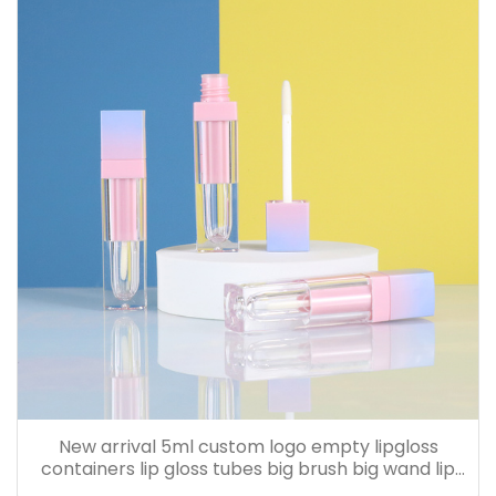
New arrival 5ml custom logo empty lipgloss
containers lip gloss tubes big brush big wand lip
cream bottle