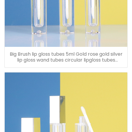
Big Brush lip gloss tubes 5ml Gold rose gold silver
lip gloss wand tubes circular lipgloss tubes
Customized LOGO screen printing