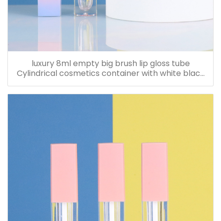
luxury 8ml empty big brush lip gloss tube
Cylindrical cosmetics container with white black
nude cap