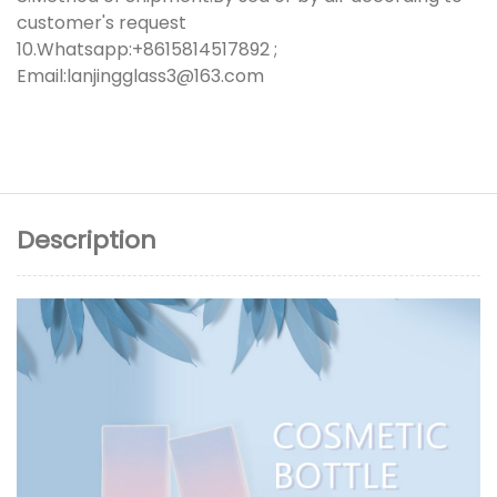
customer's request
10.Whatsapp:+8615814517892 ;
Email:lanjingglass3@163.com
Description