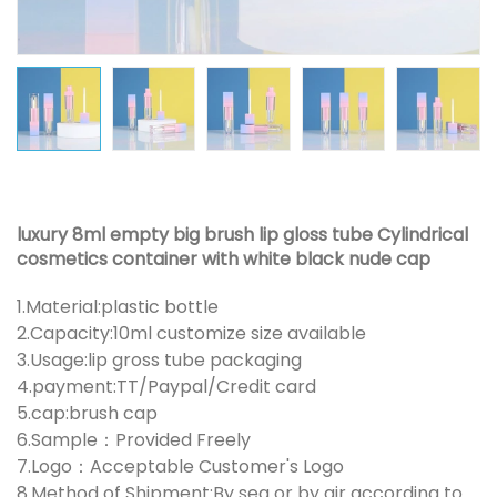
luxury 8ml empty big brush lip gloss tube Cylindrical
cosmetics container with white black nude cap
1.Material:plastic bottle
2.Capacity:10ml customize size available
3.Usage:lip gross tube packaging
4.payment:TT/Paypal/Credit card
5.cap:brush cap
6.Sample：Provided Freely
7.Logo：Acceptable Customer's Logo
8.Method of Shipment:By sea or by air according to