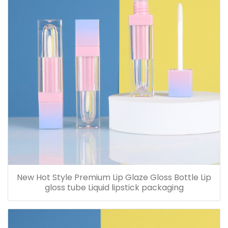
New Hot Style Premium Lip Glaze Gloss Bottle Lip
gloss tube Liquid lipstick packaging