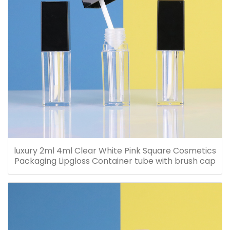
luxury 2ml 4ml Clear White Pink Square Cosmetics
Packaging Lipgloss Container tube with brush cap