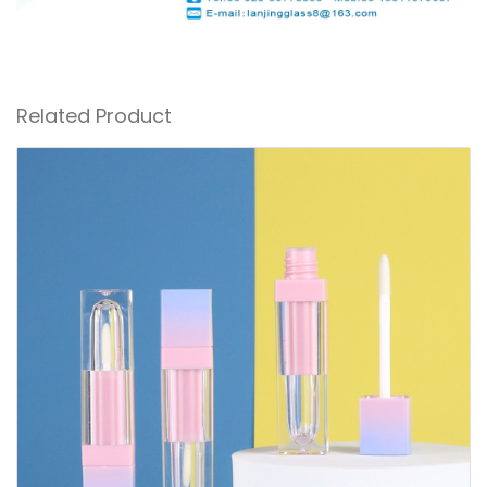
Related Product