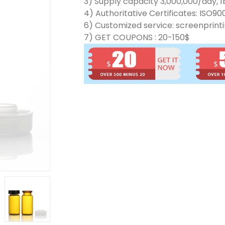
3) Supply capacity 3,000,000/day, 1b
4) Authoritative Certificates: ISO90
6) Customized service: screenprinti
7) GET COUPONS : 20-150$