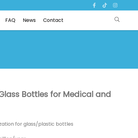
FAQ
News
Contact
Glass Bottles for Medical and
ation for glass/plastic bottles