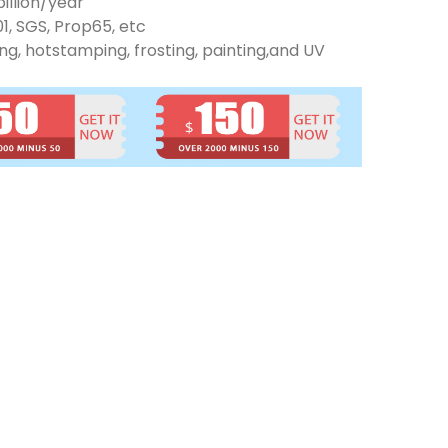
illion/year
01, SGS, Prop65, etc
ng, hotstamping, frosting, painting,and UV