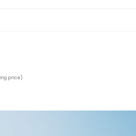
ing price)