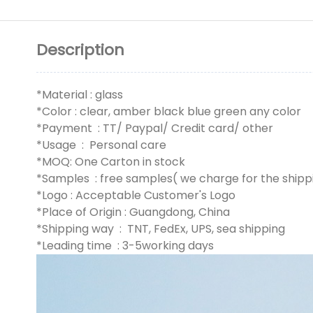
Description
*Material : glass
*Color : clear, amber black blue green any color
*Payment : TT/ Paypal/ Credit card/ other
*Usage : Personal care
*MOQ: One Carton in stock
*Samples : free samples( we charge for the shipp
*Logo : Acceptable Customer's Logo
*Place of Origin : Guangdong, China
*Shipping way : TNT, FedEx, UPS, sea shipping
*Leading time : 3-5working days