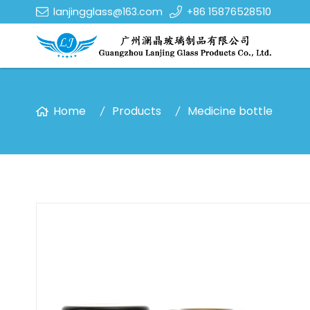
lanjingglass@163.com
+86 15876528510
Home
Products
Medicine bottle