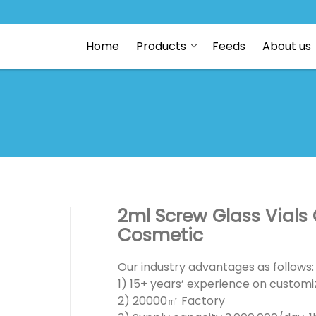
Home
Products
Feeds
About us
2ml Screw Glass Vials 
Cosmetic
Our industry advantages as follows:
1) 15+ years’ experience on customiz
2) 20000㎡ Factory