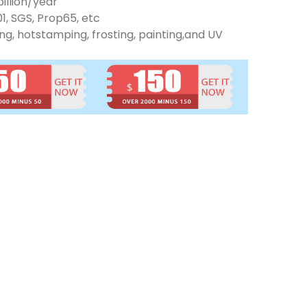
illion/year
01, SGS, Prop65, etc
ng, hotstamping, frosting, painting,and UV