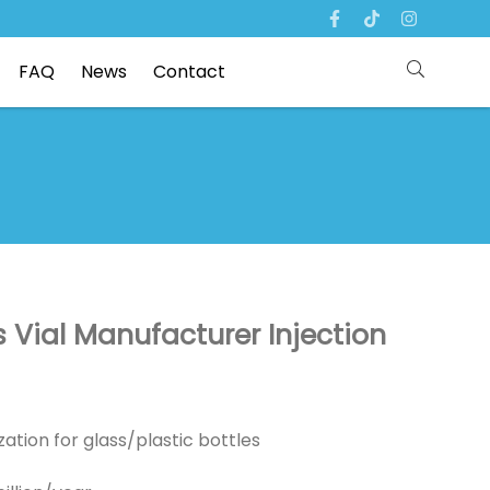
FAQ
News
Contact
 Vial Manufacturer Injection
ation for glass/plastic bottles