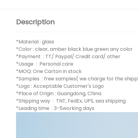
Description
*Material : glass
*Color : clear, amber black blue green any color
*Payment : TT/ Paypal/ Credit card/ other
*Usage : Personal care
*MOQ: One Carton in stock
*Samples : free samples( we charge for the shipp
*Logo : Acceptable Customer's Logo
*Place of Origin : Guangdong, China
*Shipping way : TNT, FedEx, UPS, sea shipping
*Leading time : 3-5working days