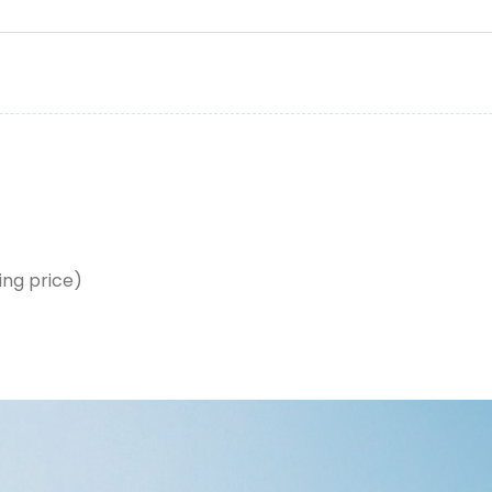
ing price)