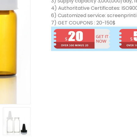
3) Supply capacity 3,000,000/day, 1b
4) Authoritative Certificates: ISO90
6) Customized service: screenprinti
7) GET COUPONS : 20-150$