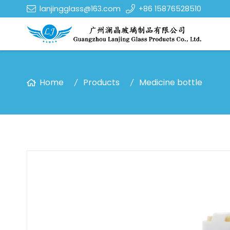
lanjingglass@163.com
+86 15876528510
Home
Products
Medicine bottle