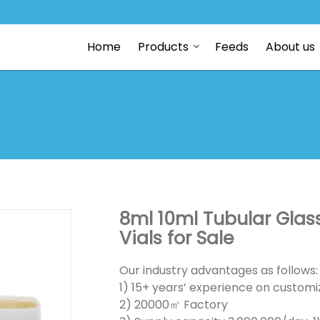
Home
Products
Feeds
About us
8ml 10ml Tubular Glass
Vials for Sale
Our industry advantages as follows:
1) 15+ years’ experience on customiz
2) 20000㎡ Factory