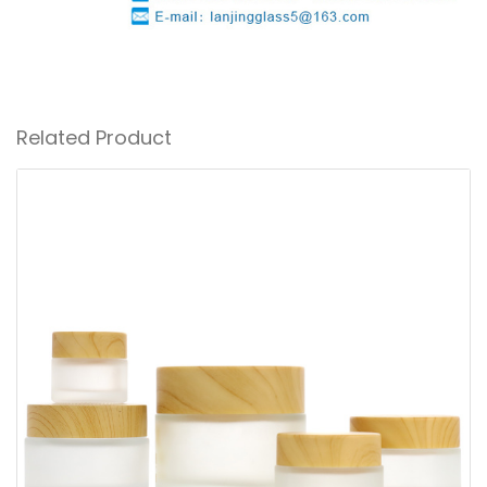
Related Product