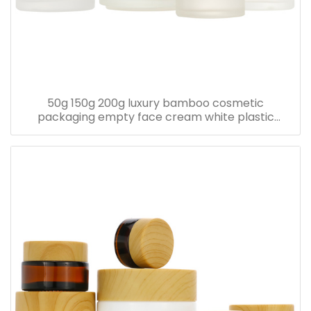
50g 150g 200g luxury bamboo cosmetic
packaging empty face cream white plastic
bamboo jars