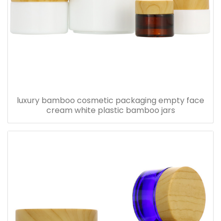
luxury bamboo cosmetic packaging empty face
cream white plastic bamboo jars