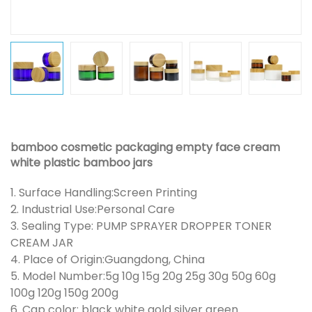
bamboo cosmetic packaging empty face cream
white plastic bamboo jars
1. Surface Handling:Screen Printing
2. Industrial Use:Personal Care
3. Sealing Type: PUMP SPRAYER DROPPER TONER
CREAM JAR
4. Place of Origin:Guangdong, China
5. Model Number:5g 10g 15g 20g 25g 30g 50g 60g
100g 120g 150g 200g
6. Cap color: black white gold silver green