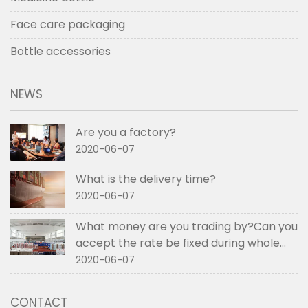
Face care packaging
Bottle accessories
NEWS
Are you a factory?
2020-06-07
What is the delivery time?
2020-06-07
What money are you trading by?Can you
accept the rate be fixed during whole
order if not RMB?
2020-06-07
CONTACT