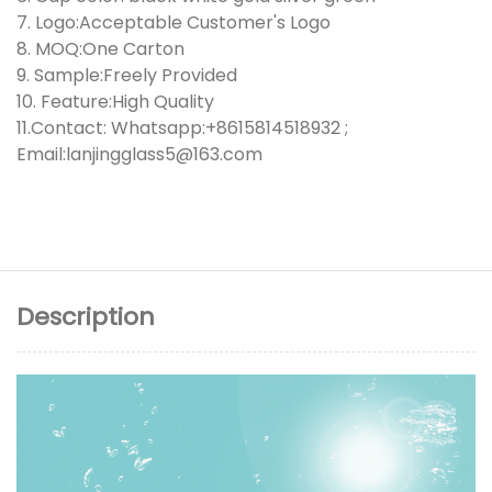
7. Logo:Acceptable Customer's Logo
8. MOQ:One Carton
9. Sample:Freely Provided
10. Feature:High Quality
11.Contact: Whatsapp:+8615814518932 ;
Email:lanjingglass5@163.com
Description