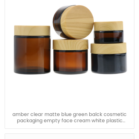
amber clear matte blue green balck cosmetic
packaging empty face cream white plastic
bamboo jars