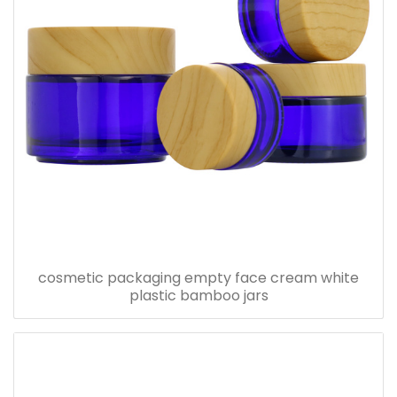
cosmetic packaging empty face cream white
plastic bamboo jars