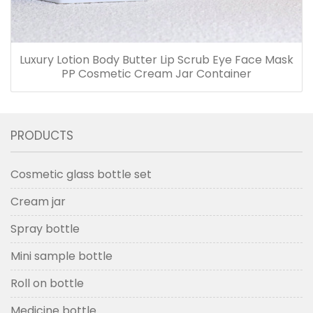
Luxury Lotion Body Butter Lip Scrub Eye Face Mask
PP Cosmetic Cream Jar Container
PRODUCTS
Cosmetic glass bottle set
Cream jar
Spray bottle
Mini sample bottle
Roll on bottle
Medicine bottle