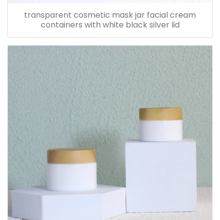
transparent cosmetic mask jar facial cream
containers with white black silver lid