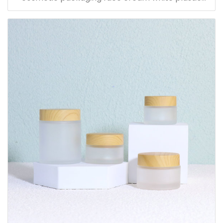
bamboo jars