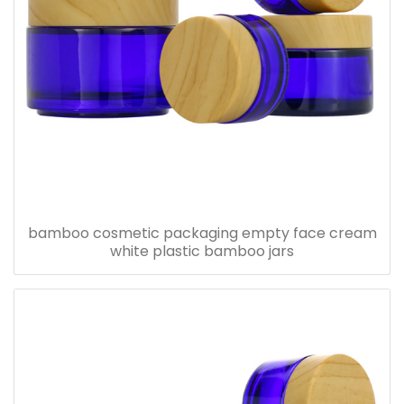
bamboo cosmetic packaging empty face cream
white plastic bamboo jars