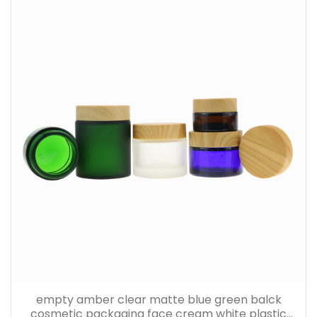
empty amber clear matte blue green balck
cosmetic packaging face cream white plastic