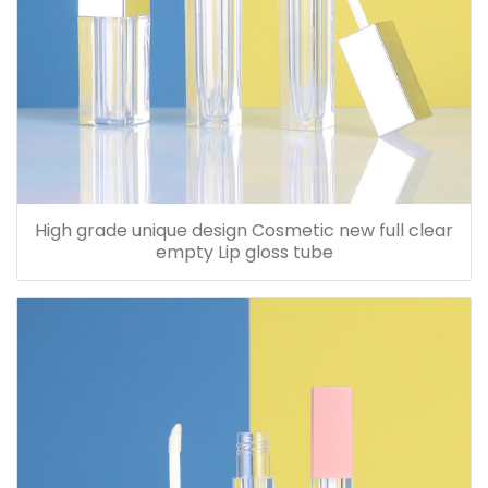
High grade unique design Cosmetic new full clear
empty Lip gloss tube