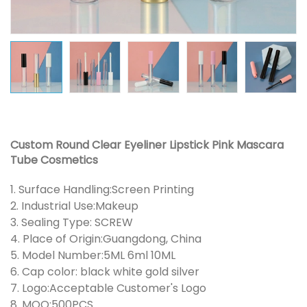
Custom Round Clear Eyeliner Lipstick Pink Mascara
Tube Cosmetics
1. Surface Handling:Screen Printing
2. Industrial Use:Makeup
3. Sealing Type: SCREW
4. Place of Origin:Guangdong, China
5. Model Number:5ML 6ml 10ML
6. Cap color: black white gold silver
7. Logo:Acceptable Customer's Logo
8. MOQ:500PCS