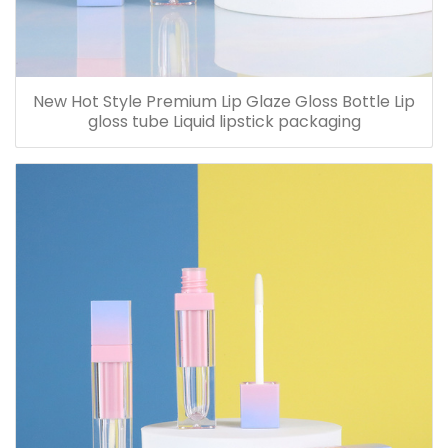
New Hot Style Premium Lip Glaze Gloss Bottle Lip
gloss tube Liquid lipstick packaging