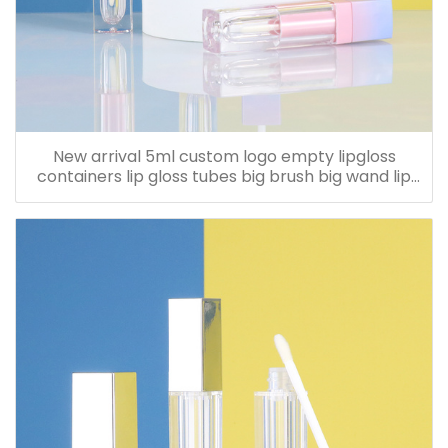
New arrival 5ml custom logo empty lipgloss
containers lip gloss tubes big brush big wand lip
cream bottle