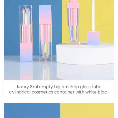
luxury 8ml empty big brush lip gloss tube
Cylindrical cosmetics container with white black
nude cap