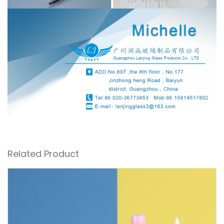
Related Product