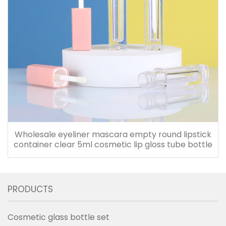
Wholesale eyeliner mascara empty round lipstick
container clear 5ml cosmetic lip gloss tube bottle
PRODUCTS
Cosmetic glass bottle set