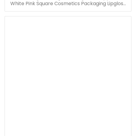
White Pink Square Cosmetics Packaging Lipgloss
Container