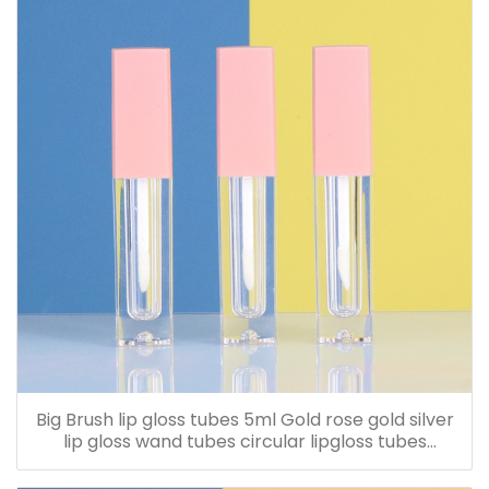
Big Brush lip gloss tubes 5ml Gold rose gold silver
lip gloss wand tubes circular lipgloss tubes
Customized LOGO screen printing