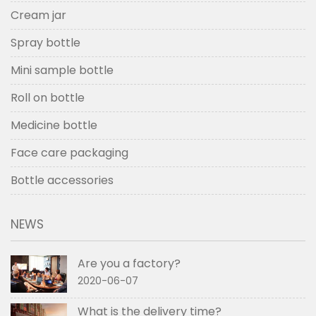
Cream jar
Spray bottle
Mini sample bottle
Roll on bottle
Medicine bottle
Face care packaging
Bottle accessories
NEWS
Are you a factory?
2020-06-07
What is the delivery time?