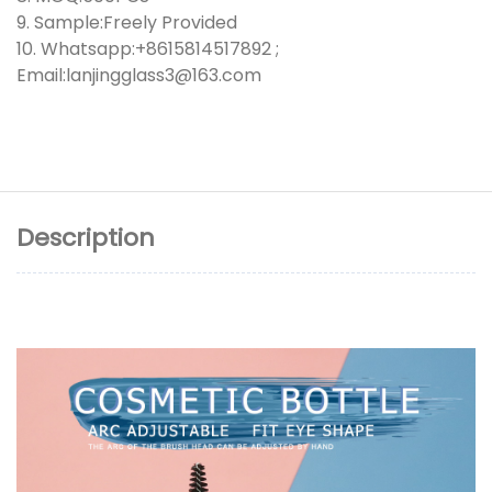
9. Sample:Freely Provided
10. Whatsapp:+8615814517892 ;
Email:lanjingglass3@163.com
Description