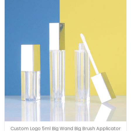
Custom Logo 5ml Big Wand Big Brush Applicator