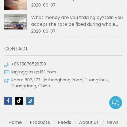
2020-06-07
What money are you trading by?Can you
accept the rate be fixed during whole
order if not RMB?
2020-06-07
CONTACT
+86 15876528510
lanjingglass@163.com
Room 807, 177 Jinzhongheng Road, Guangzhou,
Guangdong, China.
Home
Products
Feeds
About us
News