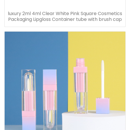
luxury 2ml 4ml Clear White Pink Square Cosmetics
Packaging Lipgloss Container tube with brush cap