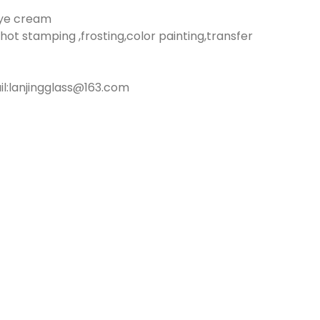
eye cream
hot stamping ,frosting,color painting,transfer
:lanjingglass@163.com