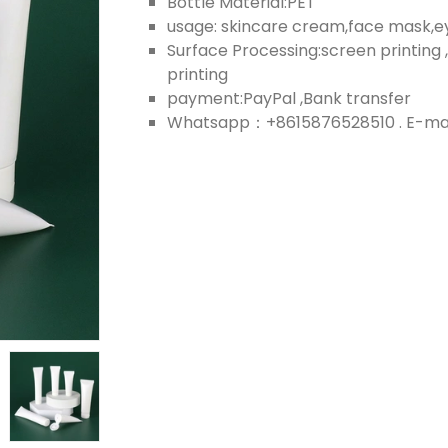
Bottle Material:PET
usage: skincare cream,face mask,
Surface Processing:screen printing ,
printing
payment:PayPal ,Bank transfer
Whatsapp：+8615876528510 . E-mail