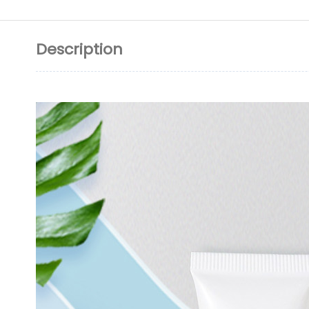
Description