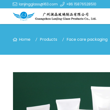
lanjingglass@163.com
+86 15876528510
Home
Products
Face care packaging