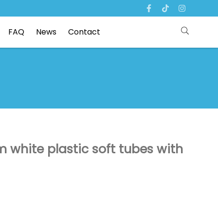
FAQ
News
Contact
white plastic soft tubes with