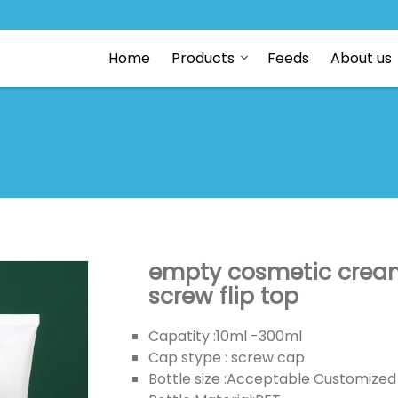
Home
Products
Feeds
About us
empty cosmetic cream 
screw flip top
Capatity :10ml -300ml
Cap stype : screw cap
Bottle size :Acceptable Customized